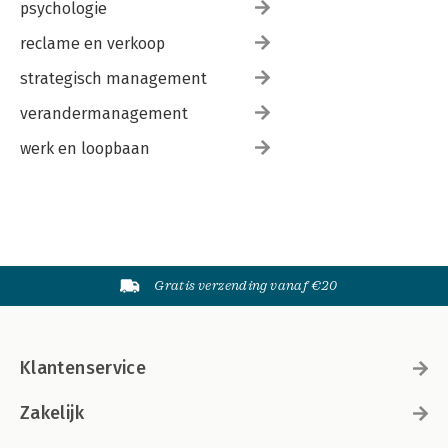
psychologie
reclame en verkoop
strategisch management
verandermanagement
werk en loopbaan
Gratis verzending vanaf €20
Klantenservice
Zakelijk