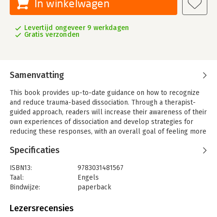
In winkelwagen
Levertijd ongeveer 9 werkdagen
Gratis verzonden
Samenvatting
This book provides up-to-date guidance on how to recognize
and reduce trauma-based dissociation. Through a therapist-
guided approach, readers will increase their awareness of their
own experiences of dissociation and develop strategies for
reducing these responses, with an overall goal of feeling more
connected within themselves and with others.
Specificaties
Trauma-based dissociation usually first occurs during a very
threatening situation from which there is no physical escape.
ISBN13:
9783031481567
The dissociative response happens automatically for
Taal:
Engels
protection outside of awareness, so the person doesn’t realize
Bindwijze:
paperback
what they were doing. This protective response can happen
Uitgever:
Springer Nature Switzerland
again when other concerning situations occur, and eventually
Serie:
Copernicus Books
Lezersrecensies
develop into an automatic response to perceived threats.