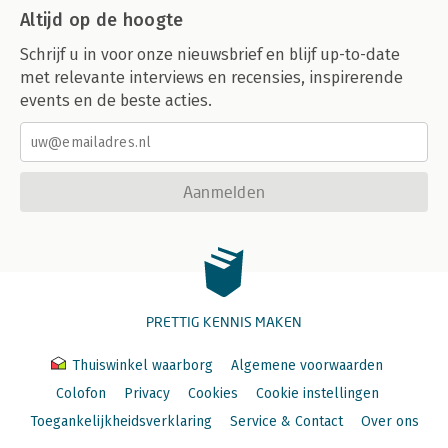
Altijd op de hoogte
Schrijf u in voor onze nieuwsbrief en blijf up-to-date
met relevante interviews en recensies, inspirerende
events en de beste acties.
Aanmelden
PRETTIG KENNIS MAKEN
Thuiswinkel waarborg
Algemene voorwaarden
Colofon
Privacy
Cookies
Cookie instellingen
Toegankelijkheidsverklaring
Service & Contact
Over ons