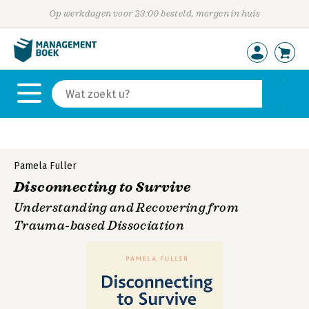
Op werkdagen voor 23:00 besteld, morgen in huis
Pamela Fuller
Disconnecting to Survive
Understanding and Recovering from
Trauma-based Dissociation