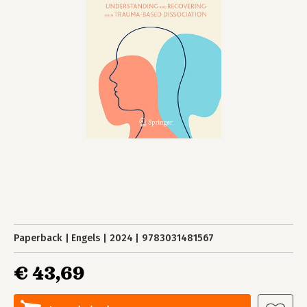
Paperback
Engels
2024
9783031481567
€ 43,69