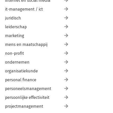
internet en social media
it-management / ict
juridisch
leiderschap
marketing
mens en maatschappij
non-profit
ondernemen
organisatiekunde
personal finance
personeelsmanagement
persoonlijke effectiviteit
projectmanagement