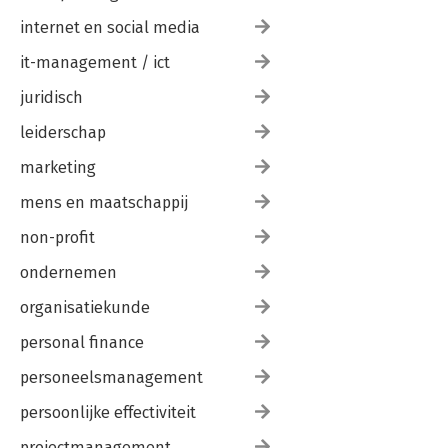
internet en social media
it-management / ict
juridisch
leiderschap
marketing
mens en maatschappij
non-profit
ondernemen
organisatiekunde
personal finance
personeelsmanagement
persoonlijke effectiviteit
projectmanagement