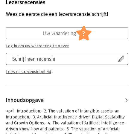
Lezersrecensies
The book, with a tailor-made theoretical background backed
by empirical cases, shows how to evaluate AI products, such as
Wees de eerste die een lezersrecensie schrijft!
chatbots or virtual assistants, for AI established producers,
startups, or traditional “brick-and-mortar” AI users. The
comprehensive set of techniques and methodologies will
?
interest researchers, students, and practitioners in corporate
Uw waardering
finance, intellectual property valuation, and financial
technology.
Log in om uw waardering te geven
Schrijf een recensie
Lees ons recensiebeleid
Inhoudsopgave
<p>1. Introduction.- 2. The valuation of intangible assets: an
introduction.- 3. Artificial Intelligence-driven Digital Scalability
and Growth Options.- 4. The valuation of Artificial Intelligence-
driven know-how and patents.- 5. The valuation of Artificial