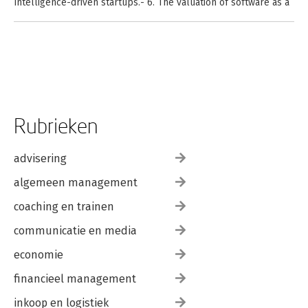
Intelligence-driven startups.- 6. The valuation of software as a
prerequisite for Artificial Intelligence.- 7. The Valuation of
Artificial Intelligence.- 8. Chatbots and generative artificial
intelligence.- 9. Sustainable Artificial Intelligence Issues: from
ESG Valuation to Ethical Concerns.- 10. Artificial Intelligence-
driven Industry Applications.- 11. Artificial Intelligence
Valuation: Empirical Cases and Templates.</p>
Rubrieken
advisering
algemeen management
coaching en trainen
communicatie en media
economie
financieel management
inkoop en logistiek