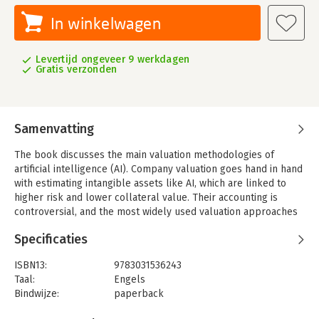
In winkelwagen
Levertijd ongeveer 9 werkdagen
Gratis verzonden
Samenvatting
The book discusses the main valuation methodologies of
artificial intelligence (AI). Company valuation goes hand in hand
with estimating intangible assets like AI, which are linked to
higher risk and lower collateral value. Their accounting is
controversial, and the most widely used valuation approaches
are based on market, income, or cost-related metrics.The
Specificaties
volume discusses in detail the valuation approaches such as
the discounted cash flows (remembering that “cash is king”) or
ISBN13:
9783031536243
the empirical market multipliers and comparables. The
Taal:
Engels
approaches are complemented by several models, including
Bindwijze:
paperback
advanced business planning that incorporates machine
Uitgever:
Springer Nature Switzerland
learning, digital scalability networks, or validating blockchains.