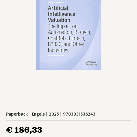
Paperback
Engels
2025
9783031536243
€ 186,33