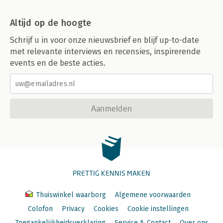
Altijd op de hoogte
Schrijf u in voor onze nieuwsbrief en blijf up-to-date
met relevante interviews en recensies, inspirerende
events en de beste acties.
Aanmelden
PRETTIG KENNIS MAKEN
Thuiswinkel waarborg
Algemene voorwaarden
Colofon
Privacy
Cookies
Cookie instellingen
Toegankelijkheidsverklaring
Service & Contact
Over ons