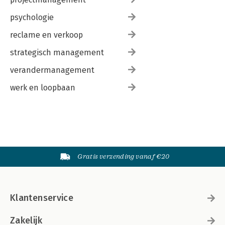
psychologie
reclame en verkoop
strategisch management
verandermanagement
werk en loopbaan
Gratis verzending vanaf €20
Klantenservice
Zakelijk