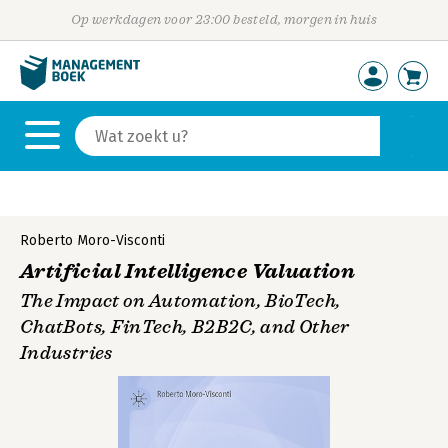
Op werkdagen voor 23:00 besteld, morgen in huis
Roberto Moro-Visconti
Artificial Intelligence Valuation
The Impact on Automation, BioTech,
ChatBots, FinTech, B2B2C, and Other
Industries