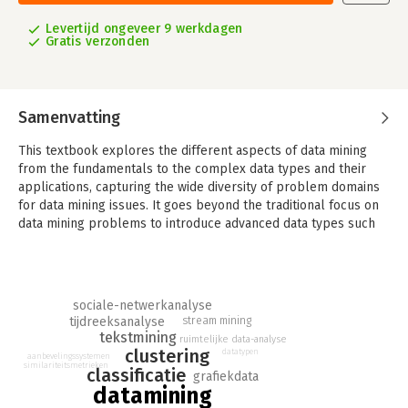
Levertijd ongeveer 9 werkdagen
Gratis verzonden
Samenvatting
This textbook explores the different aspects of data mining
from the fundamentals to the complex data types and their
applications, capturing the wide diversity of problem domains
for data mining issues. It goes beyond the traditional focus on
data mining problems to introduce advanced data types such
as text, time series, discrete sequences, spatial data, graph
data, and social networks. Until now, no single book has
addressed all these topics in a comprehensive and integrated
way.
sociale-netwerkanalyse
tijdreeksanalyse
stream mining
The chapters of this book fall into one of three categories:
tekstmining
ruimtelijke data-analyse
- Fundamental chapters: Data mining has four main problems,
clustering
datatypen
aanbevelingssystemen
which correspond to clustering, classification, association
similariteitsmetrieken
classificatie
grafiekdata
pattern mining, and outlier analysis. These chapters
datamining
comprehensively discuss a wide variety of methods for these