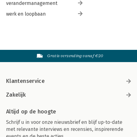
verandermanagement
werk en loopbaan
Gratis verzending vanaf €20
Klantenservice
Zakelijk
Altijd op de hoogte
Schrijf u in voor onze nieuwsbrief en blijf up-to-date
met relevante interviews en recensies, inspirerende
events en de beste acties.