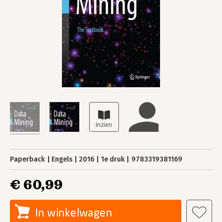
Paperback
Engels
2016
1e druk
9783319381169
€ 60,99
In winkelwagen