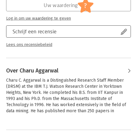
mining, in a way that is both accessible and up to date. The
?
Uw waardering
book is complete with theory and practical use cases. It’s a
must-have for students and professors alike!" - Qiang Yang,
Log in om uw waardering te geven
Chair of Computer Science and Engineering at Hong Kong
University of Science and Technology
Schrijf een recensie
"This is the most amazing and comprehensive text book on
data mining. It covers not only the fundamental problems, such
Lees ons recensiebeleid
as clustering, classification, outliers and frequent patterns, and
different data types, including text, time series, sequences,
spatial data and graphs, but also various applications, such as
recommenders, Web, social network and privacy. It is a great
Over Charu Aggarwal
book for graduate students and researchers as well as
Charu C. Aggarwal is a Distinguished Research Staff Member 
practitioners." - Philip S. Yu, UIC Distinguished Professor and
(DRSM) at the IBM T.J. Watson Research Center in Yorktown 
Wexler Chair in Information Technology at University of Illinois
Heights, New York. He completed his B.S. from IIT Kanpur in 
at Chicago
1993 and his Ph.D. from the Massachusetts Institute of 
Technology in 1996. He has worked extensively in the field of 
data mining. He has published more than 250 papers in 
refereed conferences and journals and authored over 80 
patents. He is author or editor of 14 books, including the first 
Andere boeken door Charu
comprehensive book on outlier analysis, which is written from 
Aggarwal
a computer science point of view. Because of the commercial 