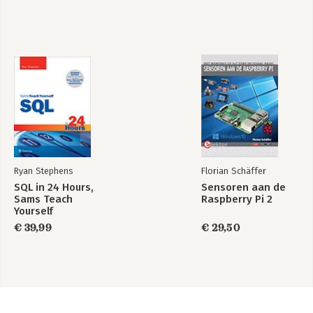
Ryan Stephens
Florian Schäffer
SQL in 24 Hours,
Sensoren aan de
Sams Teach
Raspberry Pi 2
Yourself
€ 39,99
€ 29,50