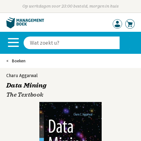
Op werkdagen voor 23:00 besteld, morgen in huis
Boeken
Charu Aggarwal
Data Mining
The Textbook