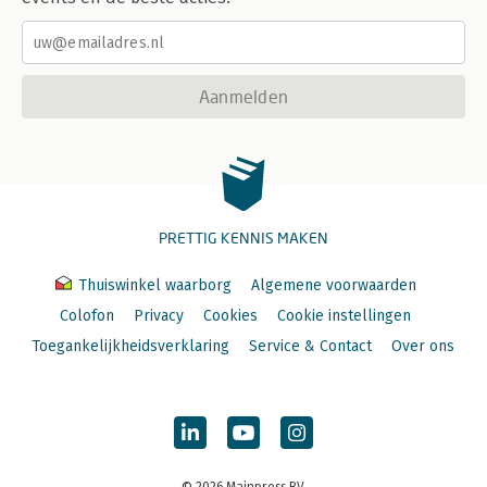
Aanmelden
PRETTIG KENNIS MAKEN
Thuiswinkel waarborg
Algemene voorwaarden
Colofon
Privacy
Cookies
Cookie instellingen
Toegankelijkheidsverklaring
Service & Contact
Over ons