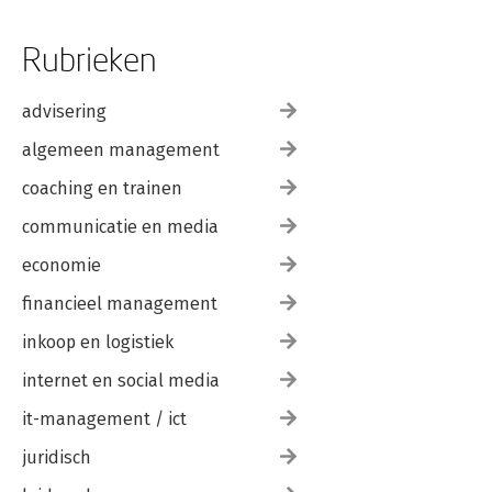
Rubrieken
advisering
algemeen management
coaching en trainen
communicatie en media
economie
financieel management
inkoop en logistiek
internet en social media
it-management / ict
juridisch