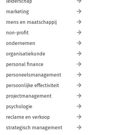
leiderschap
marketing
mens en maatschappij
non-profit
ondernemen
organisatiekunde
personal finance
personeelsmanagement
persoonlijke effectiviteit
projectmanagement
psychologie
reclame en verkoop
strategisch management