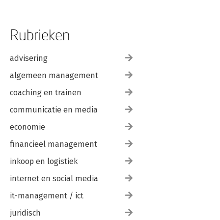
Rubrieken
advisering
algemeen management
coaching en trainen
communicatie en media
economie
financieel management
inkoop en logistiek
internet en social media
it-management / ict
juridisch