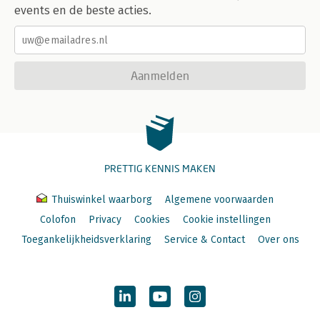
events en de beste acties.
Aanmelden
PRETTIG KENNIS MAKEN
Thuiswinkel waarborg
Algemene voorwaarden
Colofon
Privacy
Cookies
Cookie instellingen
Toegankelijkheidsverklaring
Service & Contact
Over ons