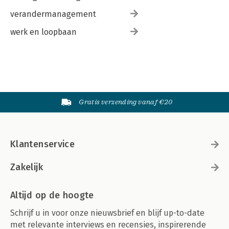
verandermanagement
werk en loopbaan
Gratis verzending vanaf €20
Klantenservice
Zakelijk
Altijd op de hoogte
Schrijf u in voor onze nieuwsbrief en blijf up-to-date
met relevante interviews en recensies, inspirerende