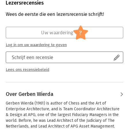
Chaos is still everywhere. Projects still fail far too often. In this
Aantal pagina's:
252
Lezersrecensies
book, (hidden) assumptions behind the existing approaches to
Uitgever:
R&A
enterprise architecture are challenged, and a more realistic
Druk:
1
Wees de eerste die een lezersrecensie schrijft!
perspective that helps us battle the complexities and
Verschijningsdatum:
1-1-2015
unpredictabilities of today's Business-IT landscapes is
described.
Hoofdrubriek:
IT-management / ICT
?
Uw waardering
Practical suggestions about enterprise architecture
Log in om uw waardering te geven
governance and products, based on real-world experience
with the described approach, complete the book. From
Schrijf een recensie
general management to IT professionals, everyone who is
confronted with the problem of managing Business-IT
landscapes can profit from the insights this book offers. No
Lees ons recensiebeleid
specialist prior knowledge is required.
Over Gerben Wierda
Gerben Wierda (1961) is author of Chess and the Art of 
Enterprise Architecture, and is Team Coordinator Architecture 
& Design at APG, one of the largest Fiduciary Managers in the 
world. Before, he was Lead Architect of the Judiciary of The 
Netherlands, and Lead Architect of APG Asset Management. 
