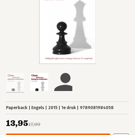
Paperback
Engels
2015
1e druk
9789081984058
13,95
17,99