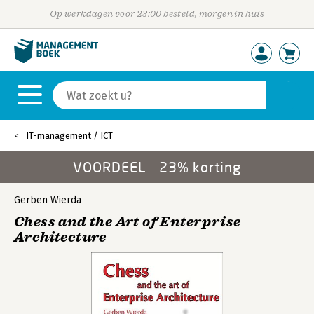
Op werkdagen voor 23:00 besteld, morgen in huis
IT-management / ICT
VOORDEEL - 23% korting
Gerben Wierda
Chess and the Art of Enterprise
Architecture