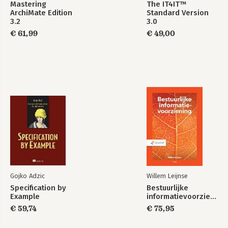
Bekijk alle boeken
Mastering
The IT4IT™
ArchiMate Edition
Standard Version
3.2
3.0
€ 61,99
€ 49,00
Gojko Adzic
Willem Leijnse
Specification by
Bestuurlijke
Example
informatievoorziening
€ 59,74
€ 75,95