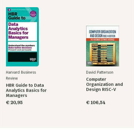
Harvard Business
David Patterson
Review
Computer
Organization and
HBR Guide to Data
Design RISC-V
Analytics Basics for
Edition
Managers
€ 20,95
€ 106,54