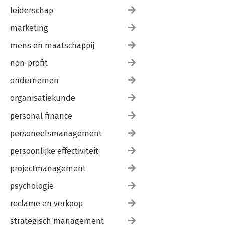
leiderschap
marketing
mens en maatschappij
non-profit
ondernemen
organisatiekunde
personal finance
personeelsmanagement
persoonlijke effectiviteit
projectmanagement
psychologie
reclame en verkoop
strategisch management