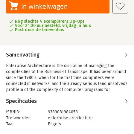
In winkelwagen
Nog slechts 4 exemplaren! Op=Op!
Voor 21:00 uur besteld, vrijdag in huis
Past door de brievenbus
Samenvatting
Enterprise Architecture is the discipline of managing the
complexities of the Business-IT landscape. It has been around
since the 1980's, when for the first time computers were
connected in networks, and the already serious (and unsolved)
problem of the complexity of computer programs for
relatively simple business needs turned into the huge
Specificaties
problem of large networks of them in complex business
landscapes.
ISBN13:
9789081984058
In spite of many 'best practices' and 'frameworks' that have
Trefwoorden:
enterprise architecture
been introduced, Enterprise Architecture is not a great
Taal:
Engels
success. After thirty years, we still have the same problems.
Bindwijze:
paperback