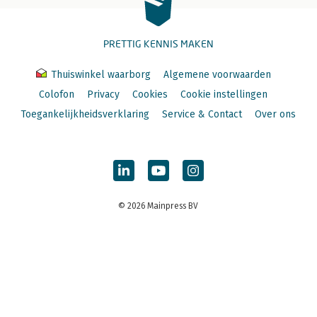
PRETTIG KENNIS MAKEN
Thuiswinkel waarborg
Algemene voorwaarden
Colofon
Privacy
Cookies
Cookie instellingen
Toegankelijkheidsverklaring
Service & Contact
Over ons
© 2026 Mainpress BV