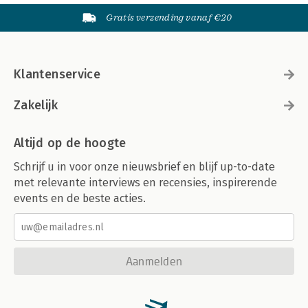
Gratis verzending vanaf €20
Klantenservice
Zakelijk
Altijd op de hoogte
Schrijf u in voor onze nieuwsbrief en blijf up-to-date
met relevante interviews en recensies, inspirerende
events en de beste acties.
Aanmelden