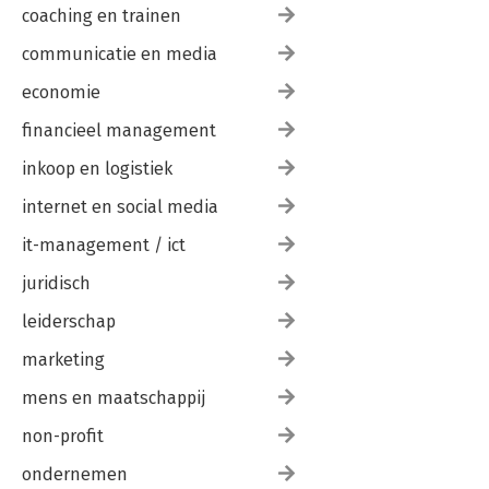
coaching en trainen
communicatie en media
economie
financieel management
inkoop en logistiek
internet en social media
it-management / ict
juridisch
leiderschap
marketing
mens en maatschappij
non-profit
ondernemen