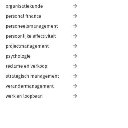
organisatiekunde
personal finance
personeelsmanagement
persoonlijke effectiviteit
projectmanagement
psychologie
reclame en verkoop
strategisch management
verandermanagement
werk en loopbaan