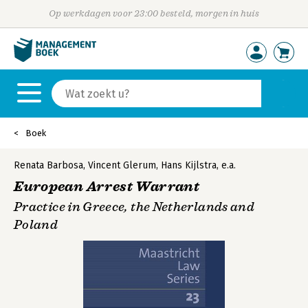
Op werkdagen voor 23:00 besteld, morgen in huis
Boek
Renata Barbosa
,
Vincent Glerum
,
Hans Kijlstra
,
e.a.
European Arrest Warrant
Practice in Greece, the Netherlands and
Poland