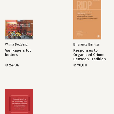
Wilma Degeling
Emanuele Birritteri
Van kapers tot
Responses to
ketters
Organised Crime:
Between Tradition
and Innovation
€ 24,95
€ 70,00