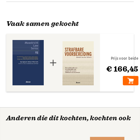
Annex – Questionnaire Improving Mutual Recognition of
European Arrest Warrants through Common Practical
Guidelines (ImprovEAW); About the authors
Vaak samen gekocht
Prijs voor beide
€ 166,45
Anderen die dit kochten, kochten ook