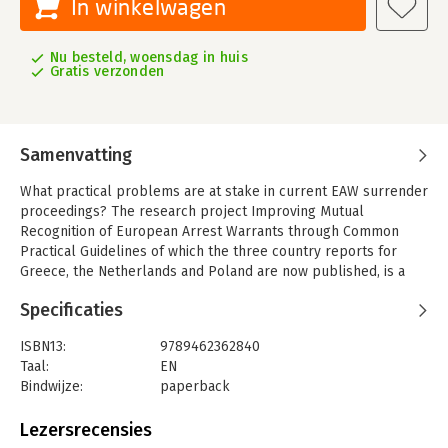
In winkelwagen
Nu besteld, woensdag in huis
Gratis verzonden
Samenvatting
What practical problems are at stake in current EAW surrender
proceedings? The research project Improving Mutual
Recognition of European Arrest Warrants through Common
Practical Guidelines of which the three country reports for
Greece, the Netherlands and Poland are now published, is a
follow-up of an earlier project that led to the publication of
Specificaties
The European Arrest Warrant and In Absentia Judgments,
Maastricht Law Series No.12 In AbsentiEAW. This project is
ISBN13:
9789462362840
broader than in absentia alone and looks at various other
Taal:
EN
aspects of the EAW surrender procedure that are problematic
Bindwijze:
paperback
in practice. It also goes more into detail as it aims to present
Aantal pagina's:
378
an alternative to the outdated Handbook for the European
Uitgever:
Boom Juridisch S
Lezersrecensies
Arrest Warrant. This publication will be followed by a final
Druk:
1