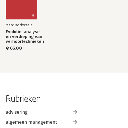
Marc Bockstaele
Evolutie, analyse
en verdieping van
verhoortechnieken
€ 65,00
Rubrieken
advisering
algemeen management