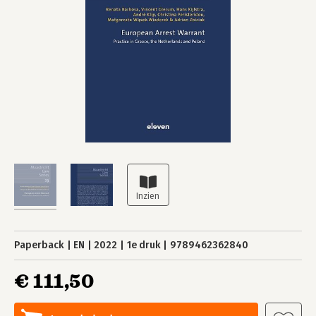
Paperback
EN
2022
1e druk
9789462362840
€ 111,50