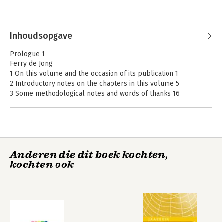
and Philosophy van Columbia Law School in New York.
Inhoudsopgave
Prologue 1
Ferry de Jong
1 On this volume and the occasion of its publication 1
2 Introductory notes on the chapters in this volume 5
3 Some methodological notes and words of thanks 16
Part I: Historical Reflections on Criminal Law Scholarship,
Forensic Psychiatry, and Criminology
Chapter 1
Anderen die dit boek kochten,
Overarching Thought: Criminal Law Scholarship in Utrecht 21
kochten ook
Ferry de Jong & Constantijn Kelk
1 Preliminary notes 21
2 Chronological characterization: a history of the Institute 26
3 Thematic characterization: three constants in criminal law
scholarship in Utrecht 47
4 Concluding observations 75