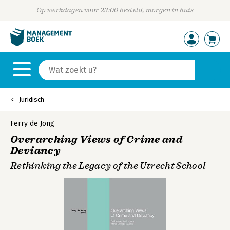
Op werkdagen voor 23:00 besteld, morgen in huis
Juridisch
Ferry de Jong
Overarching Views of Crime and
Deviancy
Rethinking the Legacy of the Utrecht School