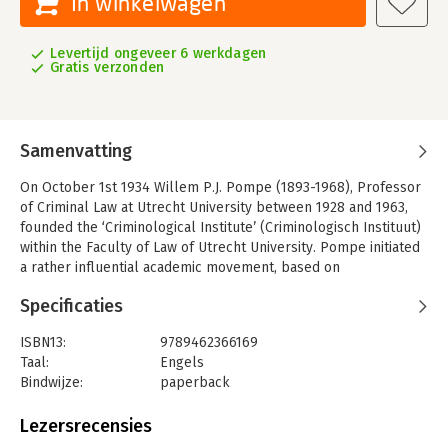
In winkelwagen
Levertijd ongeveer 6 werkdagen
Gratis verzonden
Samenvatting
On October 1st 1934 Willem P.J. Pompe (1893-1968), Professor
of Criminal Law at Utrecht University between 1928 and 1963,
founded the ‘Criminological Institute’ (Criminologisch Instituut)
within the Faculty of Law of Utrecht University. Pompe initiated
a rather influential academic movement, based on
multidisciplinary cooperation between jurists, criminologists
Specificaties
and psychiatrists. This academic movement is commonly
referred to as ‘the Utrecht School’, which had its heyday in the
ISBN13:
9789462366169
1950s.
Taal:
Engels
In 1974 – forty years after its formation – the Institute was
Bindwijze:
paperback
renamed after its founder: the Willem Pompe Instituut voor
Aantal pagina's:
628
Strafrechtswetenschappen. And another forty years later, in
Uitgever:
Eleven International Publishing
Lezersrecensies
2014, the Institute celebrated its eightieth anniversary.
Druk:
1