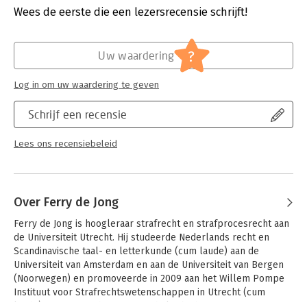
Verschijningsdatum:
2-10-2015
Wees de eerste die een lezersrecensie schrijft!
This book is written with the aim of adding lustre to this festive
occasion. The central theme chosen for this collection of
Hoofdrubriek:
Juridisch
chapters is crossborder research in the fields of criminal law,
Jongbloed:
Strafrecht - Criminologie
?
Uw waardering
penitentiary law, criminology, and forensic psychology and
Serie:
Pompe Reeks
psychiatry. Besides a prologue and a postscript, the book
Log in om uw waardering te geven
contains twenty-three chapters, clustered in five parts. This
first part consists of contributions that primarily address the
Schrijf een recensie
history and research tradition of the Institute. Parts two to five
each contain a number of contributions that represent the
current state of the research activities at the Institute, and
Lees ons recensiebeleid
cover a variety of contemporary issues in, respectively,
general criminal law and criminal procedure, in regulatory
criminal law, European criminal law, juvenile criminal law, and
penitentiary law, in forensic psychology and psychiatry, and in
Over Ferry de Jong
criminology.
Ferry de Jong is hoogleraar strafrecht en strafprocesrecht aan 
de Universiteit Utrecht. Hij studeerde Nederlands recht en 
Scandinavische taal- en letterkunde (cum laude) aan de 
Universiteit van Amsterdam en aan de Universiteit van Bergen 
(Noorwegen) en promoveerde in 2009 aan het Willem Pompe 
Instituut voor Strafrechtswetenschappen in Utrecht (cum 
laude). In 2011 was hij Visiting Scholar bij het Center for Law 