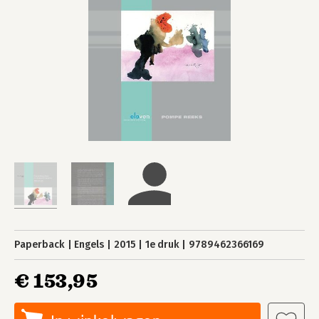
Paperback
Engels
2015
1e druk
9789462366169
€ 153,95