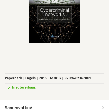
Paperback
Engels
2016
1e druk
9789462367081
Niet leverbaar.
Samenvatting