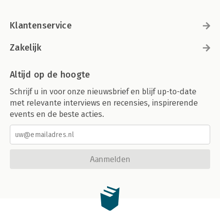
Klantenservice
Zakelijk
Altijd op de hoogte
Schrijf u in voor onze nieuwsbrief en blijf up-to-date
met relevante interviews en recensies, inspirerende
events en de beste acties.
Aanmelden