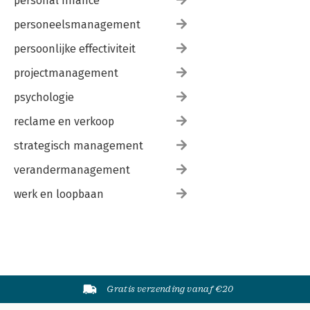
personal finance
Appendix 3: Informed consent study into cybercriminal
networks
personeelsmanagement
Acknowledgements
Curriculum vitae
persoonlijke effectiviteit
Publications
projectmanagement
psychologie
reclame en verkoop
strategisch management
verandermanagement
werk en loopbaan
Gratis verzending vanaf €20