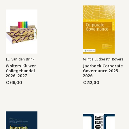
routine activities
PART II: CYBERCRIMINAL NETWORKS
3. Cybercrime and social ties
3.1 Introduction
3.2 Data and methods
3.3 Phishing: the Amsterdam case
3.4 Similarities and differences between the case reported by
Soudijn and Zegers and the Amsterdam case
J.E. van den Brink
Mijntje Lückerath-Rovers
3.5 Opportunities for situational crime prevention
Wolters Kluwer
Jaarboek Corporate
3.6 Conclusion and discussion
Collegebundel
Governance 2025-
2026-2027
2026
4. Social ties versus digital ties within cybercriminal networks
€ 66,00
€ 52,50
4.1 Introduction
4.2 (Cyber)criminal networks and social opportunity structures
4.3 Data and methods
4.4 Empirical results
4.5 Discussion and conclusion
5. A taxonomy of cybercriminal networks
5.1 Introduction