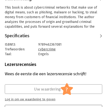
This book is about cybercriminal networks that make use of
digital means, such as phishing, malware or hacking, to steal
money from customers of financial institutions. The author
analyzes the processes of origin and growthand criminal
capabilities, and puts forward several explanations for the
differences found between traditional criminal networks and
Specificaties
cybercriminal networks.
His most important findings are that although the majority of
ISBN13:
9789462367081
these cybercriminal networks still rely on real-world social
Trefwoorden:
cybercrime
ties for their origin and growth, some networks make full use
Taal:
Engels
of the advantages that digitization provides. As a new kind of
Bindwijze:
paperback
offender convergence setting, forums provide a fluid form of
Aantal pagina's:
230
Lezersrecensies
cooperation, making dependency relationships seen in
Uitgever:
Eleven International Publishing
traditional criminal networks less important. Furthermore,
Druk:
1
Wees de eerste die een lezersrecensie schrijft!
examples were found of prolonged, repeated interaction
Verschijningsdatum:
1-8-2017
through online communities, which raises the question to what
extent digital social ties differ from their real-world
Hoofdrubriek:
Juridisch
?
Uw waardering
counterparts.
Jongbloed:
Strafrecht – Delicten
Log in om uw waardering te geven
This study forms an important evidence-based contribution to
the criminological knowledge about cybercriminal networks.