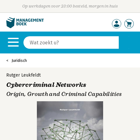
Op werkdagen voor 23:00 besteld, morgen in huis
Juridisch
Rutger Leukfeldt
Cybercriminal Networks
Origin, Growth and Criminal Capabilities