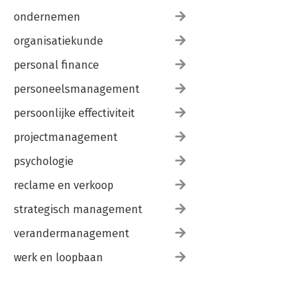
ondernemen
organisatiekunde
personal finance
personeelsmanagement
persoonlijke effectiviteit
projectmanagement
psychologie
reclame en verkoop
strategisch management
verandermanagement
werk en loopbaan