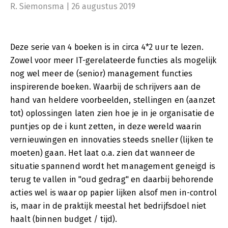
R. Siemonsma | 26 augustus 2019
access to information, in a sustainable society. Sustainability is
a hot theme in management, and it's there to stay. But we
should all be careful not to follow a theme that we barely
understand.
Deze serie van 4 boeken is in circa 4*2 uur te lezen.
In this book we define sustainability in a practical way, through
Zowel voor meer IT-gerelateerde functies als mogelijk
modern capital theories. And we show the crucial role played
by information in becoming, and staying, sustainable. IT plays
nog wel meer de (senior) management functies
an important role there.
inspirerende boeken. Waarbij de schrijvers aan de
IT makes an intrinsically sustainable contribution and helps us
hand van heldere voorbeelden, stellingen en (aanzet
do a lot more with the available capital. The re-use of business
logic and IT logic adds to this. An automation process does not
tot) oplossingen laten zien hoe je in je organisatie de
necessarily mean you have to reinvent the wheel. That wheel
puntjes op de i kunt zetten, in deze wereld waarin
already exists.
vernieuwingen en innovaties steeds sneller (lijken te
Part 4 Moving Towards a Sustainable Digital Transformation
moeten) gaan. Het laat o.a. zien dat wanneer de
This book offers a number of attractive examples to
situatie spannend wordt het management geneigd is
demonstrate how people in the boardroom can influence
terug te vallen in "oud gedrag" en daarbij behorende
complicated managerial processes around IT in a goal-oriented
manner. Everybody talks about digital transformation, but what
acties wel is waar op papier lijken alsof men in-control
is it, how do you do it, and has it been done before?
is, maar in de praktijk meestal het bedrijfsdoel niet
We offer some insights into what a (project) organization
haalt (binnen budget / tijd).
should be able to do for such a transformation, and together