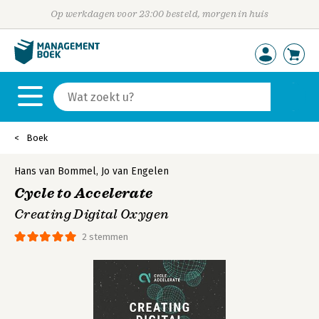
Op werkdagen voor 23:00 besteld, morgen in huis
Boek
Hans van Bommel
,
Jo van Engelen
Cycle to Accelerate
Creating Digital Oxygen
2 stemmen