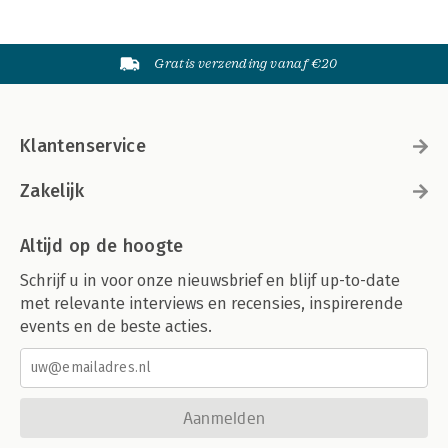
Gratis verzending vanaf €20
Klantenservice
Zakelijk
Altijd op de hoogte
Schrijf u in voor onze nieuwsbrief en blijf up-to-date
met relevante interviews en recensies, inspirerende
events en de beste acties.
Aanmelden