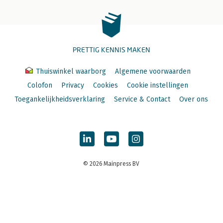
PRETTIG KENNIS MAKEN
Thuiswinkel waarborg
Algemene voorwaarden
Colofon
Privacy
Cookies
Cookie instellingen
Toegankelijkheidsverklaring
Service & Contact
Over ons
© 2026 Mainpress BV