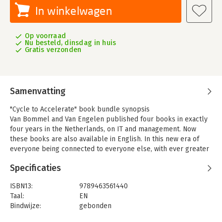
In winkelwagen
Op voorraad
Nu besteld, dinsdag in huis
Gratis verzonden
Samenvatting
"Cycle to Accelerate" book bundle synopsis
Van Bommel and Van Engelen published four books in exactly
four years in the Netherlands, on IT and management. Now
these books are also available in English. In this new era of
everyone being connected to everyone else, with ever greater
ease of access to information, with new technology businesses
Specificaties
overthrowing the old company hierarchies as if it were child's
play, information technology turns out to be the driving force
ISBN13:
9789463561440
behind sustainable societal growth. Many of the old
Taal:
EN
organisations seem stuck in old structures, old methods and
Bindwijze:
gebonden
outdated IT systems. Digital transformation is urgently needed
Aantal pagina's:
384
and requires a new management style that leaves no room for