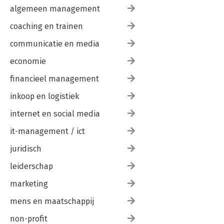
algemeen management
coaching en trainen
communicatie en media
economie
financieel management
inkoop en logistiek
internet en social media
it-management / ict
juridisch
leiderschap
marketing
mens en maatschappij
non-profit