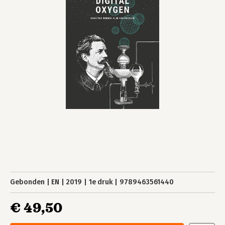
Gebonden
EN
2019
1e druk
9789463561440
€ 49,50