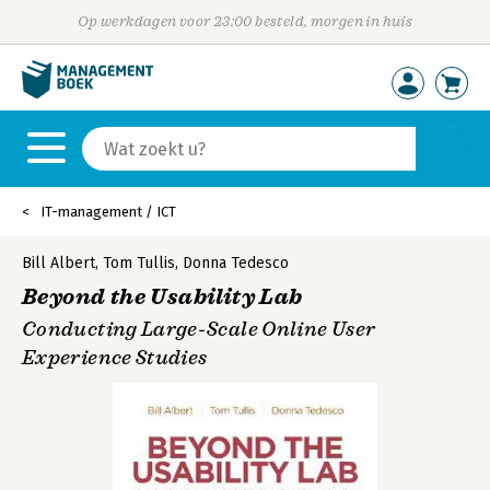
Op werkdagen voor 23:00 besteld, morgen in huis
IT-management / ICT
Bill Albert
,
Tom Tullis
,
Donna Tedesco
Beyond the Usability Lab
Conducting Large-Scale Online User
Experience Studies