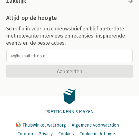
Zakelijk
Altijd op de hoogte
Schrijf u in voor onze nieuwsbrief en blijf up-to-date
met relevante interviews en recensies, inspirerende
events en de beste acties.
Aanmelden
PRETTIG KENNIS MAKEN
Thuiswinkel waarborg
Algemene voorwaarden
Colofon
Privacy
Cookies
Cookie instellingen