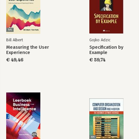
Index
Bill Albert
Gojko Adzic
Measuring the User
Specification by
Experience
Example
€ 49,46
€ 59,74