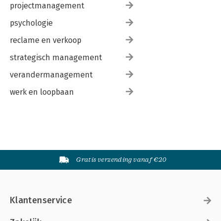
projectmanagement
psychologie
reclame en verkoop
strategisch management
verandermanagement
werk en loopbaan
Gratis verzending vanaf €20
Klantenservice