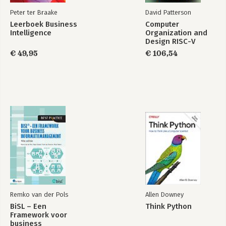
Peter ter Braake
David Patterson
Leerboek Business
Computer
Intelligence
Organization and
Design RISC-V
Edition
€ 49,95
€ 106,54
Remko van der Pols
Allen Downey
BiSL – Een
Think Python
Framework voor
business