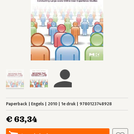
Paperback
Engels
2010
1e druk
9780123748928
€ 63,34