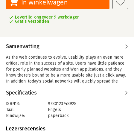
In winkelwagen
Levertijd ongeveer 9 werkdagen
Gratis verzonden
Samenvatting
As the web continues to evolve, usability plays an even more
critical role in the success of a site. Users have little patience
for poorly planned websites and Wen applications, and they
know there's bound to be a more usable site just a click away.
In addition, today's social networks will quickly spread the
word about sites and other products that provide a poor user
Specificaties
experience.
Online usability testing offers an ideal solution by getting
ISBN13:
9780123748928
behavior-based feedback simultaneously from hundreds or
Taal:
Engels
even thousand of users. New and powerful online tools are
Bindwijze:
paperback
available for conducting these tests, but there's little practical,
Aantal pagina's:
310
unbiased information for practitioners needing to make
Uitgever:
Morgan Kaufmann Publishers
Lezersrecensies
informed decisions about the plethora of options available.
Druk:
1