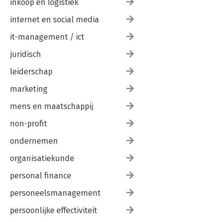
inkoop en logistiek
internet en social media
it-management / ict
juridisch
leiderschap
marketing
mens en maatschappij
non-profit
ondernemen
organisatiekunde
personal finance
personeelsmanagement
persoonlijke effectiviteit