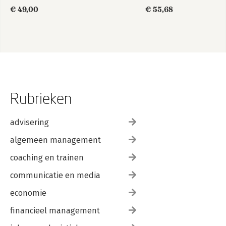
informatiemanagement
€ 49,00
€ 55,68
Rubrieken
advisering
algemeen management
coaching en trainen
communicatie en media
economie
financieel management