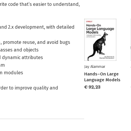
rite code that’s easier to understand,
 and 2.x development, with detailed
ion, promote reuse, and avoid bugs
lasses and objects
d dynamic attributes
ism
Jay Alammar
-in modules
Hands–On Large
Language Models
€ 92,23
order to improve quality and