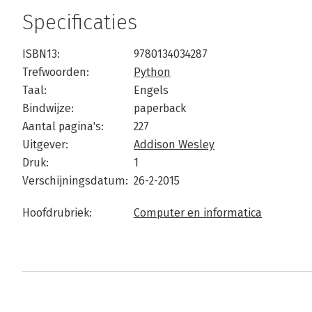
Specificaties
ISBN13:
9780134034287
Trefwoorden:
Python
Taal:
Engels
Bindwijze:
paperback
Aantal pagina's:
227
Uitgever:
Addison Wesley
Druk:
1
Verschijningsdatum:
26-2-2015
Hoofdrubriek:
Computer en informatica