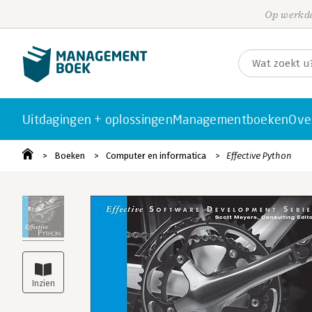
Op werkda
Uitdagingen + oplossingen
Managementboeken
Ove
Boeken
Computer en informatica
Effective Python