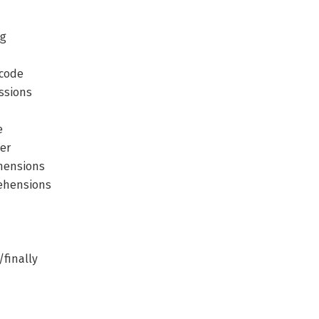
ng
icode
ssions
e
er
ehensions
rehensions
/finally