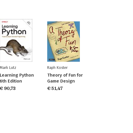
Mark Lutz
Raph Koster
Learning Python
Theory of Fun for
6th Edition
Game Design
€ 90,73
€ 51,47