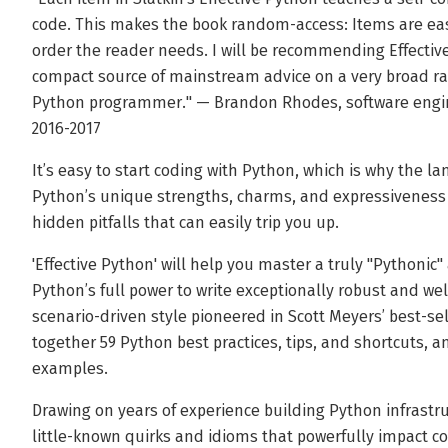
code. This makes the book random-access: Items are ea
order the reader needs. I will be recommending Effecti
compact source of mainstream advice on a very broad ran
Python programmer." — Brandon Rhodes, software engin
2016-2017
It’s easy to start coding with Python, which is why the l
Python’s unique strengths, charms, and expressiveness 
hidden pitfalls that can easily trip you up.
'Effective Python' will help you master a truly "Pythoni
Python’s full power to write exceptionally robust and we
scenario-driven style pioneered in Scott Meyers’ best-sell
together 59 Python best practices, tips, and shortcuts, a
examples.
Drawing on years of experience building Python infrastru
little-known quirks and idioms that powerfully impact c