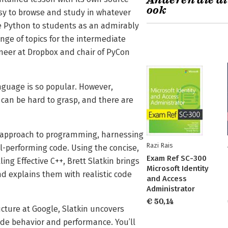
Anderen die di
ook
sy to browse and study in whatever
ve Python to students as an admirably
ge of topics for the intermediate
eer at Dropbox and chair of PyCon
anguage is so popular. However,
can be hard to grasp, and there are
c" approach to programming, harnessing
Razi Rais
ll-performing code. Using the concise,
Exam Ref SC-300
ing Effective C++, Brett Slatkin brings
Microsoft Identity
nd explains them with realistic code
and Access
Administrator
€ 50,14
cture at Google, Slatkin uncovers
ode behavior and performance. You’ll