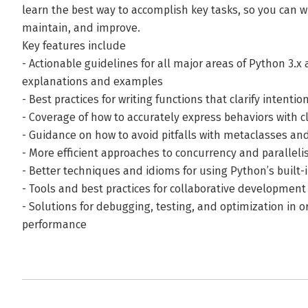
learn the best way to accomplish key tasks, so you can w
maintain, and improve.
Key features include
- Actionable guidelines for all major areas of Python 3.x
explanations and examples
- Best practices for writing functions that clarify intent
- Coverage of how to accurately express behaviors with c
- Guidance on how to avoid pitfalls with metaclasses an
- More efficient approaches to concurrency and parallel
- Better techniques and idioms for using Python’s built
- Tools and best practices for collaborative development
- Solutions for debugging, testing, and optimization in 
performance