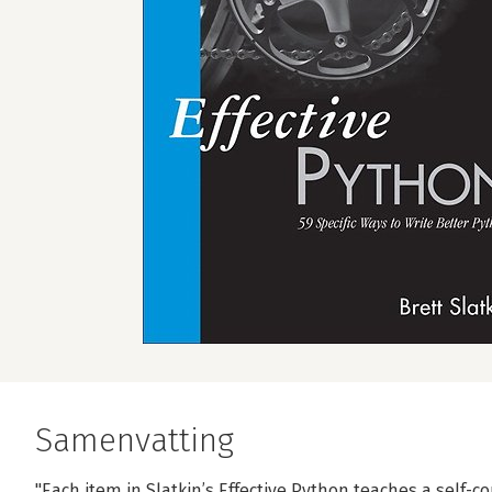
Samenvatting
"Each item in Slatkin’s Effective Python teaches a self-c