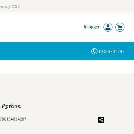
 vanaf €20
Inloggen
010-4731397
Personen
Trefwoorden
r Python
780134034287