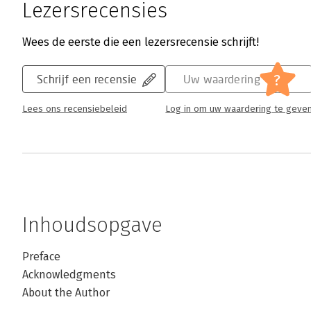
Lezersrecensies
Wees de eerste die een lezersrecensie schrijft!
?
Schrijf een recensie
Uw waardering
Lees ons recensiebeleid
Log in om uw waardering te geve
Inhoudsopgave
Preface
Acknowledgments
About the Author