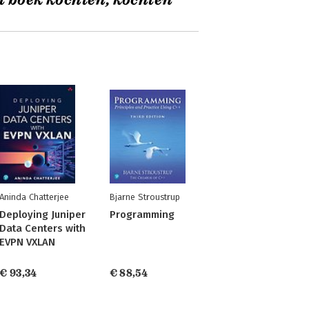
t boek kochten, kochten
Aninda Chatterjee
Bjarne Stroustrup
Deploying Juniper
Programming
Data Centers with
EVPN VXLAN
€ 93,34
€ 88,54