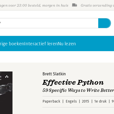
gen voor 23:00 besteld, morgen in huis
Gratis verzending
rige boeken
Interactief leren
Nu lezen
Brett Slatkin
Effective Python
59 Specific Ways to Write Bette
Paperback
Engels
2015
1e druk
9