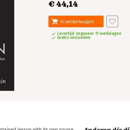
€ 44,14
In winkelwagen
Levertijd ongeveer 11 werkdagen
Gratis verzonden
ontained lesson with its own source