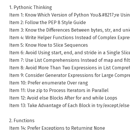
1. Pythonic Thinking
Item 1: Know Which Version of Python You&#8217;re Usi
Item 2: Follow the PEP 8 Style Guide
Item 3: Know the Differences Between bytes, str, and un
Item 4: Write Helper Functions Instead of Complex Expre
Item 5: Know How to Slice Sequences
Item 6: Avoid Using start, end, and stride in a Single Slic
Item 7: Use List Comprehensions Instead of map and filt
Item 8: Avoid More Than Two Expressions in List Compr
Item 9: Consider Generator Expressions for Large Comp
Item 10: Prefer enumerate Over rang
Item 11: Use zip to Process Iterators in Parallel
Item 12: Avoid else Blocks After for and while Loops
Item 13: Take Advantage of Each Block in try/except/else
2. Functions
Item 14: Prefer Exceptions to Returning None