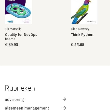
Rik Marselis
Allen Downey
Quality for DevOps
Think Python
teams
€ 39,95
€ 55,68
Rubrieken
advisering
algemeen management