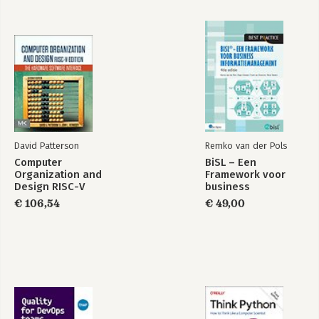
David Patterson
Remko van der Pols
Computer
BiSL – Een
Organization and
Framework voor
Design RISC-V
business
Edition
informatiemanagement
€ 106,54
€ 49,00