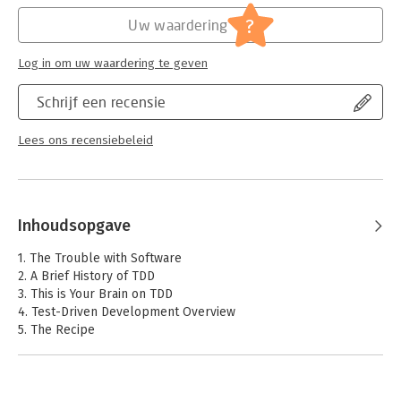
experience practicing TDD on real production code and helping
Hoofdrubriek:
IT-management / ICT
?
Uw waardering
hundreds of teams adopt TDD practices. Myers addresses both
Serie:
Addison-Wesley Signature Series (Cohn)
human motivations and technical challenges, and stresses
Log in om uw waardering te geven
benefits to individual programmers, not just companies. He
also offers exceptional coverage of massive refactoring and
Schrijf een recensie
legacy code, reflecting the actual realities most developers
face.
Lees ons recensiebeleid
Inhoudsopgave
1. The Trouble with Software
2. A Brief History of TDD
3. This is Your Brain on TDD
4. Test-Driven Development Overview
5. The Recipe
6. The Fab Five
7. Relentless Refactoring
8. Test-First 9. First Labs