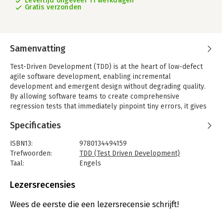
Levertijd ongeveer 11 werkdagen
Gratis verzonden
Samenvatting
Test-Driven Development (TDD) is at the heart of low-defect
agile software development, enabling incremental
development and emergent design without degrading quality.
By allowing software teams to create comprehensive
regression tests that immediately pinpoint tiny errors, it gives
them confidence to enhance functionality with incredible
Specificaties
speed.
Essential Test-Driven Development will help you discover how
ISBN13:
9780134494159
TDD helps developers take back the joy of software
Trefwoorden:
TDD (Test Driven Development)
development, as you glimpse of the future of TDD and
Taal:
Engels
software development as a profession. Leading TDD coach and
Bindwijze:
paperback
instructor Rob Myers shares his experiences, suggestions, and
Aantal pagina's:
368
Lezersrecensies
stories, plus focused and fun self-directed Java, C#, C++, and
Uitgever:
Addison Wesley
JavaScript lab work from his acclaimed TDD course.
Druk:
1
Wees de eerste die een lezersrecensie schrijft!
Verschijningsdatum:
1-4-2026
Throughout, this guide reflects the author's unsurpassed