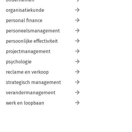
organisatiekunde
personal finance
personeelsmanagement
persoonlijke effectiviteit
projectmanagement
psychologie
reclame en verkoop
strategisch management
verandermanagement
werk en loopbaan