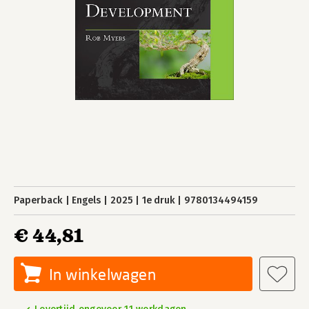
Paperback
Engels
2025
1e druk
9780134494159
€ 44,81
In winkelwagen