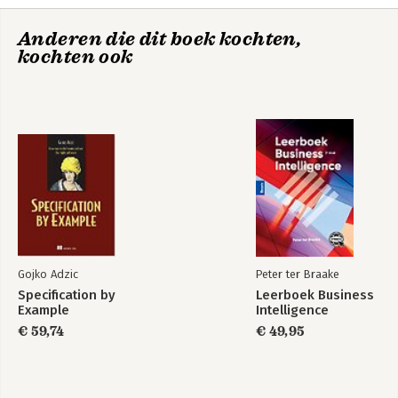
10. Mocks and Fakes
11. The Legacy Code Challenge
Anderen die dit boek kochten,
12. Top Ten Challenges and Pitfalls, and What to Do About
kochten ook
Them.
13. Advanced TDD
14. ATDD and BDD
15. Emergent Design
16. Black Swans
17. The Future of TDD
18. Appendices and Extras
19. Other Helpful Agile Engineering Practices
Gojko Adzic
Peter ter Braake
Specification by
Leerboek Business
Example
Intelligence
€ 59,74
€ 49,95