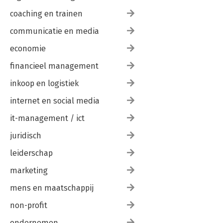
coaching en trainen
communicatie en media
economie
financieel management
inkoop en logistiek
internet en social media
it-management / ict
juridisch
leiderschap
marketing
mens en maatschappij
non-profit
ondernemen