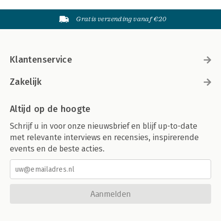
Gratis verzending vanaf €20
Klantenservice
Zakelijk
Altijd op de hoogte
Schrijf u in voor onze nieuwsbrief en blijf up-to-date
met relevante interviews en recensies, inspirerende
events en de beste acties.
Aanmelden