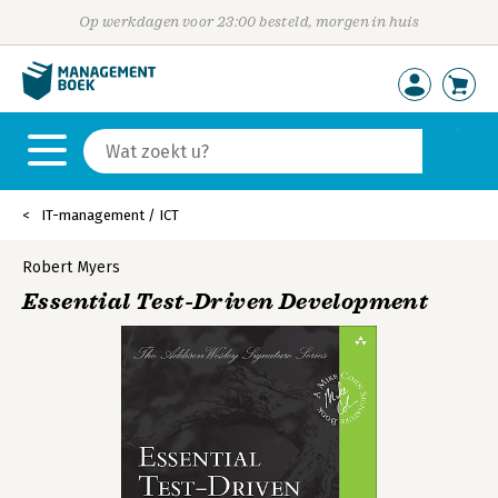
Op werkdagen voor 23:00 besteld, morgen in huis
IT-management / ICT
Robert Myers
Essential Test-Driven Development