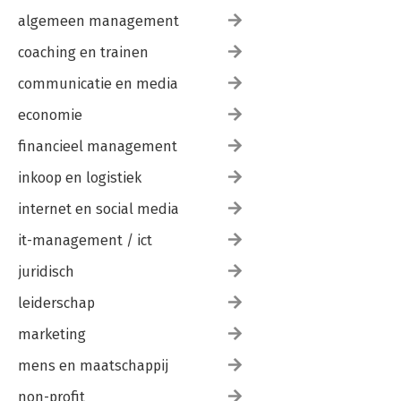
algemeen management
coaching en trainen
communicatie en media
economie
financieel management
inkoop en logistiek
internet en social media
it-management / ict
juridisch
leiderschap
marketing
mens en maatschappij
non-profit