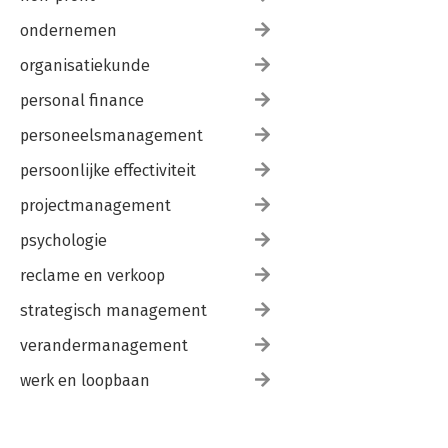
ondernemen
organisatiekunde
personal finance
personeelsmanagement
persoonlijke effectiviteit
projectmanagement
psychologie
reclame en verkoop
strategisch management
verandermanagement
werk en loopbaan