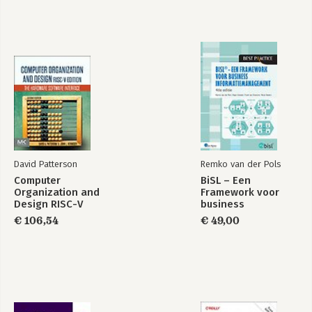
David Patterson
Remko van der Pols
Computer
BiSL – Een
Organization and
Framework voor
Design RISC-V
business
Edition
informatiemanagement
€ 106,54
€ 49,00