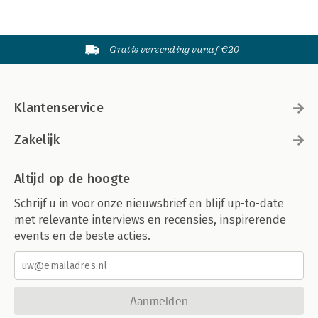
Gratis verzending vanaf €20
Klantenservice
Zakelijk
Altijd op de hoogte
Schrijf u in voor onze nieuwsbrief en blijf up-to-date
met relevante interviews en recensies, inspirerende
events en de beste acties.
Aanmelden