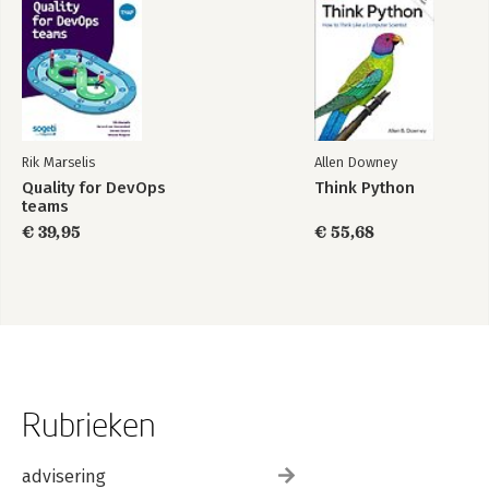
Rik Marselis
Allen Downey
Quality for DevOps
Think Python
teams
€ 39,95
€ 55,68
Rubrieken
advisering