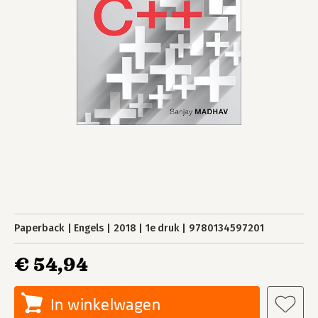
Paperback
Engels
2018
1e druk
9780134597201
€ 54,94
In winkelwagen