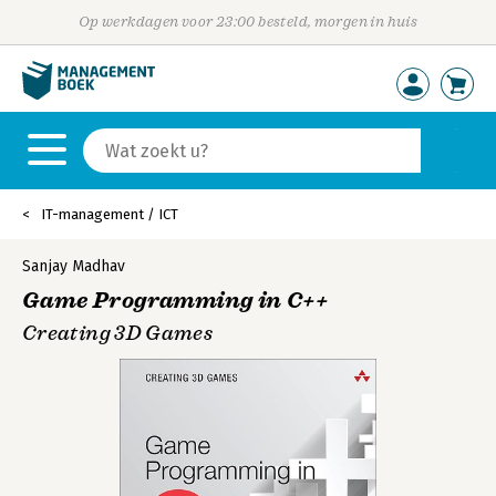
Op werkdagen voor 23:00 besteld, morgen in huis
IT-management / ICT
Sanjay Madhav
Game Programming in C++
Creating 3D Games