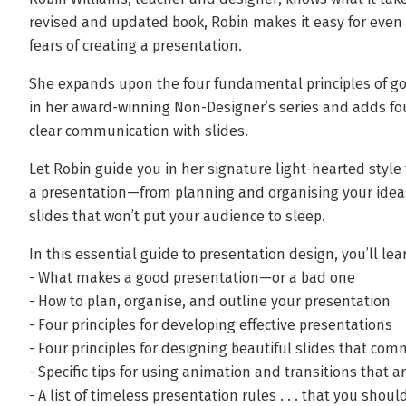
revised and updated book, Robin makes it easy for even f
fears of creating a presentation.
She expands upon the four fundamental principles of g
in her award-winning Non-Designer’s series and adds four
clear communication with slides.
Let Robin guide you in her signature light-hearted style
a presentation—from planning and organising your ideas 
slides that won’t put your audience to sleep.
In this essential guide to presentation design, you’ll lea
- What makes a good presentation—or a bad one
- How to plan, organise, and outline your presentation
- Four principles for developing effective presentations
- Four principles for designing beautiful slides that com
- Specific tips for using animation and transitions that 
- A list of timeless presentation rules . . . that you shoul