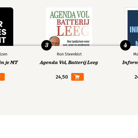
3
4
izen
Ron Steenkist
Ma
in je MT
Agenda Vol, Batterij Leeg
Infor
24,50
2