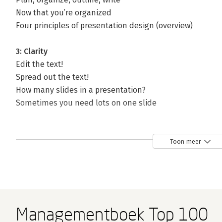
Now that you’re organized
Four principles of presentation design (overview)
3: Clarity
Edit the text!
Spread out the text!
How many slides in a presentation?
Sometimes you need lots on one slide
4: Relevance
Get rid of superfluous stuff
Toon meer
Backgrounds
Don’t use dorky clip art
Use
relevant
photos
5: Animation
Managementboek Top 100
Animation creates a focus