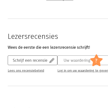
Lezersrecensies
Wees de eerste die een lezersrecensie schrijft!
?
Schrijf een recensie
Uw waardering
Lees ons recensiebeleid
Log in om uw waardering te geve