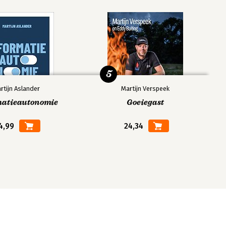
5
rtijn Aslander
Martijn Verspeek
matieautonomie
Goeiegast
4,99
24,34