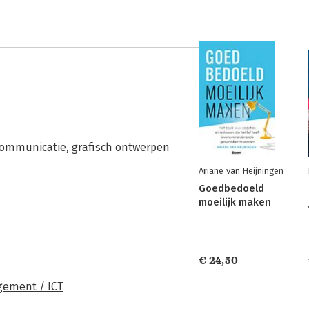
communicatie
,
grafisch ontwerpen
Ariane van Heijningen
Goedbedoeld
moeilijk maken
€ 24,50
ement / ICT