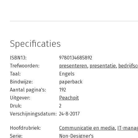
Specificaties
ISBN13:
9780134685892
Trefwoorden:
presenteren
,
presentatie
,
bedrijfs
Taal:
Engels
Bindwijze:
paperback
Aantal pagina's:
192
Uitgever:
Peachpit
Druk:
2
Verschijningsdatum:
24-8-2017
Hoofdrubriek:
Communicatie en media
,
IT-manag
Serie:
Non-Designer's