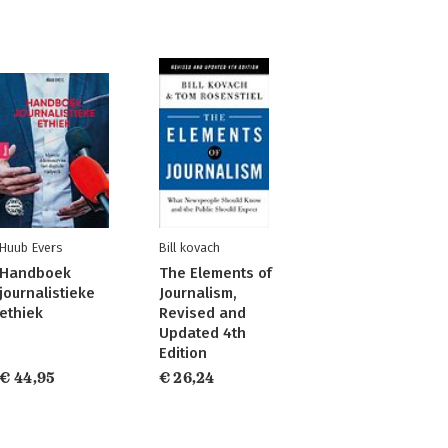
Huub Evers
Bill kovach
Handboek
The Elements of
journalistieke
Journalism,
ethiek
Revised and
Updated 4th
Edition
€ 44,95
€ 26,24