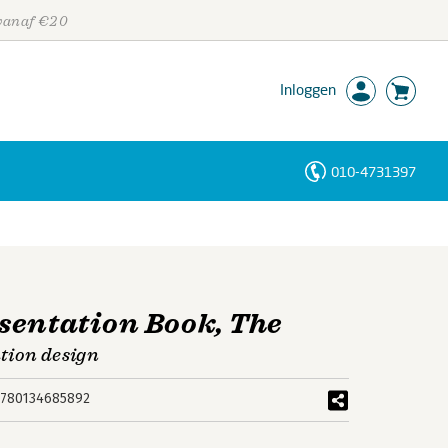
 vanaf €20
Inloggen
010-4731397
Personen
Trefwoorden
sentation Book, The
ation design
780134685892