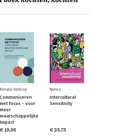
t boek kochten, kochten
Renata Verloop
Nunez
Communiceren
Intercultural
met focus - voor
Sensitivity
meer
maatschappelijke
impact
€ 19,95
€ 25,75