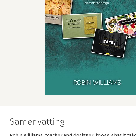
Samenvatting
Robin Williams, teacher and designer, knows what it take