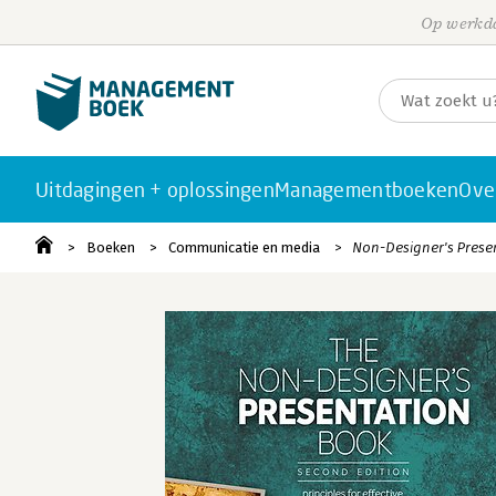
Op werkda
Uitdagingen + oplossingen
Managementboeken
Ove
Boeken
Communicatie en media
Non-Designer's Prese