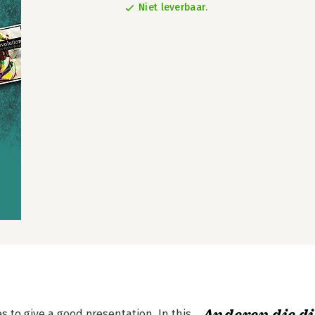
Niet leverbaar.
s to give a good presentation. In this