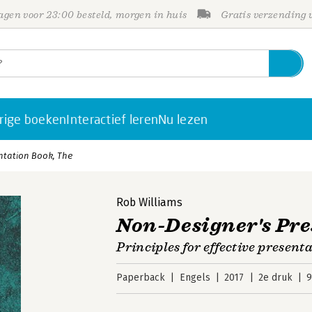
gen voor 23:00 besteld, morgen in huis
Gratis verzending
rige boeken
Interactief leren
Nu lezen
ntation Book, The
Rob Williams
Non-Designer's Pre
Principles for effective present
Paperback
Engels
2017
2e druk
9