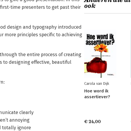
Anderen die di
ook
irst-time presenters to get past their
ood design and typography introduced
 more principles specific to achieving
 through the entire process of creating
to designing effective, beautiful
rn:
Carola van Dijk
Hoe word ik
assertiever?
municate clearly
aren’t annoying
€ 24,00
d totally ignore