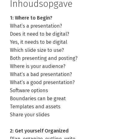
Inhoudsopgave
1: Where to Begin?
What’s a presentation?
Does it need to be digital?
Yes, it needs to be digital
Which slide size to use?
Both presenting and posting?
Where is your audience?
What’s a bad presentation?
What’s a good presentation?
Software options
Boundaries can be great
Templates and assets
Share your slides
2: Get yourself Organized
Plan, organize, outline, write