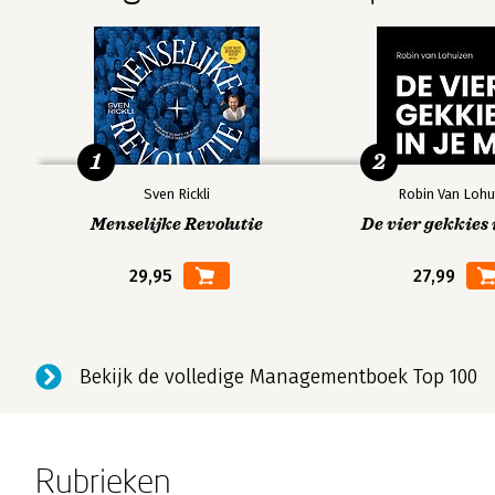
Concerns about animation
6: Plot
Make a beginning
Tell us where you’re going
1
2
Text vs. images
Find the humans in the story
Sven Rickli
Robin Van Lohu
Tell
relevant
stories
Menselijke Revolutie
De vier gekkies 
Vary the pace
29,95
27,99
Make an end
And leave time for questions
Four principles of design (overview)
Bekijk de volledige Managementboek Top 100
7: Contrast
Contrast with typeface
Contrast with color
Rubrieken
Contrast provides substance