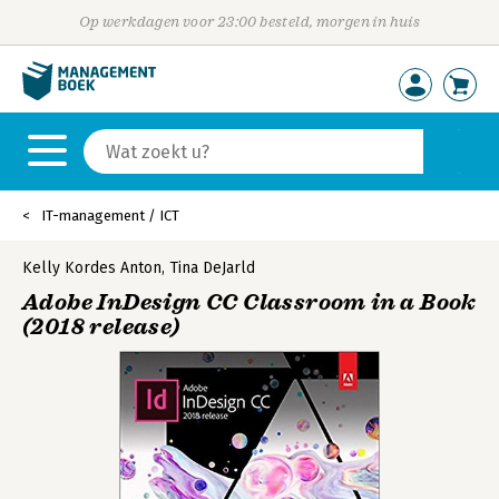
Op werkdagen voor 23:00 besteld, morgen in huis
IT-management / ICT
Kelly Kordes Anton
,
Tina DeJarld
Adobe InDesign CC Classroom in a Book
(2018 release)