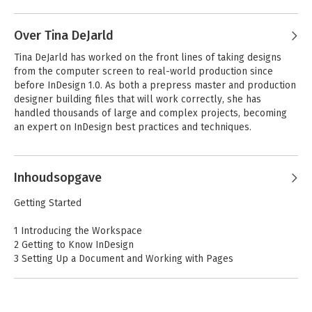
Andere boeken door Kelly Kordes
Anton
Over Tina DeJarld
Tina DeJarld has worked on the front lines of taking designs 
from the computer screen to real-world production since 
before InDesign 1.0. As both a prepress master and production 
designer building files that will work correctly, she has 
handled thousands of large and complex projects, becoming 
an expert on InDesign best practices and techniques.
Andere boeken door Tina DeJarld
Inhoudsopgave
Adobe InDesign
Adobe Illustrator
Getting Started
Nederlandse editie
2022 release,
- release 2024
Nederlandse editie
1 Introducing the Workspace
2 Getting to Know InDesign
3 Setting Up a Document and Working with Pages
4 Working with Objects
5 Flowing Text
6 Editing Text