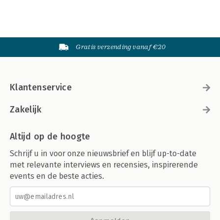
Gratis verzending vanaf €20
Klantenservice
Zakelijk
Altijd op de hoogte
Schrijf u in voor onze nieuwsbrief en blijf up-to-date
met relevante interviews en recensies, inspirerende
events en de beste acties.