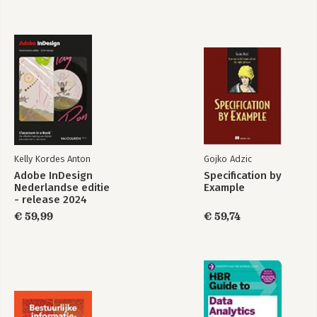
Bekijk alle boeken
Kelly Kordes Anton
Gojko Adzic
Adobe InDesign
Specification by
Nederlandse editie
Example
- release 2024
€ 59,99
€ 59,74