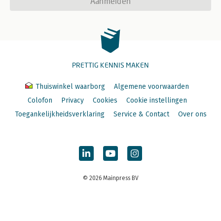
Aanmelden
PRETTIG KENNIS MAKEN
Thuiswinkel waarborg
Algemene voorwaarden
Colofon
Privacy
Cookies
Cookie instellingen
Toegankelijkheidsverklaring
Service & Contact
Over ons
© 2026 Mainpress BV