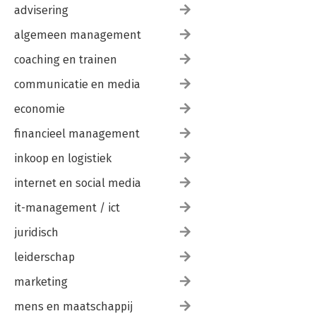
advisering
algemeen management
coaching en trainen
communicatie en media
economie
financieel management
inkoop en logistiek
internet en social media
it-management / ict
juridisch
leiderschap
marketing
mens en maatschappij