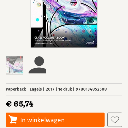
Paperback
Engels
2017
1e druk
9780134852508
€ 65,74
In winkelwagen