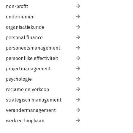
non-profit
ondernemen
organisatiekunde
personal finance
personeelsmanagement
persoonlijke effectiviteit
projectmanagement
psychologie
reclame en verkoop
strategisch management
verandermanagement
werk en loopbaan