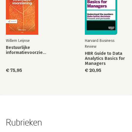
Willem Leijnse
Harvard Business
Review
Bestuurlijke
informatievoorziening
HBR Guide to Data
Analytics Basics for
Managers
€ 75,95
€ 20,95
Rubrieken