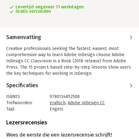
Levertijd ongeveer 11 werkdagen
Gratis verzonden
Samenvatting
Creative professionals seeking the fastest, easiest, most
comprehensive way to learn Adobe InDesign choose Adobe
InDesign CC Classroom in a Book (2018 release) from Adobe
Press. The 15 project-based step-by-step lessons show users
the key techniques for working in InDesign.
Designers will build a strong foundation of typographic, page
Specificaties
layout, and document-construction skills that will enable them
to produce a broad range of print and digital publications--
ISBN13:
9780134852508
from a simple postcard to an interactive Adobe PDF with form
Trefwoorden:
grafisch
,
Adobe InDesign CC
fields.
Taal:
Engels
Bindwijze:
paperback
The real-world tasks in this comprehensive book are
Aantal pagina's:
432
Lezersrecensies
presented in an easy-to-follow, step-by-step format and are
Uitgever:
Adobe Press
designed to train beginning Adobe InDesign users in the
Druk:
1
Wees de eerste die een lezersrecensie schrijft!
program--from fundamental features to powerful layout and