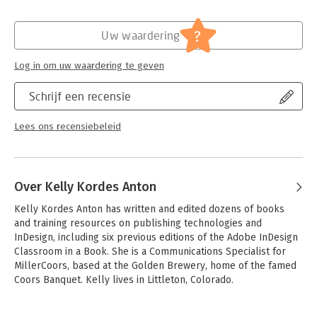
Verschijningsdatum:
17-12-2017
output skills. This book will also help experienced InDesign
users elevate their skills, understand best practices, and learn
Hoofdrubriek:
IT-management / ICT
?
Uw waardering
about new features.
Serie:
Classroom in a Book
The online companion files include all the necessary assets for
Log in om uw waardering te geven
readers to complete the projects featured in each lesson as
well as ebook updates when Adobe releases relevant new
Schrijf een recensie
features for Creative Cloud customers. All buyers of the book
get full access to the Web Edition: a Web-based version of the
Lees ons recensiebeleid
complete ebook enhanced with video and multiple-choice
quizzes.
Over Kelly Kordes Anton
Kelly Kordes Anton has written and edited dozens of books 
and training resources on publishing technologies and 
InDesign, including six previous editions of the Adobe InDesign 
Classroom in a Book. She is a Communications Specialist for 
MillerCoors, based at the Golden Brewery, home of the famed 
Coors Banquet. Kelly lives in Littleton, Colorado.