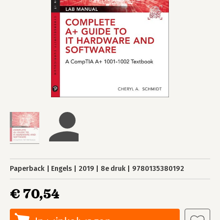
Paperback
Engels
2019
8e druk
9780135380192
€ 70,54