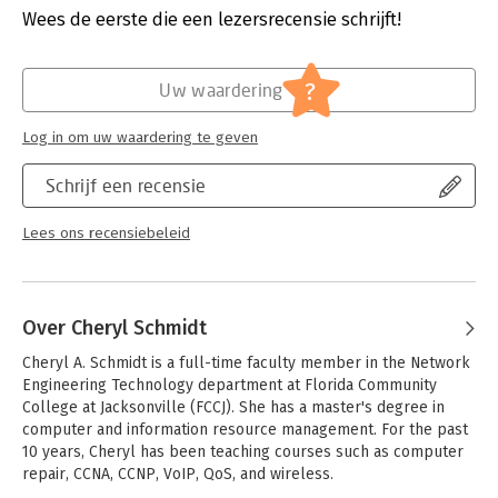
to more advanced concepts. This lab manual is ideal
Druk:
8
Wees de eerste die een lezersrecensie schrijft!
accompaniment to any A+ preparation guide -- especially
Verschijningsdatum:
25-10-2019
Schmidt's The Complete A+ Guide to IT Hardware and Software,
Eighth Edition.
Hoofdrubriek:
IT-management / ICT
?
Uw waardering
Log in om uw waardering te geven
Schrijf een recensie
Lees ons recensiebeleid
Over Cheryl Schmidt
Cheryl A. Schmidt is a full-time faculty member in the Network 
Engineering Technology department at Florida Community 
College at Jacksonville (FCCJ). She has a master's degree in 
computer and information resource management. For the past 
10 years, Cheryl has been teaching courses such as computer 
repair, CCNA, CCNP, VoIP, QoS, and wireless.