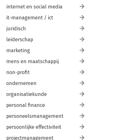
internet en social media
it-management / ict
juridisch
leiderschap
marketing
mens en maatschappij
non-profit
ondernemen
organisatiekunde
personal finance
personeelsmanagement
persoonlijke effectiviteit
projectmanagement