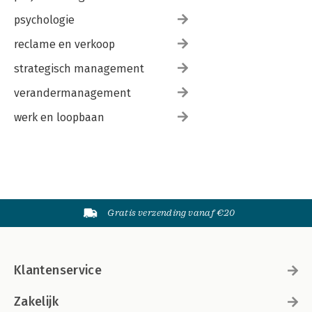
psychologie
reclame en verkoop
strategisch management
verandermanagement
werk en loopbaan
Gratis verzending vanaf €20
Klantenservice
Zakelijk