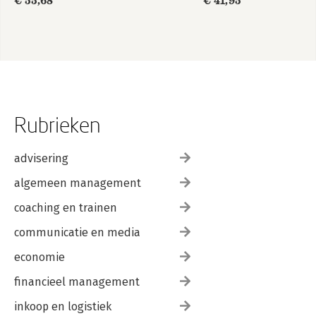
€ 55,68
€ 41,95
Rubrieken
advisering
algemeen management
coaching en trainen
communicatie en media
economie
financieel management
inkoop en logistiek