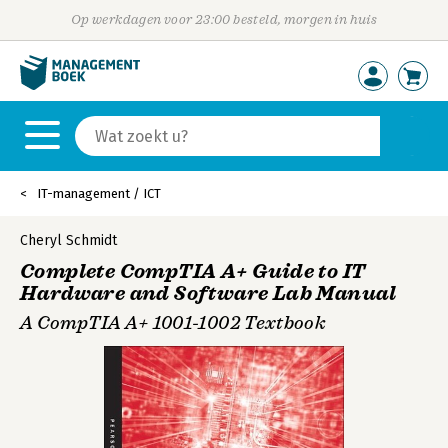
Op werkdagen voor 23:00 besteld, morgen in huis
IT-management / ICT
Cheryl Schmidt
Complete CompTIA A+ Guide to IT
Hardware and Software Lab Manual
A CompTIA A+ 1001-1002 Textbook