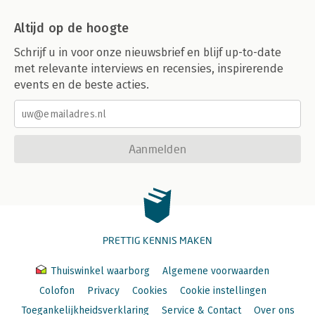
Altijd op de hoogte
Schrijf u in voor onze nieuwsbrief en blijf up-to-date
met relevante interviews en recensies, inspirerende
events en de beste acties.
Aanmelden
PRETTIG KENNIS MAKEN
Thuiswinkel waarborg
Algemene voorwaarden
Colofon
Privacy
Cookies
Cookie instellingen
Toegankelijkheidsverklaring
Service & Contact
Over ons