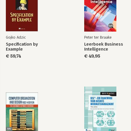
Chapter 15: Introduction to Scripting Labs 197
Chapter 16: Advanced Windows Labs 239
Chapter 17: macOS and Linux Operating Systems Labs 275
Chapter 18: Computer and Network Security Labs 285
Gojko Adzic
Peter ter Braake
Specification by
Leerboek Business
Example
Intelligence
€ 59,74
€ 49,95