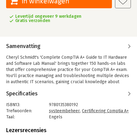
In winkelwagen
Levertijd ongeveer 9 werkdagen
Gratis verzonden
Samenvatting
Cheryl Schmidt's 'Complete CompTIA A+ Guide to IT Hardware
and Software Lab Manual' brings together 150 hands-on labs
that offer comprehensive practice for your CompTIA A+ exam.
You'll practice managing and troubleshooting multiple devices
in authentic IT scenarios, gaining crucial knowledge about
installation, configuration, maintenance, networking, security
Specificaties
and more. Cheryl Schmidt addresses all CompTIA A+ 220-901
and 220-902 exam objectives, including the exam's coverage of
ISBN13:
9780135380192
Linux, Mac, mobile, and cloud services, as well as its expanded
Trefwoorden:
systeembeheer
,
Certificering Comptia A+
focus on troubleshooting and security.
Taal:
Engels
Reflecting her extensive experience teaching PC repair and
Bindwijze:
paperback
related topics, Schmidt offers a building-block approach that
Aantal pagina's:
310
Lezersrecensies
gives you a solid foundation in the basics before continuing on
Uitgever:
Pearson IT Certification