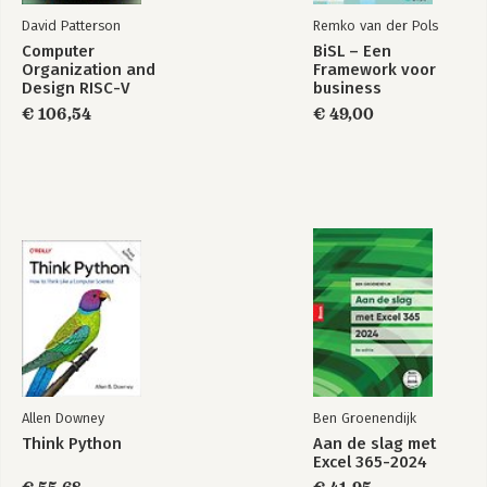
David Patterson
Remko van der Pols
Computer
BiSL – Een
Organization and
Framework voor
Design RISC-V
business
Edition
informatiemanagement
€ 106,54
€ 49,00
Allen Downey
Ben Groenendijk
Think Python
Aan de slag met
Excel 365-2024