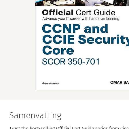
Samenvatting
Trust the best-selling Official Cert Guide series from Cis