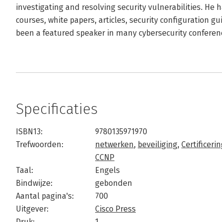
investigating and resolving security vulnerabilities. He
courses, white papers, articles, security configuration gu
been a featured speaker in many cybersecurity conferen
Specificaties
ISBN13:
9780135971970
Trefwoorden:
netwerken
,
beveiliging
,
Certificeri
CCNP
Taal:
Engels
Bindwijze:
gebonden
Aantal pagina's:
700
Uitgever:
Cisco Press
Druk:
1