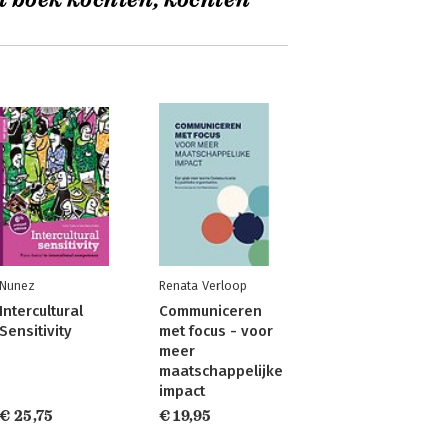
t boek kochten, kochten
Nunez
Renata Verloop
Intercultural
Communiceren
Sensitivity
met focus - voor
meer
maatschappelijke
impact
€ 25,75
€ 19,95