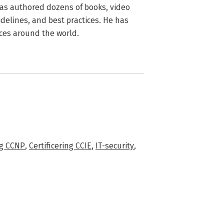
 has authored dozens of books, video
idelines, and best practices. He has
ces around the world.
ng CCNP
,
Certificering CCIE
,
IT-security
,