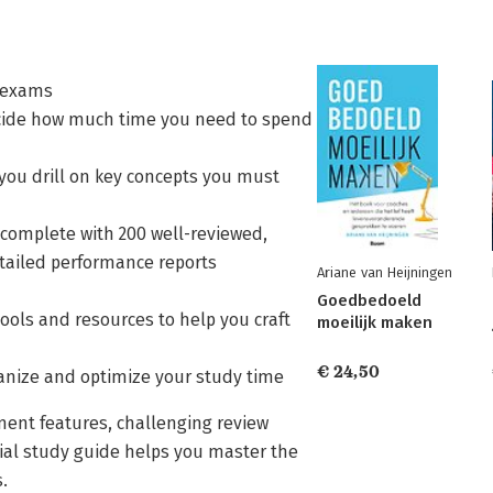
e exams
decide how much time you need to spend
you drill on key concepts you must
 complete with 200 well-reviewed,
etailed performance reports
Ariane van Heijningen
Goedbedoeld
tools and resources to help you craft
moeilijk maken
€ 24,50
anize and optimize your study time
sment features, challenging review
icial study guide helps you master the
.