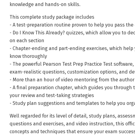
knowledge and hands-on skills.
This complete study package includes
- A test-preparation routine proven to help you pass th
- Do I Know This Already? quizzes, which allow you to 
on each section
- Chapter-ending and part-ending exercises, which help 
know thoroughly
- The powerful Pearson Test Prep Practice Test software,
exam-realistic questions, customization options, and d
- More than an hour of video mentoring from the author
- A final preparation chapter, which guides you through 
your review and test-taking strategies
- Study plan suggestions and templates to help you org
Well regarded for its level of detail, study plans, asses
questions and exercises, and video instruction, this off
concepts and techniques that ensure your exam success