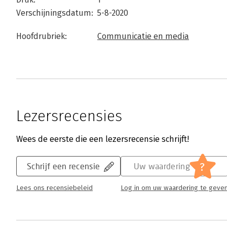
Verschijningsdatum:
5-8-2020
Hoofdrubriek:
Communicatie en media
Lezersrecensies
Wees de eerste die een lezersrecensie schrijft!
?
Schrijf een recensie
Uw waardering
Lees ons recensiebeleid
Log in om uw waardering te geve