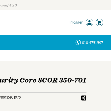
 vanaf €20
Inloggen
010-4731397
Personen
Trefwoorden
urity Core SCOR 350-701
e
780135971970