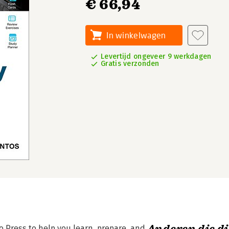
€ 66,94
In winkelwagen
Levertijd ongeveer 9 werkdagen
Gratis verzonden
co Press to help you learn, prepare, and