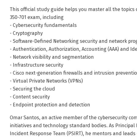
This official study guide helps you master all the topic
350-701 exam, including
- Cybersecurity fundamentals
- Cryptography
- Software-Defined Networking security and network pr
- Authentication, Authorization, Accounting (AAA) and 
- Network visibility and segmentation
- Infrastructure security
- Cisco next-generation firewalls and intrusion prevent
- Virtual Private Networks (VPNs)
- Securing the cloud
- Content security
- Endpoint protection and detection
Omar Santos, an active member of the cybersecurity co
initiatives and technology standard bodies. As Principal 
Incident Response Team (PSIRT), he mentors and leads