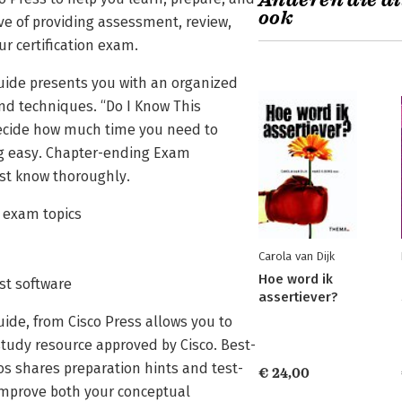
Anderen die di
ook
ive of providing assessment, review,
ur certification exam.
Guide presents you with an organized
nd techniques. “Do I Know This
decide how much time you need to
ng easy. Chapter-ending Exam
ust know thoroughly.
1 exam topics
Carola van Dijk
Hoe word ik
est software
assertiever?
uide, from Cisco Press allows you to
study resource approved by Cisco. Best-
s shares preparation hints and test-
€ 24,00
 improve both your conceptual