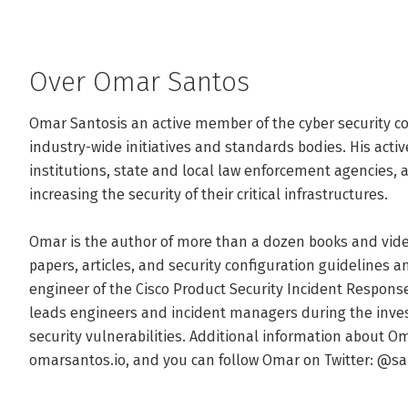
Over Omar Santos
Omar Santosis an active member of the cyber security c
industry-wide initiatives and standards bodies. His acti
institutions, state and local law enforcement agencies, a
increasing the security of their critical infrastructures.

Omar is the author of more than a dozen books and vide
papers, articles, and security configuration guidelines an
engineer of the Cisco Product Security Incident Respon
leads engineers and incident managers during the invest
security vulnerabilities. Additional information about Om
omarsantos.io, and you can follow Omar on Twitter: @s