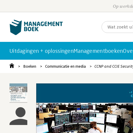
Op werkda
Uitdagingen + oplossingen
Managementboeken
Ove
Boeken
Communicatie en media
CCNP and CCIE Security