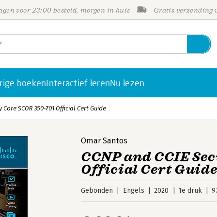
gen voor 23:00 besteld, morgen in huis
Gratis verzending
rige boeken
Interactief leren
Nu lezen
 Core SCOR 350-701 Official Cert Guide
Omar Santos
CCNP and CCIE Sec
Official Cert Guid
Gebonden
Engels
2020
1e druk
9