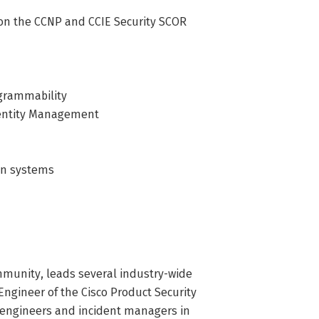
s on the CCNP and CCIE Security SCOR
ogrammability
Identity Management
ion systems
mmunity, leads several industry-wide
Engineer of the Cisco Product Security
 engineers and incident managers in