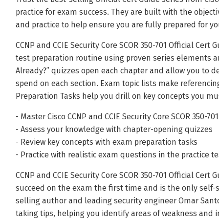
practice for exam success. They are built with the object
and practice to help ensure you are fully prepared for yo
CCNP and CCIE Security Core SCOR 350-701 Official Cert 
test preparation routine using proven series elements a
Already?” quizzes open each chapter and allow you to 
spend on each section. Exam topic lists make referenci
Preparation Tasks help you drill on key concepts you m
- Master Cisco CCNP and CCIE Security Core SCOR 350-70
- Assess your knowledge with chapter-opening quizzes
- Review key concepts with exam preparation tasks
- Practice with realistic exam questions in the practice t
CCNP and CCIE Security Core SCOR 350-701 Official Cert G
succeed on the exam the first time and is the only self-
selling author and leading security engineer Omar Santo
taking tips, helping you identify areas of weakness and