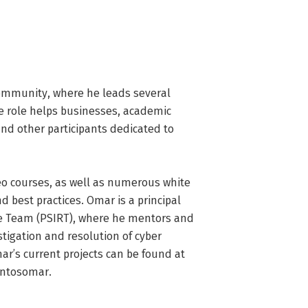
ommunity, where he leads several 
ve role helps businesses, academic 
nd other participants dedicated to 
o courses, as well as numerous white 
d best practices. Omar is a principal 
se Team (PSIRT), where he mentors and 
igation and resolution of cyber 
ar’s current projects can be found at 
antosomar.