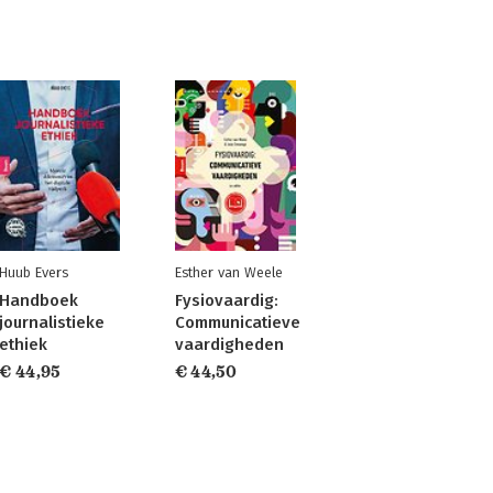
Huub Evers
Esther van Weele
Handboek
Fysiovaardig:
journalistieke
Communicatieve
ethiek
vaardigheden
€ 44,95
€ 44,50