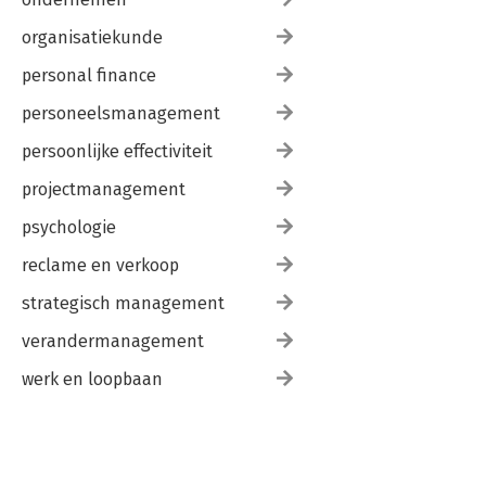
Subject Index 513
organisatiekunde
personal finance
personeelsmanagement
persoonlijke effectiviteit
projectmanagement
psychologie
reclame en verkoop
strategisch management
verandermanagement
werk en loopbaan