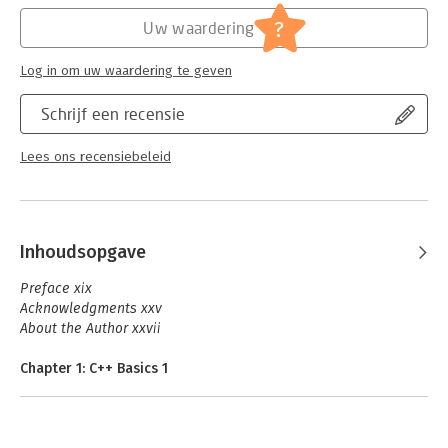
Hoofdrubriek:
IT-management / ICT
to write clear and expressive software using object orientation,
Serie:
C++ In-Depth Series
?
generics, metaprogramming, and procedural techniques. By
Uw waardering
the time you are finished, you will have mastered all the
abstractions you need to write C++ programs with exceptional
Log in om uw waardering te geven
quality and performance.
Schrijf een recensie
Lees ons recensiebeleid
Inhoudsopgave
Preface xix
Acknowledgments xxv
About the Author xxvii
Chapter 1: C++ Basics 1
1.1 Our First Program 1
1.2 Variables 4
1.3 Operators 12