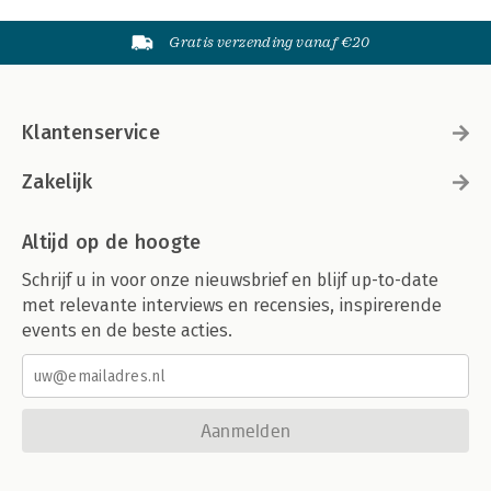
Gratis verzending vanaf €20
Klantenservice
Zakelijk
Altijd op de hoogte
Schrijf u in voor onze nieuwsbrief en blijf up-to-date
met relevante interviews en recensies, inspirerende
events en de beste acties.
Aanmelden