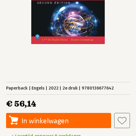
Paperback
Engels
2022
2e druk
9780136677642
€ 56,14
In winkelwagen