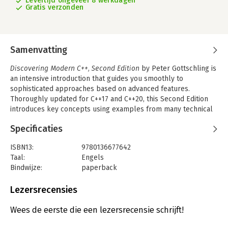
Levertijd ongeveer 8 werkdagen
Gratis verzonden
Samenvatting
Discovering Modern C++, Second Edition
by Peter Gottschling is
an intensive introduction that guides you smoothly to
sophisticated approaches based on advanced features.
Thoroughly updated for C++17 and C++20, this Second Edition
introduces key concepts using examples from many technical
problem domains, drawing on his extensive experience training
Specificaties
professionals and teaching C++ to students of physics, math,
and engineering. This book is designed to help students get
ISBN13:
9780136677642
started rapidly and then master increasingly robust features,
Taal:
Engels
from lambdas to expression templates. You will also learn how
Bindwijze:
paperback
to take advantage of the powerful libraries available to C++
Aantal pagina's:
576
programmers: both the Standard Template Library (STL) and
Uitgever:
Pearson Education
Lezersrecensies
scientific libraries for arithmetic, linear algebra, differential
Druk:
2
equations, and graphs. In this Second Edition, Gottschling also
Verschijningsdatum:
16-2-2022
Wees de eerste die een lezersrecensie schrijft!
presents thorough and expert coverage of multi-threading and
variadic templates. Throughout, Gottschling demonstrates how