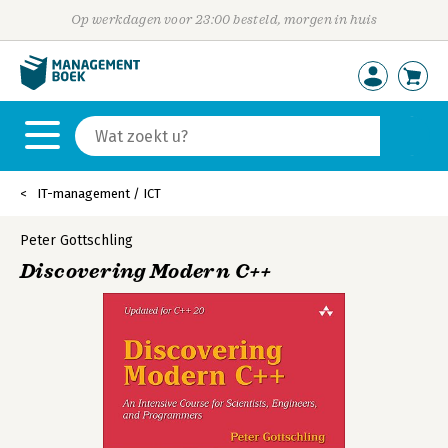
Op werkdagen voor 23:00 besteld, morgen in huis
IT-management / ICT
Peter Gottschling
Discovering Modern C++