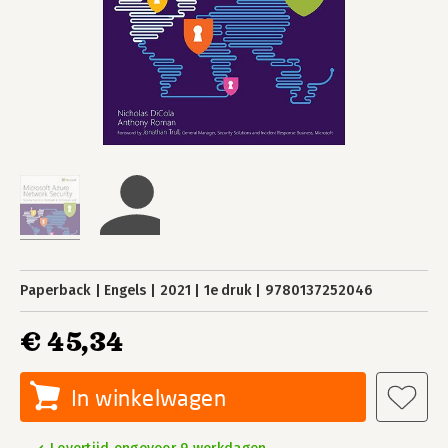
Paperback
Engels
2021
1e druk
9780137252046
€ 45,34
In winkelwagen