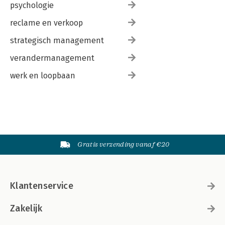
psychologie
reclame en verkoop
strategisch management
verandermanagement
werk en loopbaan
Gratis verzending vanaf €20
Klantenservice
Zakelijk