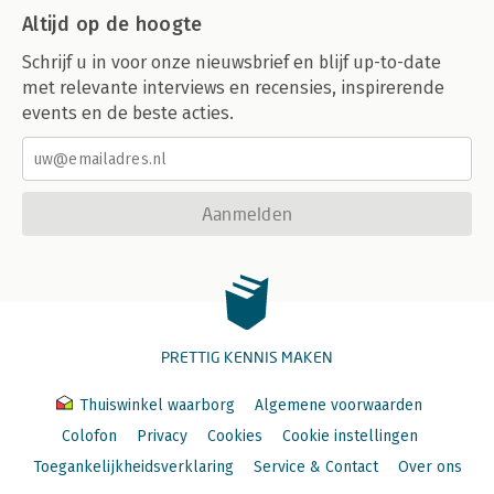
Altijd op de hoogte
Schrijf u in voor onze nieuwsbrief en blijf up-to-date
met relevante interviews en recensies, inspirerende
events en de beste acties.
Aanmelden
PRETTIG KENNIS MAKEN
Thuiswinkel waarborg
Algemene voorwaarden
Colofon
Privacy
Cookies
Cookie instellingen
Toegankelijkheidsverklaring
Service & Contact
Over ons