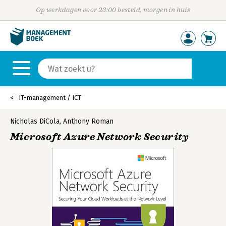
Op werkdagen voor 23:00 besteld, morgen in huis
IT-management / ICT
Nicholas DiCola
,
Anthony Roman
Microsoft Azure Network Security