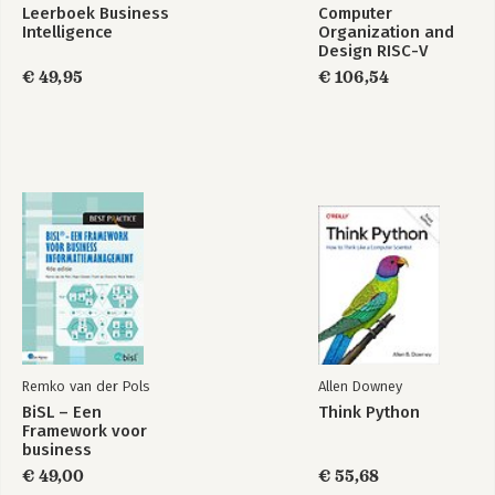
Leerboek Business
Computer
Intelligence
Organization and
Design RISC-V
Edition
€ 49,95
€ 106,54
Remko van der Pols
Allen Downey
BiSL – Een
Think Python
Framework voor
business
informatiemanagement
€ 49,00
€ 55,68