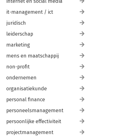
internet en social media
it-management / ict
juridisch
leiderschap
marketing
mens en maatschappij
non-profit
ondernemen
organisatiekunde
personal finance
personeelsmanagement
persoonlijke effectiviteit
projectmanagement