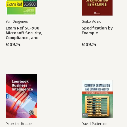
Yuri Diogenes
Gojko Adzic
Exam Ref SC-900
Specification by
Microsoft Security,
Example
Compliance, and
Identity
€ 59,74
€ 59,74
Fundamentals
Peter ter Braake
David Patterson