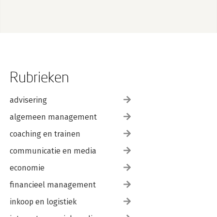
Rubrieken
advisering
algemeen management
coaching en trainen
communicatie en media
economie
financieel management
inkoop en logistiek