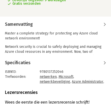
Levertijd ongeveer 9 werkdagen
Gratis verzonden
Samenvatting
Master a complete strategy for protecting any Azure cloud
network environment!
Network security is crucial to safely deploying and managing
Azure cloud resources in any environment. Now, two of
Microsofts leading experts present a comprehensive, cloud-
native approach to protecting your network, and safeguarding
Specificaties
all your Azure systems and assets. Nicholas DiCola and Anthony
Roman begin with a thoughtful overview of network securitys
ISBN13:
9780137252046
role in the cloud. Next, they offer practical, real-world
Trefwoorden:
netwerken
,
Microsoft
,
guidance on deploying cloud-native solutions for firewalling,
netwerkbeveiliging
,
Azure Administrator
,
DDOS, WAF, and other foundational services all within a best-
Azure Security
practice secure network architecture based on proven design
Taal:
Engels
Lezersrecensies
patterns.
Bindwijze:
paperback
Aantal pagina's:
187
Wees de eerste die een lezersrecensie schrijft!
Two of Microsofts leading Azure network security experts show
Uitgever:
Microsoft Press
how to: