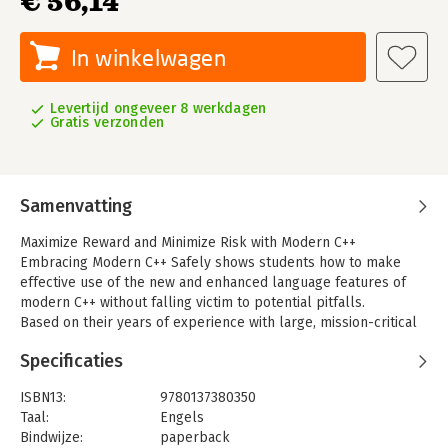
€ 56,14
In winkelwagen
Levertijd ongeveer 8 werkdagen
Gratis verzonden
Samenvatting
Maximize Reward and Minimize Risk with Modern C++
Embracing Modern C++ Safely shows students how to make
effective use of the new and enhanced language features of
modern C++ without falling victim to potential pitfalls.
Based on their years of experience with large, mission-critical
projects, four leading C++ authorities divide C++11/14 language
Specificaties
features into three categories: Safe, Conditionally Safe, and
Unsafe. Safe features offer compelling value, are easy to use
ISBN13:
9780137380350
productively, and are relatively difficult to misuse.
Taal:
Engels
Conditionally Safe features offer significant value but come
Bindwijze:
paperback
with risks that require significant expertise and familiarity