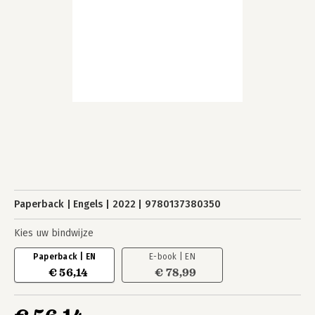
Paperback
Engels
2022
9780137380350
Kies uw bindwijze
Paperback | EN
E-book | EN
€ 56,14
€ 78,99