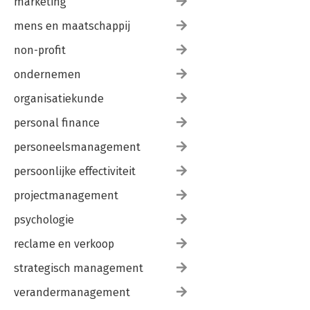
marketing
mens en maatschappij
non-profit
ondernemen
organisatiekunde
personal finance
personeelsmanagement
persoonlijke effectiviteit
projectmanagement
psychologie
reclame en verkoop
strategisch management
verandermanagement