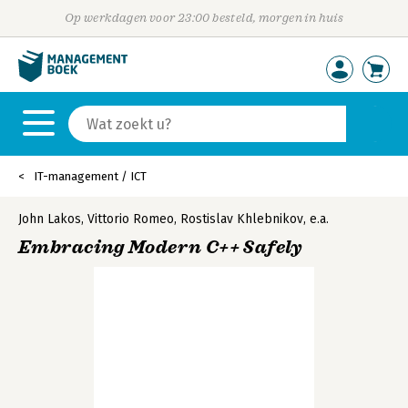
Op werkdagen voor 23:00 besteld, morgen in huis
IT-management / ICT
John Lakos
,
Vittorio Romeo
,
Rostislav Khlebnikov
,
e.a.
Embracing Modern C++ Safely