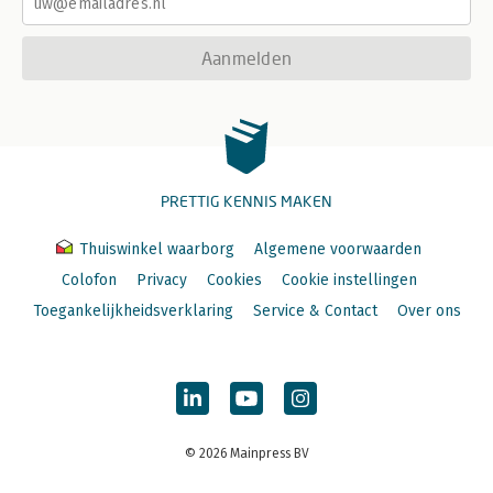
Aanmelden
PRETTIG KENNIS MAKEN
Thuiswinkel waarborg
Algemene voorwaarden
Colofon
Privacy
Cookies
Cookie instellingen
Toegankelijkheidsverklaring
Service & Contact
Over ons
© 2026 Mainpress BV