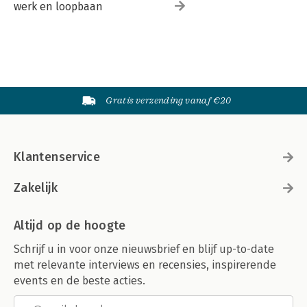
werk en loopbaan
Gratis verzending vanaf €20
Klantenservice
Zakelijk
Altijd op de hoogte
Schrijf u in voor onze nieuwsbrief en blijf up-to-date
met relevante interviews en recensies, inspirerende
events en de beste acties.