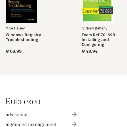
Mike Halsey
Andrew Bettany
Windows Registry
Exam Ref 70-698
Troubleshooting
Installing and
Configuring
Windows 10
€ 66,99
€ 48,94
Rubrieken
advisering
algemeen management