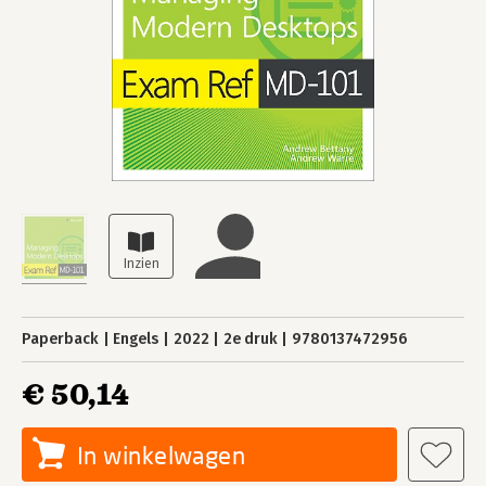
Paperback
Engels
2022
2e druk
9780137472956
€ 50,14
In winkelwagen