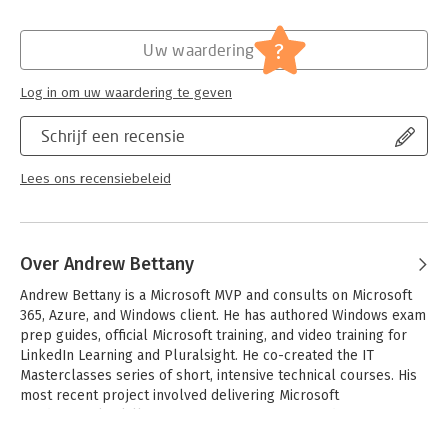
Druk:
2
- Assumes you have experience deploying, configuring,
Hoofdrubriek:
IT-management / ICT
securing, managing, and monitoring devices and client
Serie:
Exam Ref
?
Uw waardering
applications in an enterprise environment
About the Exam
Log in om uw waardering te geven
Exam MD-101 focuses on knowledge needed to plan a Windows
10 deployment; plan and implement Windows 10 with Windows
Schrijf een recensie
Autopilot and MDT; manage accounts, VPN connections, and
certificates; implement device compliance policies; configure
Lees ons recensiebeleid
device profiles; manage user profiles; implement and manage
device, application, and threat protection; manage Intune
devices; monitor devices; manage updates; deploy/update
applications; and implement Mobile Application Management
Over Andrew Bettany
(MAM).
Andrew Bettany is a Microsoft MVP and consults on Microsoft 
About Microsoft Certification
365, Azure, and Windows client. He has authored Windows exam 
Passing this exam and Exam MD-100: Windows 10 fulfills your
prep guides, official Microsoft training, and video training for 
requirements for the Microsoft 365 Certified: Modern Desktop
LinkedIn Learning and Pluralsight. He co-created the IT 
Administrator Associate certification credential, demonstrating
Masterclasses series of short, intensive technical courses. His 
your ability to deploy, configure, secure, manage, and monitor
most recent project involved delivering Microsoft 
devices and client applications in an enterprise environment.
Fundamentals skills training to over 250,000 students 
worldwide.