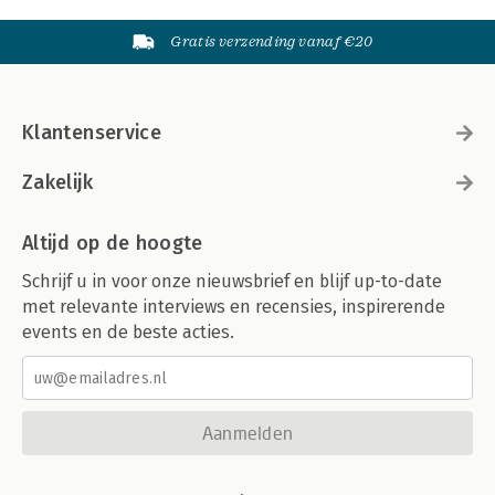
Gratis verzending vanaf €20
Klantenservice
Zakelijk
Altijd op de hoogte
Schrijf u in voor onze nieuwsbrief en blijf up-to-date
met relevante interviews en recensies, inspirerende
events en de beste acties.
Aanmelden