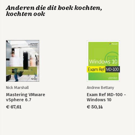
Anderen die dit boek kochten,
kochten ook
Exam Ref MD-102
Exam Ref MD-102
Microsoft Endpoint
Microsoft Endpoint
Administrator
Administrator
Exam Ref MD-100 -
Exam Ref MD-101
Windows 10
Managing Modern
Desktops
Bekijk alle boeken
Nick Marshall
Andrew Bettany
Mastering VMware
Exam Ref MD-100 -
vSphere 6.7
Windows 10
€ 67,61
€ 50,14
Exam Ref MD-100 -
Exam Ref MD-101
Windows 10
Managing Modern
Desktops