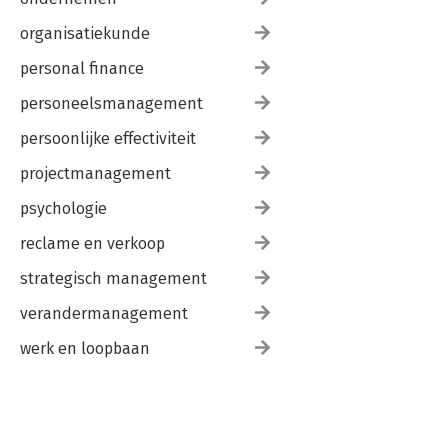
organisatiekunde
personal finance
personeelsmanagement
persoonlijke effectiviteit
projectmanagement
psychologie
reclame en verkoop
strategisch management
verandermanagement
werk en loopbaan