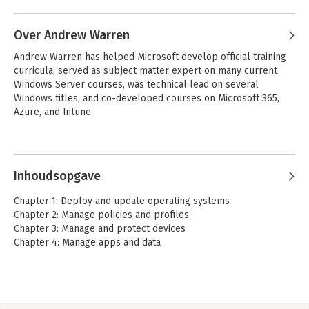
Andere boeken door Andrew
Bettany
Over Andrew Warren
Andrew Warren has helped Microsoft develop official training 
curricula, served as subject matter expert on many current 
Windows Server courses, was technical lead on several 
Windows titles, and co-developed courses on Microsoft 365, 
Azure, and Intune
Andere boeken door Andrew
Warren
Inhoudsopgave
Exam Ref MD-102
Exam Ref MD-102
Chapter 1: Deploy and update operating systems
Microsoft Endpoint
Microsoft Endpoint
Chapter 2: Manage policies and profiles
Administrator
Administrator
Chapter 3: Manage and protect devices
Chapter 4: Manage apps and data