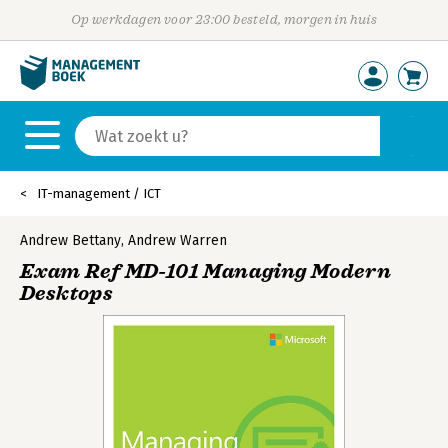
Op werkdagen voor 23:00 besteld, morgen in huis
IT-management / ICT
Andrew Bettany
,
Andrew Warren
Exam Ref MD-101 Managing Modern
Desktops