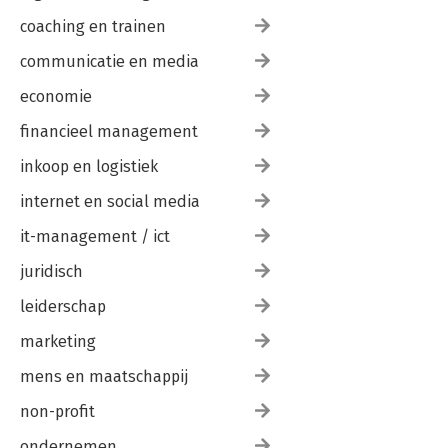
coaching en trainen
communicatie en media
economie
financieel management
inkoop en logistiek
internet en social media
it-management / ict
juridisch
leiderschap
marketing
mens en maatschappij
non-profit
ondernemen