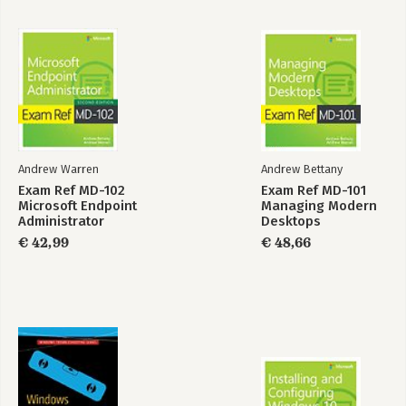
Bekijk alle boeken
Andrew Warren
Andrew Bettany
Exam Ref MD-102
Exam Ref MD-101
Microsoft Endpoint
Managing Modern
Administrator
Desktops
€ 42,99
€ 48,66