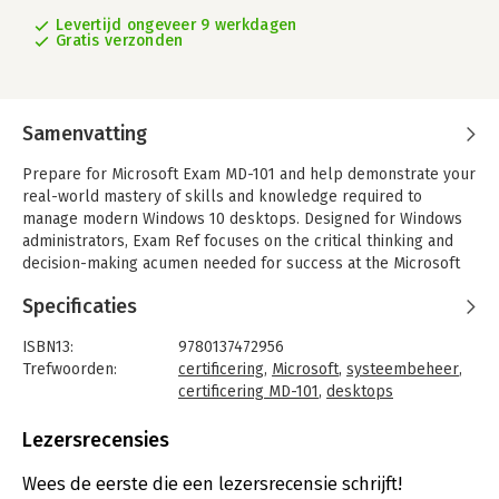
Levertijd ongeveer 9 werkdagen
Gratis verzonden
Samenvatting
Prepare for Microsoft Exam MD-101 and help demonstrate your
real-world mastery of skills and knowledge required to
manage modern Windows 10 desktops. Designed for Windows
administrators, Exam Ref focuses on the critical thinking and
decision-making acumen needed for success at the Microsoft
Certified Associate level.
Specificaties
Focus on the expertise measured by these objectives:
Deploy and upgrade operating systems
ISBN13:
9780137472956
Manage policies and profiles
Trefwoorden:
certificering
,
Microsoft
,
systeembeheer
,
Manage and protect devices
certificering MD-101
,
desktops
Manage apps and data
Taal:
Engels
Bindwijze:
paperback
Lezersrecensies
This Microsoft Exam Ref:
Aantal pagina's:
288
- Organizes its coverage by exam objectives
Uitgever:
Microsoft Press
Wees de eerste die een lezersrecensie schrijft!
- Features strategic, what-if scenarios to challenge you