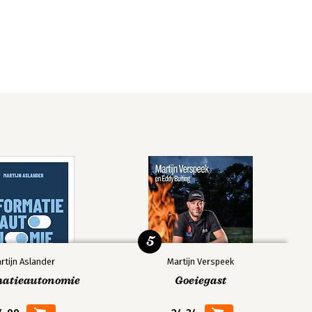
5
rtijn Aslander
Martijn Verspeek
matieautonomie
Goeiegast