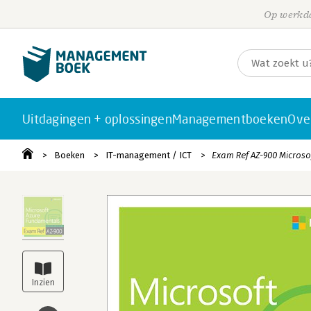
Op werkda
Uitdagingen + oplossingen
Managementboeken
Ove
Boeken
IT-management / ICT
Exam Ref AZ-900 Micros