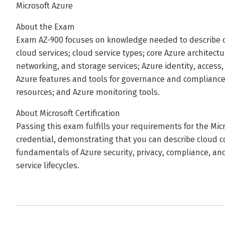
Microsoft Azure
About the Exam
Exam AZ-900 focuses on knowledge needed to describe c
cloud services; cloud service types; core Azure archite
networking, and storage services; Azure identity, acces
Azure features and tools for governance and complianc
resources; and Azure monitoring tools.
About Microsoft Certification
Passing this exam fulfills your requirements for the Mi
credential, demonstrating that you can describe cloud c
fundamentals of Azure security, privacy, compliance, and
service lifecycles.