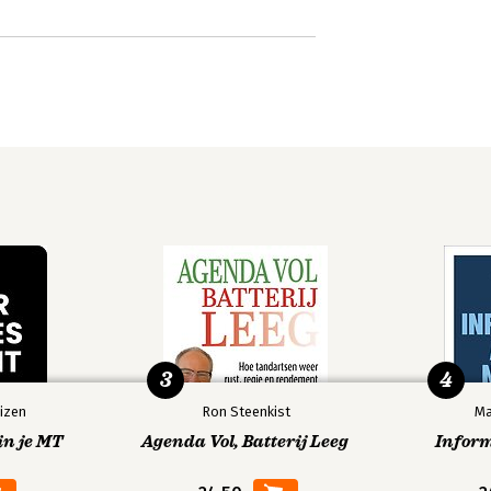
3
4
izen
Ron Steenkist
Ma
in je MT
Agenda Vol, Batterij Leeg
Infor