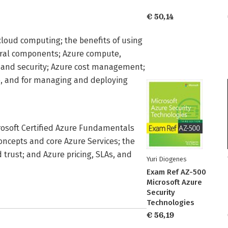
€ 50,14
loud computing; the benefits of using
ctural components; Azure compute,
s, and security; Azure cost management;
e, and for managing and deploying
crosoft Certified Azure Fundamentals
oncepts and core Azure Services; the
 trust; and Azure pricing, SLAs, and
Yuri Diogenes
Exam Ref AZ-500
Microsoft Azure
Security
Technologies
€ 56,19