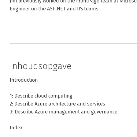
Jim previously worked on the FrontPage team at Microsoft
Engineer on the ASP.NET and IIS teams
Inhoudsopgave
Introduction
1: Describe cloud computing
2: Describe Azure architecture and services
3: Describe Azure management and governance
Index