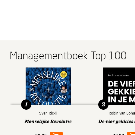
Managementboek Top 100
1
2
Sven Rickli
Robin Van Lohu
Menselijke Revolutie
De vier gekkies 