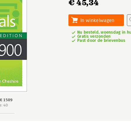
€ 45,34
In winkelwagen
Nu besteld, woensdag in hu
Gratis verzonden
Past door de brievenbus
IE 1509
e: 40