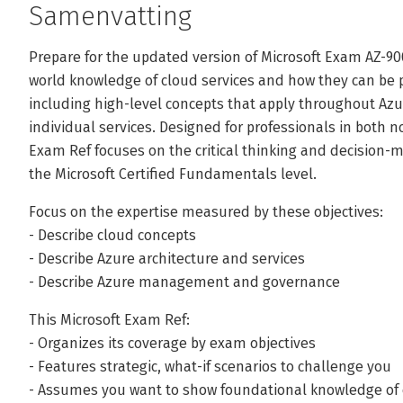
Samenvatting
Prepare for the updated version of Microsoft Exam AZ-9
world knowledge of cloud services and how they can be p
including high-level concepts that apply throughout Azur
individual services. Designed for professionals in both no
Exam Ref focuses on the critical thinking and decision
the Microsoft Certified Fundamentals level.
Focus on the expertise measured by these objectives:
- Describe cloud concepts
- Describe Azure architecture and services
- Describe Azure management and governance
This Microsoft Exam Ref:
- Organizes its coverage by exam objectives
- Features strategic, what-if scenarios to challenge you
- Assumes you want to show foundational knowledge of c