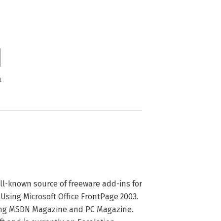
n
ll-known source of freeware add-ins for 
 Using Microsoft Office FrontPage 2003. 
ing MSDN Magazine and PC Magazine.  