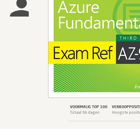
VOORMALIG TOP 100
VERKOOPPOSIT
Totaal 86 dagen
Hoogste positi