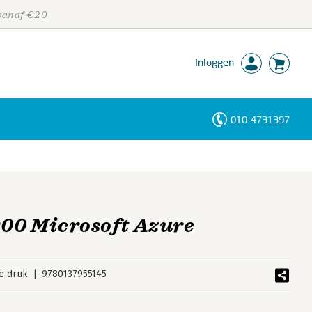
 vanaf €20
Inloggen
010-4731397
Personen
Trefwoorden
00 Microsoft Azure
s
e druk
9780137955145