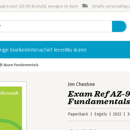
gen voor 23:00 besteld, morgen in huis
Gratis verzending
rige boeken
Interactief leren
Nu lezen
oft Azure Fundamentals
Jim Cheshire
Exam Ref AZ-9
Fundamental
Paperback
Engels
2022
3