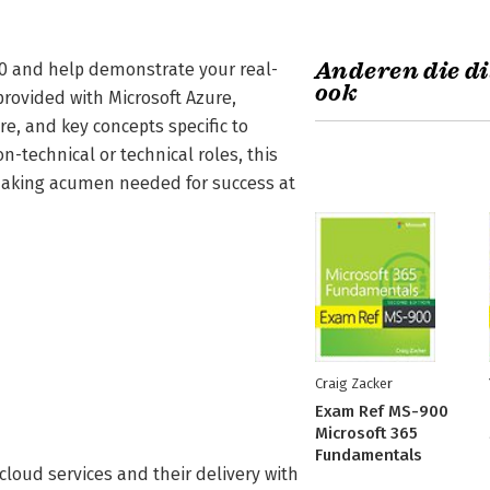
Anderen die di
00 and help demonstrate your real-
ook
rovided with Microsoft Azure,
e, and key concepts specific to
n-technical or technical roles, this
-making acumen needed for success at
Craig Zacker
Exam Ref MS-900
Microsoft 365
Fundamentals
loud services and their delivery with