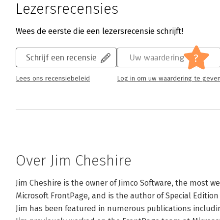
Lezersrecensies
Wees de eerste die een lezersrecensie schrijft!
?
Schrijf een recensie
Uw waardering
Lees ons recensiebeleid
Log in om uw waardering te geve
Over Jim Cheshire
Jim Cheshire is the owner of Jimco Software, the most we
Microsoft FrontPage, and is the author of Special Edition
Jim has been featured in numerous publications includ