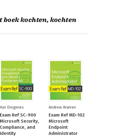
t boek kochten, kochten
Yuri Diogenes
Andrew Warren
Exam Ref SC-900
Exam Ref MD-102
Microsoft Security,
Microsoft
Compliance, and
Endpoint
Identity
Administrator