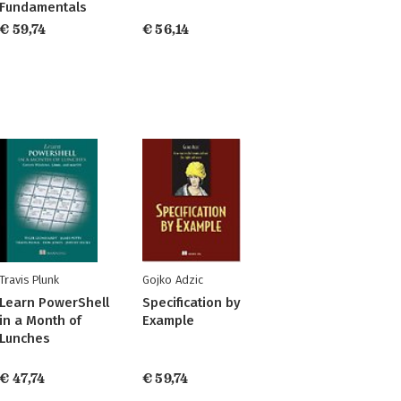
Fundamentals
€ 59,74
€ 56,14
Travis Plunk
Gojko Adzic
Learn PowerShell
Specification by
in a Month of
Example
Lunches
€ 47,74
€ 59,74