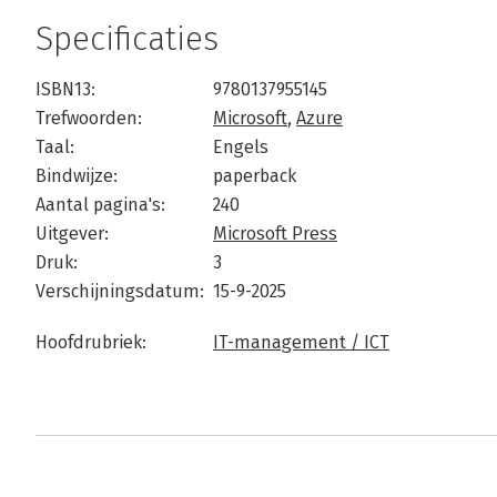
Specificaties
ISBN13:
9780137955145
Trefwoorden:
Microsoft
,
Azure
Taal:
Engels
Bindwijze:
paperback
Aantal pagina's:
240
Uitgever:
Microsoft Press
Druk:
3
Verschijningsdatum:
15-9-2025
Hoofdrubriek:
IT-management / ICT