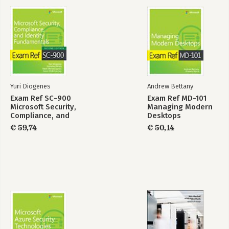
Yuri Diogenes
Andrew Bettany
Exam Ref SC-900
Exam Ref MD-101
Microsoft Security,
Managing Modern
Compliance, and
Desktops
Identity
€ 59,74
€ 50,14
Fundamentals