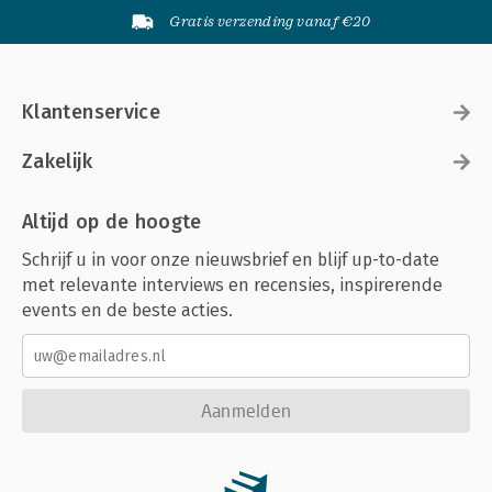
Gratis verzending vanaf €20
Klantenservice
Zakelijk
Altijd op de hoogte
Schrijf u in voor onze nieuwsbrief en blijf up-to-date
met relevante interviews en recensies, inspirerende
events en de beste acties.
Aanmelden