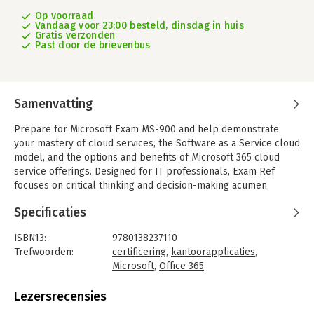
Op voorraad
Vandaag voor 23:00 besteld, dinsdag in huis
Gratis verzonden
Past door de brievenbus
Samenvatting
Prepare for Microsoft Exam MS-900 and help demonstrate
your mastery of cloud services, the Software as a Service cloud
model, and the options and benefits of Microsoft 365 cloud
service offerings. Designed for IT professionals, Exam Ref
focuses on critical thinking and decision-making acumen
needed for success at the Microsoft Certified Fundamentals
Specificaties
level.
Focus on the expertise measured by these objectives:
ISBN13:
9780138237110
- Describe cloud concepts
Trefwoorden:
certificering
,
kantoorapplicaties
,
- Describe Microsoft 365 apps and services
Microsoft
,
Office 365
- Describe security, compliance, privacy, and trust in Microsoft
Taal:
Engels
365
Bindwijze:
paperback
Lezersrecensies
- Describe Microsoft 365 pricing, licensing, and support
Aantal pagina's:
288