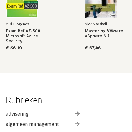
Yuri Diogenes
Nick Marshall
Exam Ref AZ-500
Mastering VMware
Microsoft Azure
vSphere 6.7
Security
Technologies
€ 56,19
€ 67,46
Rubrieken
advisering
algemeen management