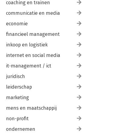
coaching en trainen
communicatie en media
economie
financieel management
inkoop en logistiek
internet en social media
it-management / ict
juridisch
leiderschap
marketing
mens en maatschappij
non-profit
ondernemen