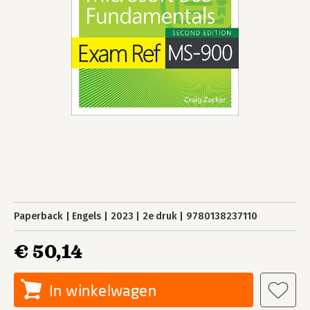
Paperback
Engels
2023
2e druk
9780138237110
€ 50,14
In winkelwagen