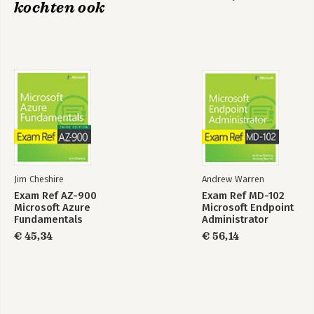
kochten ook
Jim Cheshire
Andrew Warren
Exam Ref AZ-900
Exam Ref MD-102
Microsoft Azure
Microsoft Endpoint
Fundamentals
Administrator
€ 45,34
€ 56,14