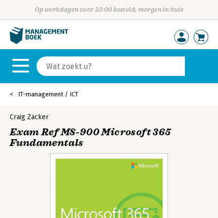
Op werkdagen voor 23:00 besteld, morgen in huis
IT-management / ICT
Craig Zacker
Exam Ref MS-900 Microsoft 365
Fundamentals