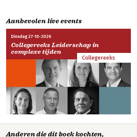
you understand Microsoft 365 options, as well as the benefits
updates
of adopting cloud services, the Software as a Service (SaaS)
cloud model, and Microsoft 365 cloud services in particular.
Aanbevolen live events
Dinsdag 27-10-2026
Collegereeks Leiderschap in
complexe tijden
Collegereeks
Anderen die dit boek kochten,