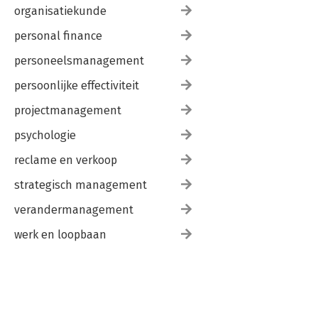
organisatiekunde
personal finance
personeelsmanagement
persoonlijke effectiviteit
projectmanagement
psychologie
reclame en verkoop
strategisch management
verandermanagement
werk en loopbaan