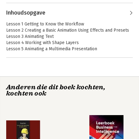
a Book series on Photoshop, After 
Effects, Flash, and Acrobat; and several 
Inhoudsopgave
editions of the How to Wow series. Brie 
lives in Seattle with two cats and an 
Lesson 1 Getting to Know the Workflow
overgrown garden.
Lesson 2 Creating a Basic Animation Using Effects and Presets
Lesson 3 Animating Text
Lesson 4 Working with Shape Layers
Lesson 5 Animating a Multimedia Presentation
Lesson 6 Animating Layers
Lesson 7 Working with Masks
Lesson 8 Distorting Objects with The Puppet Tools
Lesson 9 Using the Roto Brush Tool
Lesson 10 Adjusting Color and Mood
Anderen die dit boek kochten,
Lesson 11 Creating Motion Graphics Templates
kochten ook
Lesson 12 Using 3d Features
Lesson 13 Working with the 3d Camera Tracker
Lesson 14 Advanced Editing Techniques
Lesson 15 Rendering and Outputting