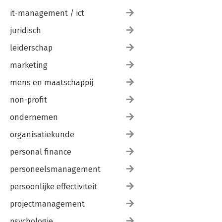
it-management / ict
juridisch
leiderschap
marketing
mens en maatschappij
non-profit
ondernemen
organisatiekunde
personal finance
personeelsmanagement
persoonlijke effectiviteit
projectmanagement
psychologie