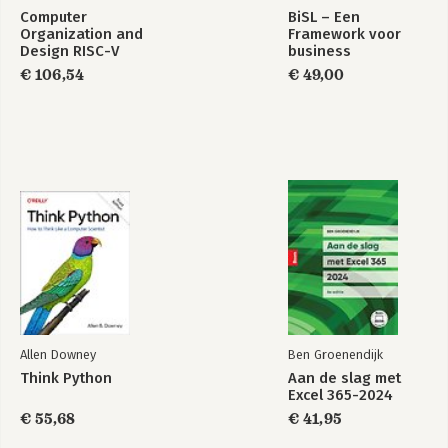
Computer
BiSL – Een
Organization and
Framework voor
Design RISC-V
business
Edition
informatiemanagement
€ 106,54
€ 49,00
Allen Downey
Ben Groenendijk
Think Python
Aan de slag met
Excel 365-2024
€ 55,68
€ 41,95