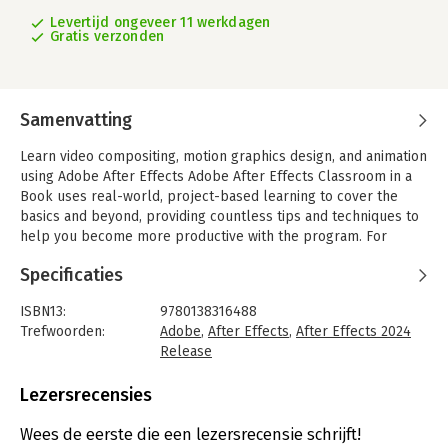
Levertijd ongeveer 11 werkdagen
Gratis verzonden
Samenvatting
Learn video compositing, motion graphics design, and animation
using Adobe After Effects Adobe After Effects Classroom in a
Book uses real-world, project-based learning to cover the
basics and beyond, providing countless tips and techniques to
help you become more productive with the program. For
beginners and experienced users alike, you can follow the
Specificaties
book from start to finish or choose only those lessons that
interest you.
ISBN13:
9780138316488
Learn to:
Trefwoorden:
Adobe
,
After Effects
,
After Effects 2024
- Create, manipulate, and optimize motion graphics for film,
Release
video, the web, and mobile devices
Taal:
Engels
- Animate text and images, customize a wide range of effects,
Bindwijze:
paperback
Lezersrecensies
track and sync content, rotoscope, manipulate timing, correct
Aantal pagina's:
417
color, and remove unwanted objects
Uitgever:
Addison Wesley
Wees de eerste die een lezersrecensie schrijft!