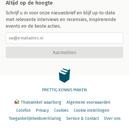
Altijd op de hoogte
Schrijf u in voor onze nieuwsbrief en blijf up-to-date
met relevante interviews en recensies, inspirerende
events en de beste acties.
Aanmelden
PRETTIG KENNIS MAKEN
Thuiswinkel waarborg
Algemene voorwaarden
Colofon
Privacy
Cookies
Cookie instellingen
Toegankelijkheidsverklaring
Service & Contact
Over ons