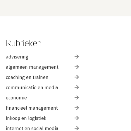
Rubrieken
advisering
algemeen management
coaching en trainen
communicatie en media
economie
financieel management
inkoop en logistiek
internet en social media