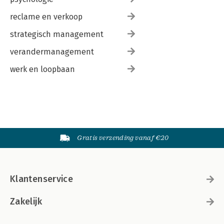
reclame en verkoop
strategisch management
verandermanagement
werk en loopbaan
Gratis verzending vanaf €20
Klantenservice
Zakelijk