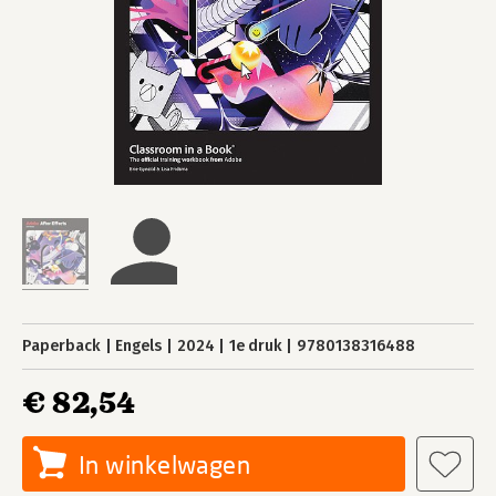
Paperback
Engels
2024
1e druk
9780138316488
€ 82,54
In winkelwagen