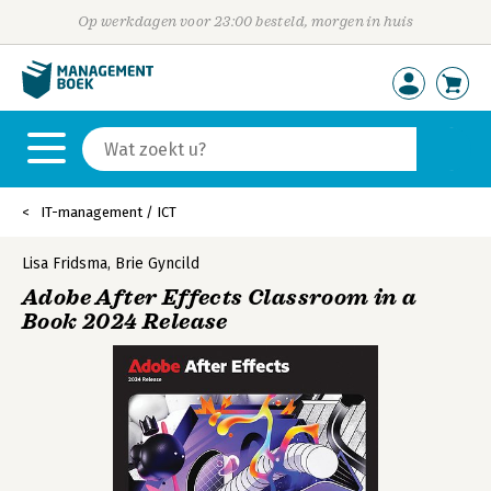
Op werkdagen voor 23:00 besteld, morgen in huis
IT-management / ICT
Lisa Fridsma
,
Brie Gyncild
Adobe After Effects Classroom in a
Book 2024 Release