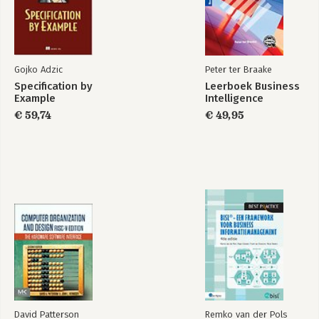
Gojko Adzic
Peter ter Braake
Specification by
Leerboek Business
Example
Intelligence
€ 59,74
€ 49,95
David Patterson
Remko van der Pols