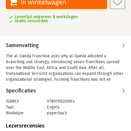
In winkelwagen
Levertijd ongeveer 8 werkdagen
Gratis verzonden
Samenvatting
The al-Qaeda Franchise asks why al-Qaeda adopted a
branching-out strategy, introducing seven franchises spread
over the Middle East, Africa, and South Asia. After all,
transnational terrorist organizations can expand through other
organizational strategies. Forming franchises was not an
inevitable outgrowth of al-Qaeda's ideology or its U.S.-focused
Specificaties
strategy. The efforts to create local franchises have also
undermined one of al-Qaeda's primary achievements:
ISBN13:
9780190205614
the creation of a transnational entity based on religious, not
Taal:
Engels
national, affiliation.
Bindwijze:
paperback
The book argues that al-Qaeda's branching out strategy was
Aantal pagina's:
288
not a sign of strength, but instead a response to its decline in
Uitgever:
Oxford University Press
Lezersrecensies
the aftermath of the 9/11 attacks. Franchising reflected an
Verschijningsdatum:
28-1-2016