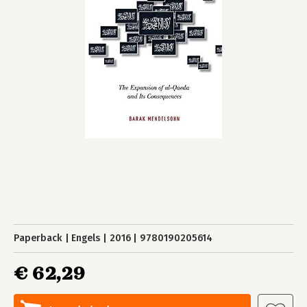
Paperback
Engels
2016
9780190205614
€ 62,29