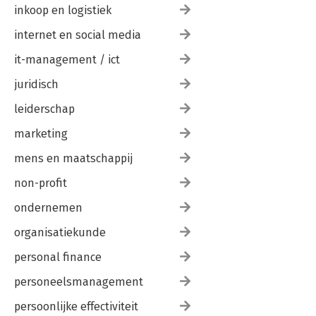
inkoop en logistiek
internet en social media
it-management / ict
juridisch
leiderschap
marketing
mens en maatschappij
non-profit
ondernemen
organisatiekunde
personal finance
personeelsmanagement
persoonlijke effectiviteit