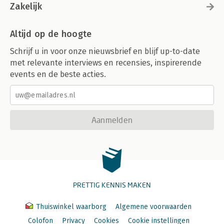
Zakelijk
Altijd op de hoogte
Schrijf u in voor onze nieuwsbrief en blijf up-to-date
met relevante interviews en recensies, inspirerende
events en de beste acties.
Aanmelden
PRETTIG KENNIS MAKEN
Thuiswinkel waarborg
Algemene voorwaarden
Colofon
Privacy
Cookies
Cookie instellingen