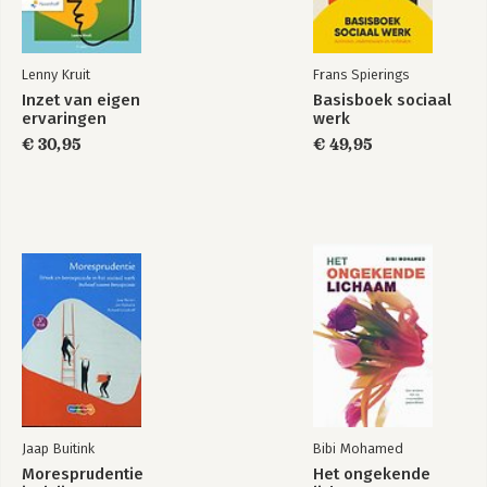
Lenny Kruit
Frans Spierings
Inzet van eigen
Basisboek sociaal
ervaringen
werk
€ 30,95
€ 49,95
Jaap Buitink
Bibi Mohamed
Moresprudentie
Het ongekende