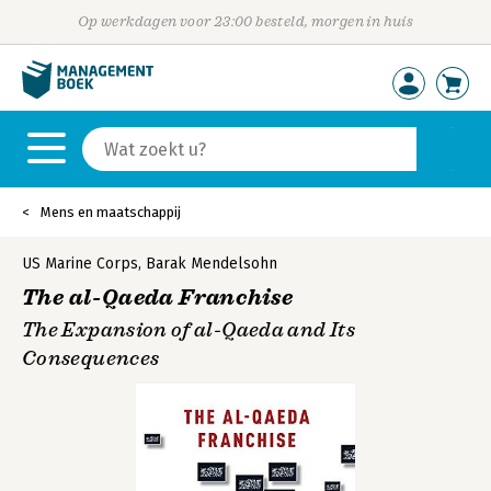
Op werkdagen voor 23:00 besteld, morgen in huis
Mens en maatschappij
US Marine Corps
,
Barak Mendelsohn
The al-Qaeda Franchise
The Expansion of al-Qaeda and Its
Consequences