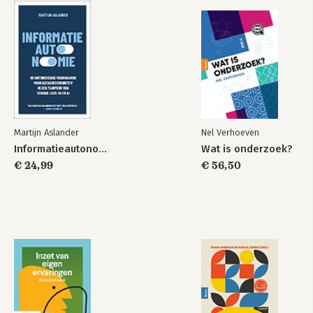
Martijn Aslander
Nel Verhoeven
Informatieautonomie
Wat is onderzoek?
€ 24,99
€ 56,50