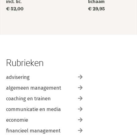
incl. lic.
lichaam
€ 52,00
€ 29,95
Rubrieken
advisering
algemeen management
coaching en trainen
communicatie en media
economie
financieel management