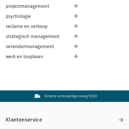
projectmanagement
psychologie
reclame en verkoop
strategisch management
verandermanagement
werk en loopbaan
Gratis verzending vanaf €20
Klantenservice