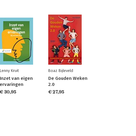
Lenny Kruit
Boaz Bijleveld
Inzet van eigen
De Gouden Weken
ervaringen
2.0
€ 30,95
€ 27,95