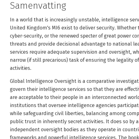
Samenvatting
In a world that is increasingly unstable, intelligence ser
United Kingdom's MI6 exist to deliver security. Whether 
cyber-security, or the renewed specter of great power con
threats and provide decisional advantage to national l
services require adequate supervision and oversight, w
narrow (if still precarious) task of ensuring the legality 
activities.
Global Intelligence Oversight is a comparative investiga
govern their intelligence services so that they are effec
are acceptable to their people in an interconnected wo
institutions that oversee intelligence agencies participat
while safeguarding civil liberties, balancing among comp
public trust in inherently secret activities. It does so by
independent oversight bodies as they operate in countri
frameworks and powerful intelligence services. The book