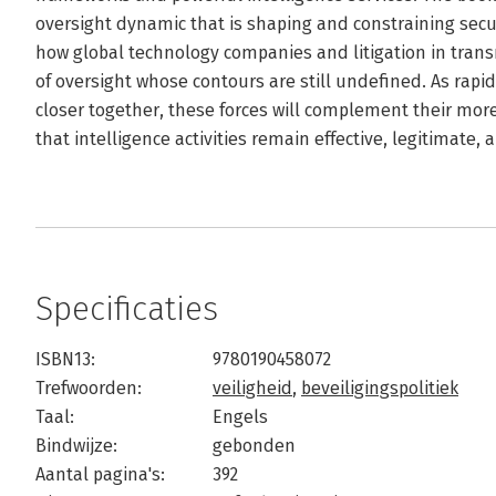
oversight dynamic that is shaping and constraining secur
how global technology companies and litigation in tran
of oversight whose contours are still undefined. As rapi
closer together, these forces will complement their more
that intelligence activities remain effective, legitimate,
Specificaties
ISBN13:
9780190458072
Trefwoorden:
veiligheid
,
beveiligingspolitiek
Taal:
Engels
Bindwijze:
gebonden
Aantal pagina's:
392