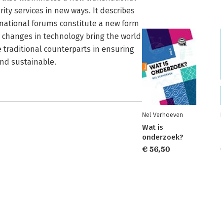
ity services in new ways. It describes
snational forums constitute a new form
d changes in technology bring the world
 traditional counterparts in ensuring
 and sustainable.
Nel Verhoeven
Wat is
onderzoek?
€ 56,50