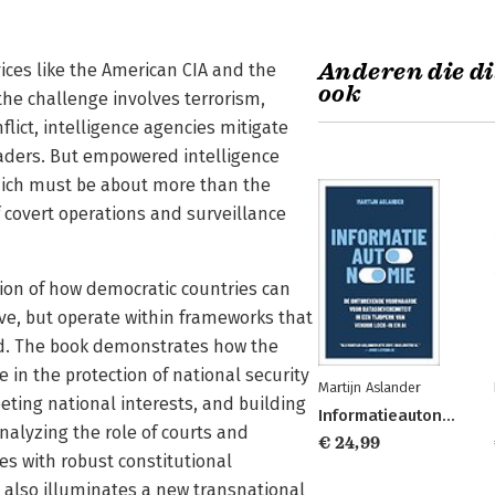
Anderen die di
vices like the American CIA and the
ook
the challenge involves terrorism,
flict, intelligence agencies mitigate
eaders. But empowered intelligence
hich must be about more than the
of covert operations and surveillance
tion of how democratic countries can
tive, but operate within frameworks that
rld. The book demonstrates how the
e in the protection of national security
Martijn Aslander
eting national interests, and building
Informatieautonomie
 analyzing the role of courts and
€ 24,99
es with robust constitutional
 also illuminates a new transnational