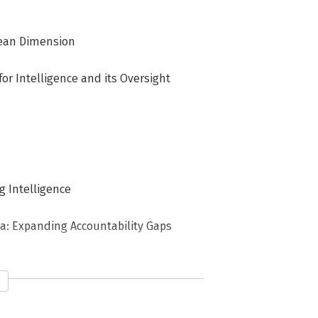
opean Dimension
or Intelligence and its Oversight
g Intelligence
da: Expanding Accountability Gaps
stitutions