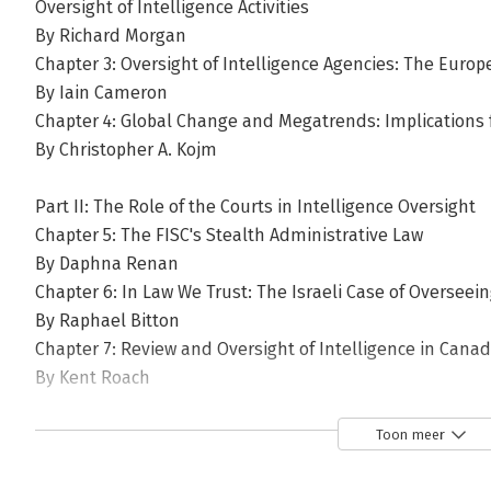
Oversight of Intelligence Activities
By Richard Morgan
Chapter 3: Oversight of Intelligence Agencies: The Eur
By Iain Cameron
Chapter 4: Global Change and Megatrends: Implications f
By Christopher A. Kojm
Part II: The Role of the Courts in Intelligence Oversight
Chapter 5: The FISC's Stealth Administrative Law
By Daphna Renan
Chapter 6: In Law We Trust: The Israeli Case of Overseein
By Raphael Bitton
Chapter 7: Review and Oversight of Intelligence in Cana
By Kent Roach
Part III: Executive Branch and Independent Oversight In
Toon meer
Chapter 8: The Emergence of Intelligence Governance