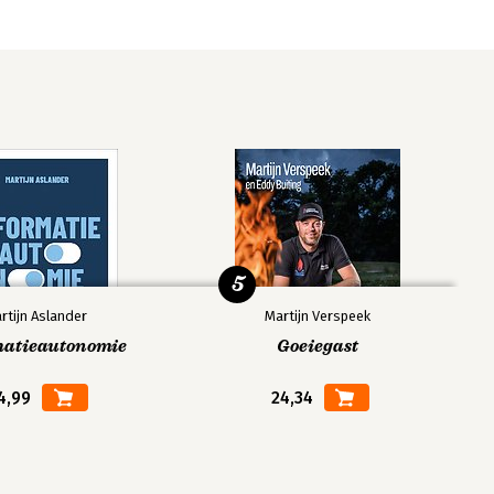
5
rtijn Aslander
Martijn Verspeek
matieautonomie
Goeiegast
4,99
24,34