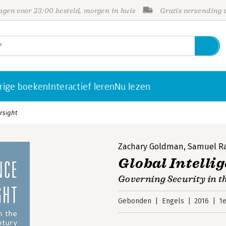
gen voor 23:00 besteld, morgen in huis
Gratis verzending
rige boeken
Interactief leren
Nu lezen
rsight
Zachary Goldman
,
Samuel Ra
Global Intelli
Governing Security in 
Gebonden
Engels
2016
1