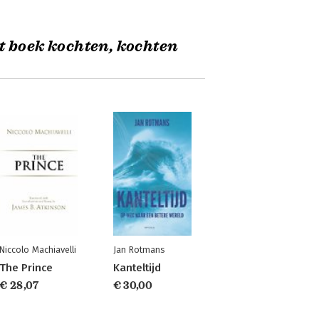
t boek kochten, kochten
Niccolo Machiavelli
Jan Rotmans
The Prince
Kanteltijd
€ 28,07
€ 30,00