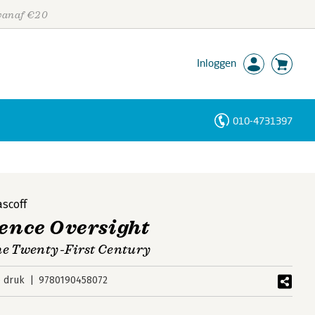
 vanaf €20
Inloggen
010-4731397
Personen
Trefwoorden
scoff
gence Oversight
the Twenty-First Century
e druk
9780190458072