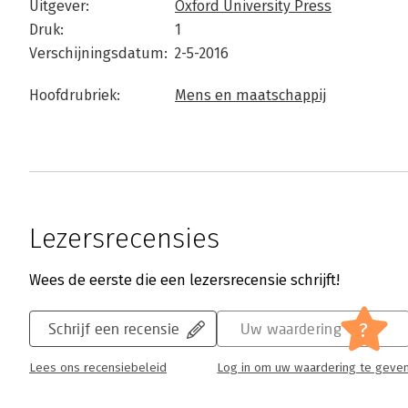
Uitgever:
Oxford University Press
Druk:
1
Verschijningsdatum:
2-5-2016
Hoofdrubriek:
Mens en maatschappij
Lezersrecensies
Wees de eerste die een lezersrecensie schrijft!
?
Schrijf een recensie
Uw waardering
Lees ons recensiebeleid
Log in om uw waardering te geve