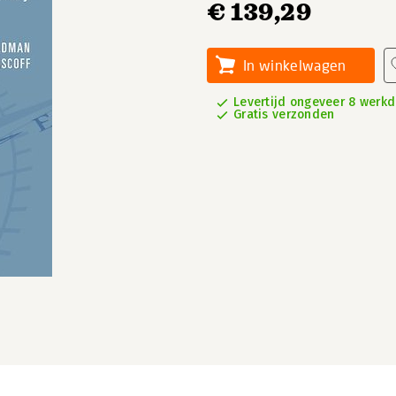
€ 139,29
In winkelwagen
Levertijd ongeveer 8 werk
Gratis verzonden