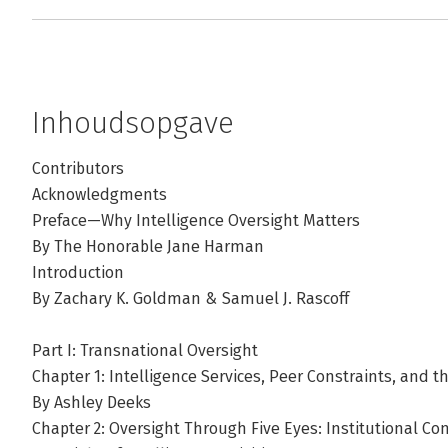
Inhoudsopgave
Contributors
Acknowledgments
Preface—Why Intelligence Oversight Matters
By The Honorable Jane Harman
Introduction
By Zachary K. Goldman & Samuel J. Rascoff
Part I: Transnational Oversight
Chapter 1: Intelligence Services, Peer Constraints, and t
By Ashley Deeks
Chapter 2: Oversight Through Five Eyes: Institutional C