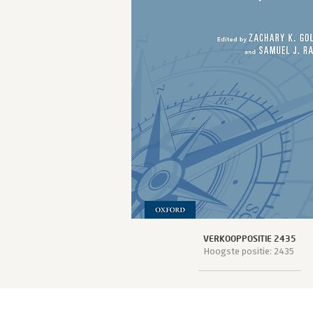
VERKOOPPOSITIE 2435
Hoogste positie: 2435