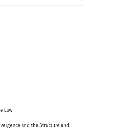
he Law
onvergence and the Structure and