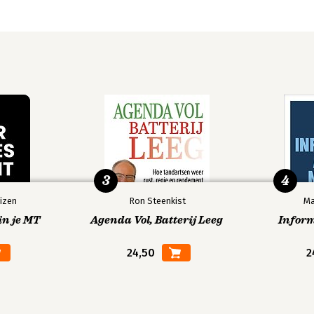
e UK
n Australia
3
4
izen
Ron Steenkist
Ma
in je MT
Agenda Vol, Batterij Leeg
Infor
24,50
2