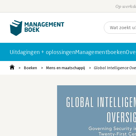
Op werkda
Uitdagingen + oplossingen
Managementboeken
Ove
Boeken
Mens en maatschappij
Global Intelligence Ove