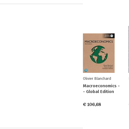
Olivier Blanchard
Macroeconomics -
- Global Edition
€ 106,68