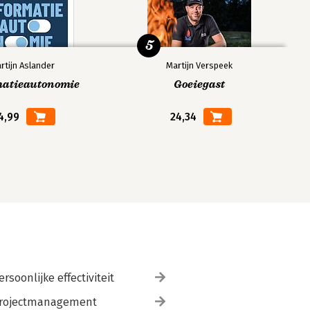
5
rtijn Aslander
Martijn Verspeek
matieautonomie
Goeiegast
4,99
24,34
ersoonlijke effectiviteit
rojectmanagement