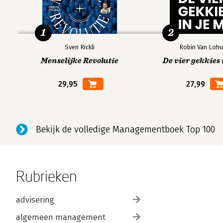
1
2
Sven Rickli
Robin Van Lohu
Menselijke Revolutie
De vier gekkies 
29,95
27,99
Bekijk de volledige Managementboek Top 100
Rubrieken
advisering
algemeen management