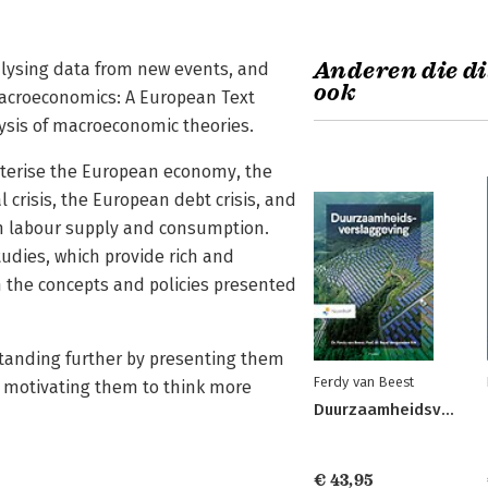
Anderen die di
alysing data from new events, and
ook
Macroeconomics: A European Text
sis of macroeconomic theories.
acterise the European economy, the
 crisis, the European debt crisis, and
th labour supply and consumption.
udies, which provide rich and
 the concepts and policies presented
tanding further by presenting them
Ferdy van Beest
r, motivating them to think more
Duurzaamheidsverslaggeving
€ 43,95