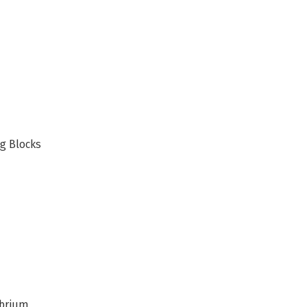
ng Blocks
ibrium