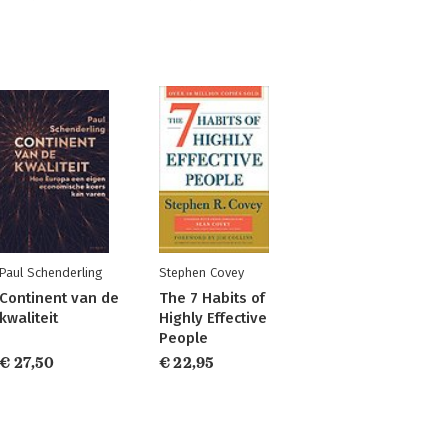
Paul Schenderling
Stephen Covey
Continent van de
The 7 Habits of
kwaliteit
Highly Effective
People
€ 27,50
€ 22,95