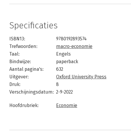
Specificaties
ISBN13:
9780192893574
Trefwoorden:
macro-economie
Taal:
Engels
Bindwijze:
paperback
Aantal pagina's:
632
Uitgever:
Oxford University Press
Druk:
8
Verschijningsdatum:
2-9-2022
Hoofdrubriek:
Economie