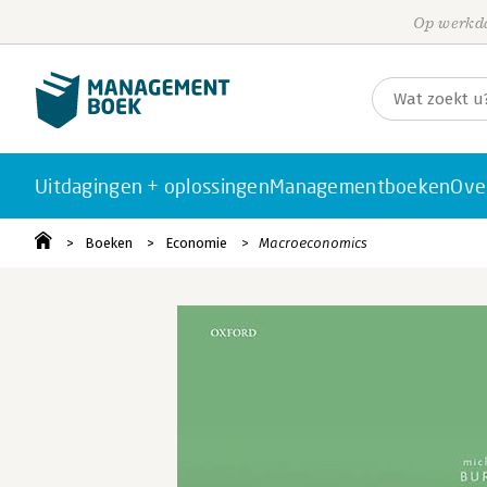
Op werkda
Uitdagingen + oplossingen
Managementboeken
Ove
Boeken
Economie
Macroeconomics