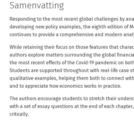
Samenvatting
Responding to the most recent global challenges by an
developing new policy examples, the eighth edition of 
continues to provide a comprehensive and modern analy
While retaining their focus on those features that char
authors explore matters surrounding the global financial
the most recent effects of the Covid-19 pandemic on bo
Students are supported throughout with real-life case st
qualitative examples, helping them both to connect with
and to appreciate how economics works in practice.
The authors encourage students to stretch their unders
with a set of essay questions at the end of each chapte
critically.