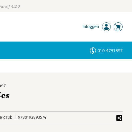
 vanaf €20
Inloggen
010-4731397
Personen
Trefwoorden
osz
cs
e druk
9780192893574