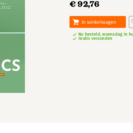
€ 92,76
In winkelwagen
Nu besteld, woensdag in hu
Gratis verzonden