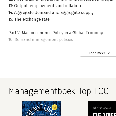
13: Output, employment, and inflation
14: Aggregate demand and aggregate supply
15: The exchange rate
Part V: Macroeconomic Policy in a Global Economy
16: Demand management policies
17: Fiscal policy, debt, and seigniorage
18: Policies for the long run
Toon meer
19: The architecture of the international monetary syst
20: Epilogue
Managementboek Top 100