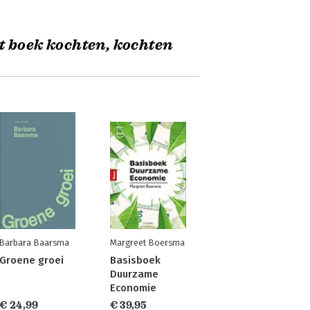
t boek kochten, kochten
Barbara Baarsma
Margreet Boersma
Groene groei
Basisboek
Duurzame
Economie
€ 24,99
€ 39,95