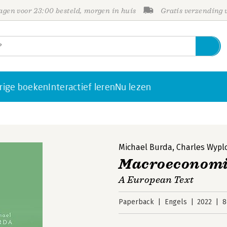
gen voor 23:00 besteld, morgen in huis
Gratis verzending
rige boeken
Interactief leren
Nu lezen
Michael Burda
,
Charles Wypl
Macroeconomi
A European Text
Paperback
Engels
2022
8