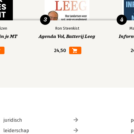
3
4
izen
Ron Steenkist
Ma
in je MT
Agenda Vol, Batterij Leeg
Infor
24,50
2
juridisch
p
leiderschap
p