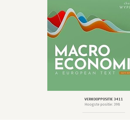
VERKOOPPOSITIE 3411
Hoogste positie: 398