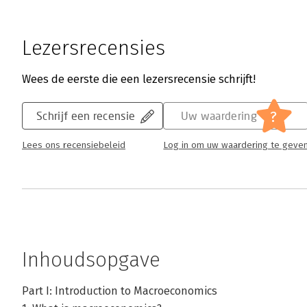
Lezersrecensies
Wees de eerste die een lezersrecensie schrijft!
?
Schrijf een recensie
Uw waardering
Lees ons recensiebeleid
Log in om uw waardering te geve
Inhoudsopgave
Part I: Introduction to Macroeconomics