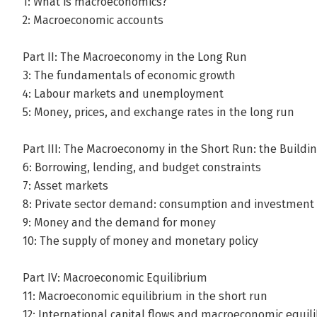
1: What is macroeconomics?
2: Macroeconomic accounts
Part II: The Macroeconomy in the Long Run
3: The fundamentals of economic growth
4: Labour markets and unemployment
5: Money, prices, and exchange rates in the long run
Part III: The Macroeconomy in the Short Run: the Buildi
6: Borrowing, lending, and budget constraints
7: Asset markets
8: Private sector demand: consumption and investment
9: Money and the demand for money
10: The supply of money and monetary policy
Part IV: Macroeconomic Equilibrium
11: Macroeconomic equilibrium in the short run
12: International capital flows and macroeconomic equil