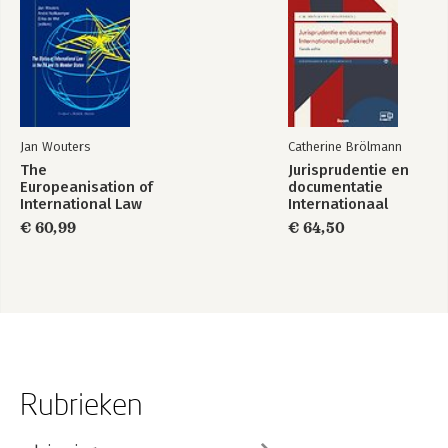
Jan Wouters
Catherine Brölmann
The
Jurisprudentie en
Europeanisation of
documentatie
International Law
Internationaal
publiekrecht
€ 60,99
€ 64,50
Rubrieken