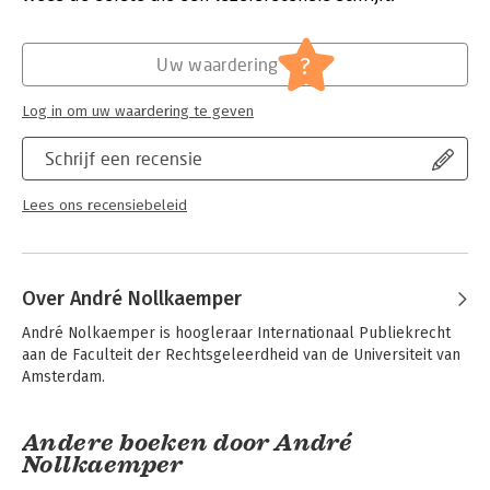
cases involving international law-related aspects from nearly
100 countries and continues to expand. This Casebook is the
Hoofdrubriek:
Juridisch
perfect companion, presenting a selection of the most
Jongbloed:
Internationaal recht - overige
?
Uw waardering
important cases along with a commentary to give a holistic
overview of the use of international law in national courts, and
Log in om uw waardering te geven
how the jurisprudence has developed international law itself.
Practitioners, students, and academics will find this an
Schrijf een recensie
invaluable resource when faced with the complex questions of
applying international law in domestic courts.
Lees ons recensiebeleid
Over André Nollkaemper
André Nolkaemper is hoogleraar Internationaal Publiekrecht 
aan de Faculteit der Rechtsgeleerdheid van de Universiteit van 
Amsterdam.
Andere boeken door André
Nollkaemper