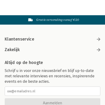
Gratis verzending vanaf €20
Klantenservice
Zakelijk
Altijd op de hoogte
Schrijf u in voor onze nieuwsbrief en blijf up-to-date
met relevante interviews en recensies, inspirerende
events en de beste acties.
Aanmelden