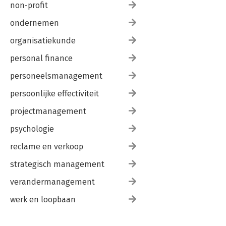
non-profit
ondernemen
organisatiekunde
personal finance
personeelsmanagement
persoonlijke effectiviteit
projectmanagement
psychologie
reclame en verkoop
strategisch management
verandermanagement
werk en loopbaan