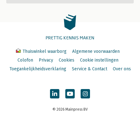
PRETTIG KENNIS MAKEN
Thuiswinkel waarborg
Algemene voorwaarden
Colofon
Privacy
Cookies
Cookie instellingen
Toegankelijkheidsverklaring
Service & Contact
Over ons
© 2026 Mainpress BV