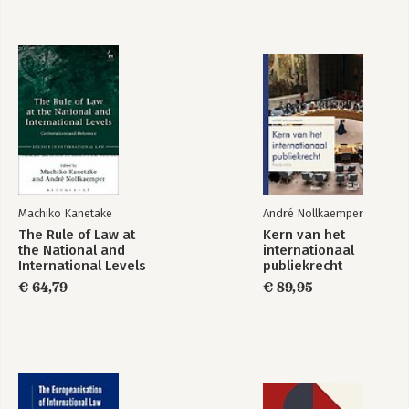
Bekijk alle boeken
Machiko Kanetake
André Nollkaemper
The Rule of Law at
Kern van het
the National and
internationaal
International Levels
publiekrecht
€ 64,79
€ 89,95