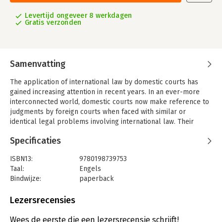
Levertijd ongeveer 8 werkdagen
Gratis verzonden
Samenvatting
The application of international law by domestic courts has
gained increasing attention in recent years. In an ever-more
interconnected world, domestic courts now make reference to
judgments by foreign courts when faced with similar or
identical legal problems involving international law. Their
judgments see increasing recognition of their pivotal role in
Specificaties
shaping and interpreting international law. Understanding them
will be of use for any practitioner and scholar in international
ISBN13:
9780198739753
law.
Taal:
Engels
International Law in Domestic Courts, Oxford's online collection
Bindwijze:
paperback
of domestic court decisions which apply international law, has
Aantal pagina's:
768
been providing scholars with at-your-fingertips access to
Uitgever:
Oxford University Press
Lezersrecensies
analysis and commentary for more than a decade. First
Druk:
1
established in 2006, it now includes over 1,700 judgments of
Verschijningsdatum:
29-11-2018
Wees de eerste die een lezersrecensie schrijft!