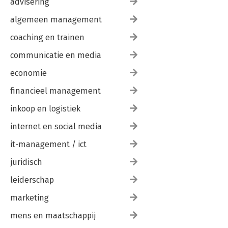
advisering
algemeen management
coaching en trainen
communicatie en media
economie
financieel management
inkoop en logistiek
internet en social media
it-management / ict
juridisch
leiderschap
marketing
mens en maatschappij