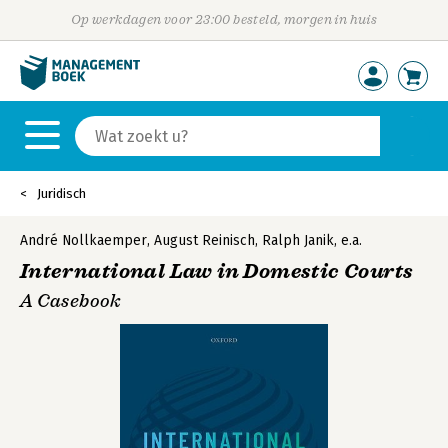
Op werkdagen voor 23:00 besteld, morgen in huis
Juridisch
André Nollkaemper
,
August Reinisch
,
Ralph Janik
,
e.a.
International Law in Domestic Courts
A Casebook