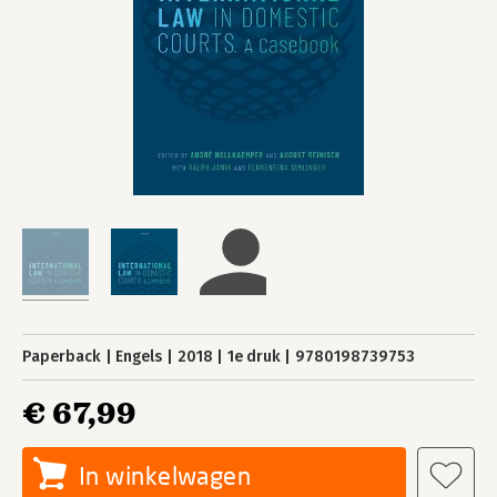
Paperback
Engels
2018
1e druk
9780198739753
€ 67,99
In winkelwagen