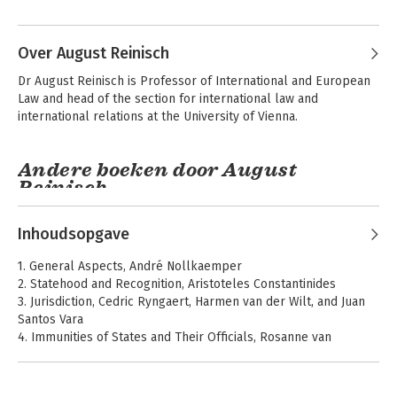
Over August Reinisch
Dr August Reinisch is Professor of Inter­national and European 
Law and head of the section for international law and 
international relations at the University of Vienna.
Andere boeken door August
Reinisch
Kern van het
Internationaal en
internationaal
Europees recht
Inhoudsopgave
publiekrecht
1. General Aspects, André Nollkaemper
2. Statehood and Recognition, Aristoteles Constantinides
3. Jurisdiction, Cedric Ryngaert, Harmen van der Wilt, and Juan
Santos Vara
4. Immunities of States and Their Officials, Rosanne van
Alebeek and Riccardo Pavoni
5. International Organizations, August Reinisch and Gregor
Novak