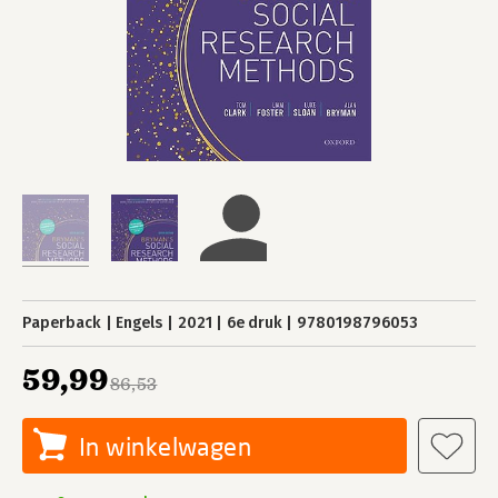
Paperback
Engels
2021
6e druk
9780198796053
59,99
86,53
In winkelwagen