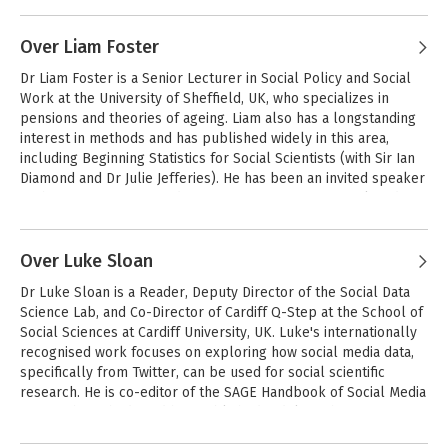
Andere boeken door Tom Clark
in Higher Education, the Journal of Education and Work, and 
Qualitative Social Work.
Over Liam Foster
Dr Liam Foster is a Senior Lecturer in Social Policy and Social 
Work at the University of Sheffield, UK, who specializes in 
pensions and theories of ageing. Liam also has a longstanding 
interest in methods and has published widely in this area, 
including Beginning Statistics for Social Scientists (with Sir Ian 
Diamond and Dr Julie Jefferies). He has been an invited speaker 
at the Department for Education, Department for Work and 
Pensions, the European Parliament in Brussels, the House of 
Andere boeken door Liam Foster
Lords, and the UN in New York, as a world leading expert on 
ageing. Liam is a member of the UK Social Policy Association 
Over Luke Sloan
Bryman's Social
Research Methods
Executive Committee. He is also the Managing Editor of Social 
Dr Luke Sloan is a Reader, Deputy Director of the Social Data 
Policy and Society.
Science Lab, and Co-Director of Cardiff Q-Step at the School of 
Social Sciences at Cardiff University, UK. Luke's internationally 
recognised work focuses on exploring how social media data, 
Bekijk alle boeken
specifically from Twitter, can be used for social scientific 
research. He is co-editor of the SAGE Handbook of Social Media 
Research Methods and has published widely on how Twitter 
can help us understand social phenomena and the ethics of 