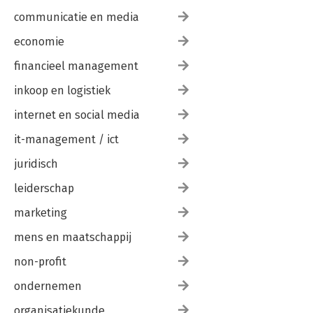
communicatie en media
economie
financieel management
inkoop en logistiek
internet en social media
it-management / ict
juridisch
leiderschap
marketing
mens en maatschappij
non-profit
ondernemen
organisatiekunde