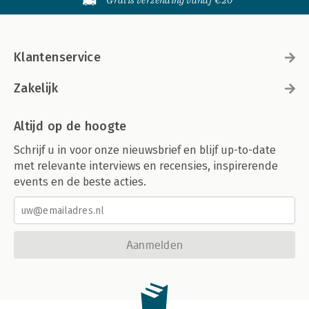
Gratis verzending vanaf €20
Klantenservice
Zakelijk
Altijd op de hoogte
Schrijf u in voor onze nieuwsbrief en blijf up-to-date
met relevante interviews en recensies, inspirerende
events en de beste acties.
Aanmelden