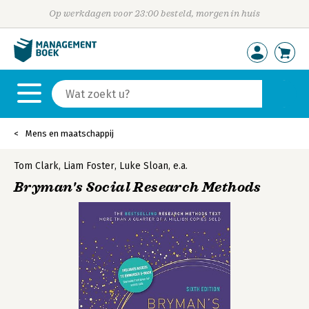
Op werkdagen voor 23:00 besteld, morgen in huis
Mens en maatschappij
Tom Clark
,
Liam Foster
,
Luke Sloan
,
e.a.
Bryman's Social Research Methods