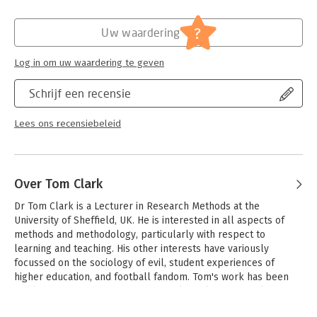
In addition to many new examples of published research, this
Verschijningsdatum:
2-9-2021
edition features the insights of a panel of recent graduates
?
Uw waardering
from their experiences of researching a variety of fascinating
Hoofdrubriek:
Mens en maatschappij
topics, including attitudes towards the LGBT+ community on
Log in om uw waardering te geven
social media, the experiences of Pakistani Muslim single
mothers, and the impact of screen time on sleep.
Schrijf een recensie
'Learn from experience' boxes in every chapter contain their
candid reflections on the successes and challenges of their
Lees ons recensiebeleid
projects, and their advice for student researchers.
Over Tom Clark
Dr Tom Clark is a Lecturer in Research Methods at the 
University of Sheffield, UK. He is interested in all aspects of 
methods and methodology, particularly with respect to 
learning and teaching. His other interests have variously 
focussed on the sociology of evil, student experiences of 
higher education, and football fandom. Tom's work has been 
published in a wide variety of journals, including Sociology, 
Qualitative Research, Social Policy and Administration, Teaching 