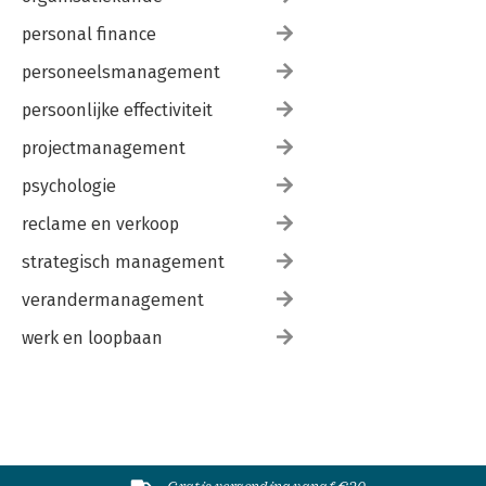
personal finance
personeelsmanagement
persoonlijke effectiviteit
projectmanagement
psychologie
reclame en verkoop
strategisch management
verandermanagement
werk en loopbaan