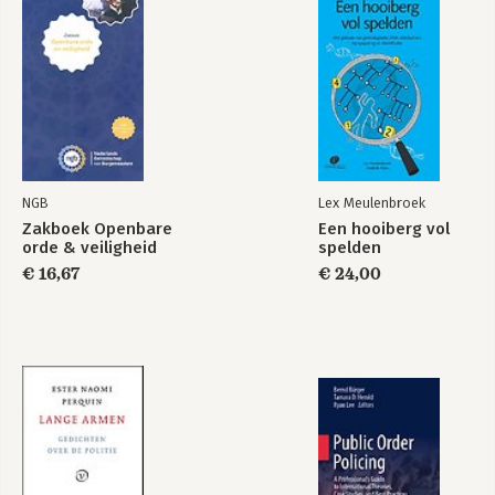
Bekijk alle boeken
24:Combining quantitative and qualitative research
25:Writing up social research
NGB
Lex Meulenbroek
Zakboek Openbare
Een hooiberg vol
orde & veiligheid
spelden
€ 16,67
€ 24,00