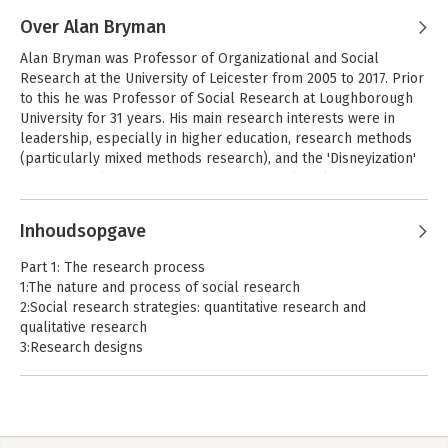
Andere boeken door Luke Sloan
using this data for research. His work has appeared in journals 
including Sociology, Social Media + Society, the British Journal 
Over Alan Bryman
of Criminology, Electoral Studies, PLoS ONE, and the Journal of 
Bryman's Social
Alan Bryman was Professor of Organizational and Social 
Research Methods
Empirical Research on Human Research Ethics.
Research at the University of Leicester from 2005 to 2017. Prior 
to this he was Professor of Social Research at Loughborough 
University for 31 years. His main research interests were in 
leadership, especially in higher education, research methods 
Bekijk alle boeken
(particularly mixed methods research), and the 'Disneyization' 
and 'McDonaldization' of modern society. Alan also co-authored 
Business Research Methods (Oxford University Press, 2018), 
Andere boeken door Alan Bryman
helped conceive of How to do your Social Research Project or 
Inhoudsopgave
Dissertation (Oxford University Press, 2019), and contributed to 
a range of leading journals: he was an extraordinarily well-
Bryman's Social
Part 1: The research process
Research Methods
cited and internationally renowned social scientist.
1:The nature and process of social research
2:Social research strategies: quantitative research and
qualitative research
3:Research designs
Bekijk alle boeken
4:Planning a research project and formulating research
questions
5:Reviewing the literature
6:Ethics and politics in social research