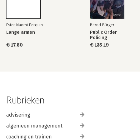
Ester Naomi Perquin
Bernd Bürger
Lange armen
Public Order
Policing
€ 17,50
€ 135,19
Rubrieken
advisering
algemeen management
coaching en trainen