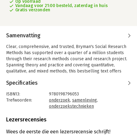
Op voorraad
Vandaag voor 21:00 besteld, zaterdag in huis
Gratis verzonden
Samenvatting
Clear, comprehensive, and trusted, Bryman's Social Research
Methods has supported over a quarter of a million students
through their research methods course and research project.
Spanning theory and practice and covering quantitative,
qualitative, and mixed methods, this bestselling text offers
unrivalled coverage of the whole research process.
Specificaties
The authors have worked closely with lecturers and students
in thoroughly updating the sixth edition to reflect the current
ISBN13:
9780198796053
social science landscape, and carefully streamlining content to
Trefwoorden:
onderzoek
,
samenleving
,
make it relevant and appealing to today's students. As a result,
onderzoekstechnieken
the text's comprehensive coverage - which includes many new
Taal:
Engels
examples and additional material on areas such as social media
Bindwijze:
paperback
Lezersrecensies
research and big data - is now even clearer, more focused, and
Aantal pagina's:
632
easier to navigate.
Uitgever:
Oxford University Press
Wees de eerste die een lezersrecensie schrijft!
Druk:
6