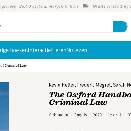
gen voor 23:00 besteld, morgen in huis
Gratis verzending
rige boeken
Interactief leren
Nu lezen
al Criminal Law
Kevin Heller
,
Frédéric Mégret
,
Sarah 
The Oxford Handbo
Criminal Law
Gebonden
Engels
2020
1e druk
9