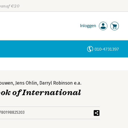
 vanaf €20
Inloggen
010-4731397
Personen
Trefwoorden
Nouwen
,
Jens Ohlin
,
Darryl Robinson
e.a.
ok of International
780198825203