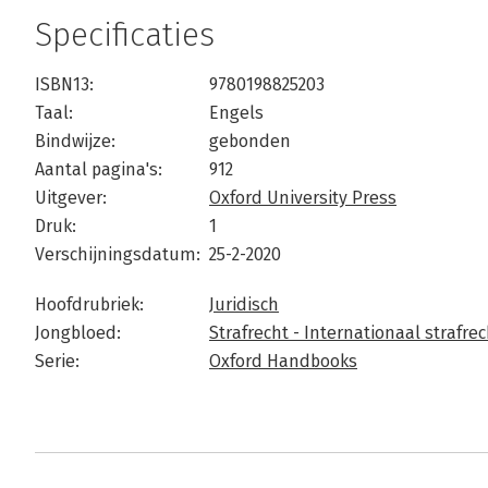
Specificaties
ISBN13:
9780198825203
Taal:
Engels
Bindwijze:
gebonden
Aantal pagina's:
912
Uitgever:
Oxford University Press
Druk:
1
Verschijningsdatum:
25-2-2020
Hoofdrubriek:
Juridisch
Jongbloed:
Strafrecht - Internationaal strafrec
Serie:
Oxford Handbooks