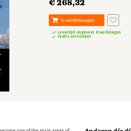
€ 268,32
In winkelwagen
Levertijd ongeveer 8 werkdagen
Gratis verzonden
 become one of the main areas of