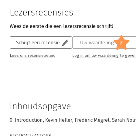
Lezersrecensies
Wees de eerste die een lezersrecensie schrijft!
?
Schrijf een recensie
Uw waardering
Lees ons recensiebeleid
Log in om uw waardering te geve
Inhoudsopgave
0: Introduction, Kevin Heller, Frédéric Mégret, Sarah No
SECTION I: ACTORS