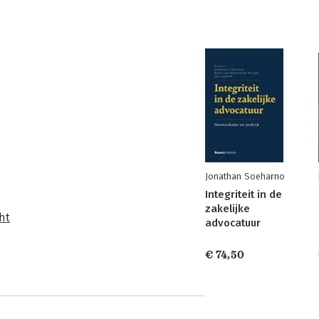
Jonathan Soeharno
Integriteit in de
zakelijke
ht
advocatuur
€ 74,50