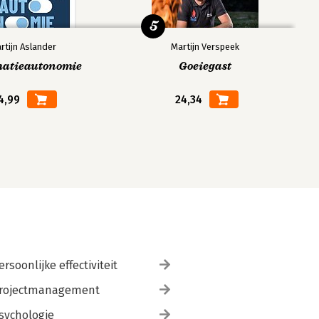
5
rtijn Aslander
Martijn Verspeek
matieautonomie
Goeiegast
4,99
24,34
ersoonlijke effectiviteit
rojectmanagement
sychologie