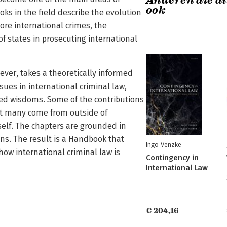
Anderen die di
ook
oks in the field describe the evolution
core international crimes, the
of states in prosecuting international
ver, takes a theoretically informed
ssues in international criminal law,
ived wisdoms. Some of the contributions
ut many come from outside of
tself. The chapters are grounded in
ons. The result is a Handbook that
Ingo Venzke
ow international criminal law is
Contingency in
International Law
€ 204,16