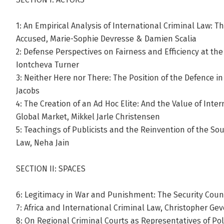
1: An Empirical Analysis of International Criminal Law: 
Accused, Marie-Sophie Devresse & Damien Scalia
2: Defense Perspectives on Fairness and Efficiency at the
Iontcheva Turner
3: Neither Here nor There: The Position of the Defence in
Jacobs
4: The Creation of an Ad Hoc Elite: And the Value of Inte
Global Market, Mikkel Jarle Christensen
5: Teachings of Publicists and the Reinvention of the Sou
Law, Neha Jain
SECTION II: SPACES
6: Legitimacy in War and Punishment: The Security Cou
7: Africa and International Criminal Law, Christopher Gev
8: On Regional Criminal Courts as Representatives of Pol