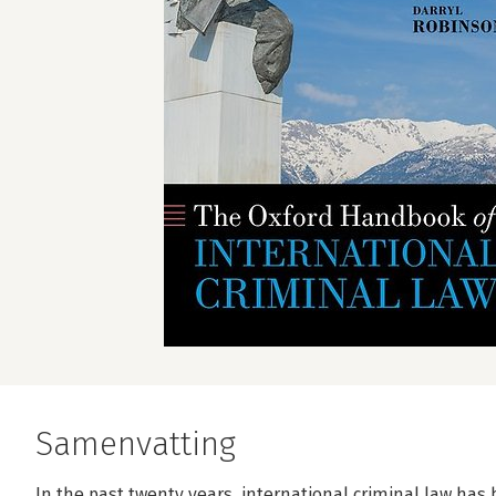
Samenvatting
In the past twenty years, international criminal law has