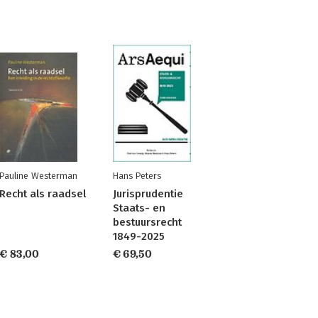
Pauline Westerman
Hans Peters
Recht als raadsel
Jurisprudentie
Staats- en
bestuursrecht
1849-2025
€ 83,00
€ 69,50