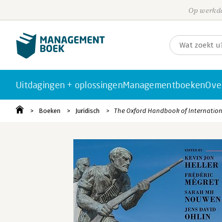
Op werkda
Uitdagingen + oplossingen
Managementboeken
Ove
Boeken
Juridisch
The Oxford Handbook of Internation