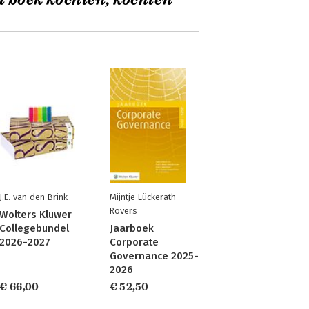
t boek kochten, kochten
J.E. van den Brink
Mijntje Lückerath-
Rovers
Wolters Kluwer
Collegebundel
Jaarboek
2026-2027
Corporate
Governance 2025-
2026
€ 66,00
€ 52,50