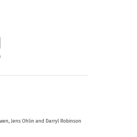
n
uwen, Jens Ohlin and Darryl Robinson