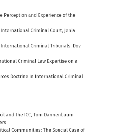
The Perception and Experience of the
 International Criminal Court, Jenia
 International Criminal Tribunals, Dov
rnational Criminal Law Expertise on a
rces Doctrine in International Criminal
ncil and the ICC, Tom Dannenbaum
ers
itical Communities: The Special Case of