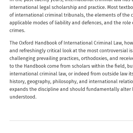
international legal scholarship and practice. Most textbo
of international criminal tribunals, the elements of the 
applicable modes of liability and defences, and the role 
crimes.
The Oxford Handbook of International Criminal Law, howe
and refreshingly critical look at the most controversial i
challenging prevailing practices, orthodoxies, and rece
to the Handbook come from scholars within the field, b
international criminal law, or indeed from outside law i
history, geography, philosophy, and international relati
expands the discipline and should fundamentally alter h
understood.