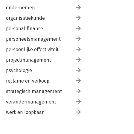
ondernemen
organisatiekunde
personal finance
personeelsmanagement
persoonlijke effectiviteit
projectmanagement
psychologie
reclame en verkoop
strategisch management
verandermanagement
werk en loopbaan