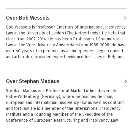
Andere boeken door European Law
different methodological approaches and to canvassing 
Institute
insights and perspectives from as wide an audience as possible 
of those who share its vision.
Over Bob Wessels
Bob Wessels is Professor Emeritus of International Insolvency 
Law at the University of Leiden (The Netherlands). He held that 
chair from 2007-2014. He has been Professor of Commercial 
Law at the Vrije University Amsterdam from 1988-2008. He has 
over 40 years of experience as an independent legal counsel 
and arbitrator, provided expert evidence for cases in Belgium, 
Greece, Ireland, Poland, Sweden, Switzerland, UK and USA, and 
acted as consultant to the International Monetary Fund and the 
Andere boeken door Bob Wessels
World Bank. 

Over Stephan Madaus
From 1987-2016 he has been a Deputy Justice at the Court of 
European Rules of
Stephan Madaus is a Professor at Martin Luther University 
Civil Procedure
Appeal (The Hague, The Netherlands). He is a Fellow of the 
Halle-Wittenberg (Germany), where he teaches German, 
American College of Bankruptcy, member of the American Law 
European and international insolvency law as well as contract 
Institute and the European Law Institute, Honorary Member of 
and tort law. He is a member of the International Insolvency 
INSOL Europe and Chairman of the Conference of European 
Institute and a Founding Member of the Executive of the 
Restructuring and Insolvency Law (CERIL). Since 2010 he has 
Bekijk alle boeken
Conference of European Restructuring and Insolvency Law 
been Expert Counsel to the European Commission in matters 
(CERIL). 

of restructuring and insolvency.
