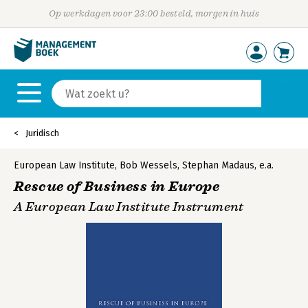
Op werkdagen voor 23:00 besteld, morgen in huis
Juridisch
European Law Institute
,
Bob Wessels
,
Stephan Madaus
,
e.a.
Rescue of Business in Europe
A European Law Institute Instrument