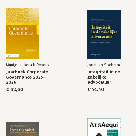
Mijntje Lückerath-Rovers
Jonathan Soeharno
Jaarboek Corporate
Integriteit in de
Governance 2025-
zakelijke
2026
advocatuur
€ 52,50
€ 74,50