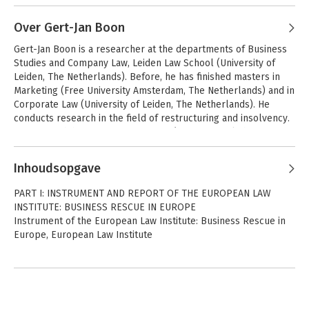
Andere boeken door Stephan
In 2017 he was mandated (with two colleagues) by the German 
Interviews
Madaus
Ministry of Justice to evaluate the 2012 reform of the German 
Over Gert-Jan Boon
Oude oplossingen populair in kredietcrisis 
 naar aanleiding van 
Insolvency Code. He has published in prominent legal journals 
European Union
Koop: algemeen
het symposium 'De kredietcrisis: stand van zaken en wat staat 
Gert-Jan Boon is a researcher at the departments of Business 
Regulation on
in Germany, Europe and beyond, including a treatise on the 
er nog te gebeuren' van de Juridische PAO in Leiden.
Studies and Company Law, Leiden Law School (University of 
Insolvency
fundamental and doctrinal nature of rescue plans entitled Der 
Proceedings: An
Leiden, The Netherlands). Before, he has finished masters in 
Insolvenzplan.
Introductory
Marketing (Free University Amsterdam, The Netherlands) and in 
Analysis
Corporate Law (University of Leiden, The Netherlands). He 
conducts research in the field of restructuring and insolvency. 
His research has a strong European/ international character 
and focuses, in particular, on international legal instruments in 
the area of restructuring and insolvency. 

Inhoudsopgave
He has participated in multiple international research projects 
PART I: INSTRUMENT AND REPORT OF THE EUROPEAN LAW
and is, among others, a Fellow of the European Law Institute, 
International
Micro, Small, and
INSTITUTE: BUSINESS RESCUE IN EUROPE
Insolvency Law Part
Medium Enterprise
member of INSOL Europe, and member of the Business and 
Instrument of the European Law Institute: Business Rescue in
II
Insolvency
Liability Research Network at the Leiden Law School.
Europe, European Law Institute
PART II: NATIONAL REPORTS AND INTERNATIONAL
Buiten faillissement
International
RECOMMENDATIONS
en surseance van
Insolvency Law Part
Bekijk alle boeken
betaling
II
National inventory and normative reports by country, Bob
Wessels and Stephan Madaus