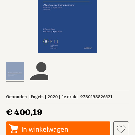
Gebonden
Engels
2020
1e druk
9780198826521
€ 400,19
In winkelwagen