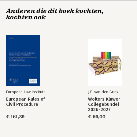
Inventory Report on International Recommendations from
Anderen die dit boek kochten,
Standard-Setting Organisations
kochten ook
International Inventory Report
Bekijk alle boeken
European Law Institute
J.E. van den Brink
European Rules of
Wolters Kluwer
Civil Procedure
Collegebundel
2026-2027
€ 161,39
€ 66,00