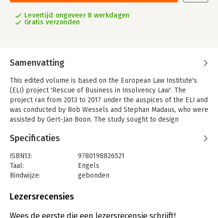
Levertijd ongeveer 8 werkdagen
Gratis verzonden
Samenvatting
This edited volume is based on the European Law Institute's
(ELI) project 'Rescue of Business in Insolvency Law'. The
project ran from 2013 to 2017 under the auspices of the ELI and
was conducted by Bob Wessels and Stephan Madaus, who were
assisted by Gert-Jan Boon. The study sought to design
(elements of) a legal framework that will enable the further
Specificaties
development of coherent and functional rules for business
rescue in Europe.
ISBN13:
9780198826521
This includes certain statutory procedures that could better
Taal:
Engels
enable parties to negotiate solutions where a business
Bindwijze:
gebonden
becomes financially distressed. Such a framework also
Aantal pagina's:
1504
includes rules to determine in which procedures and under
Uitgever:
Oxford University Press
Lezersrecensies
which conditions an enforceable solution can be imposed upon
Druk:
1
creditors and other stakeholders despite their lack of consent.
Verschijningsdatum:
19-3-2020
Wees de eerste die een lezersrecensie schrijft!