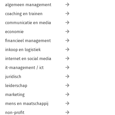
algemeen management
coaching en trainen
communicatie en media
economie
financieel management
inkoop en logistiek
internet en social media
it-management / ict
juridisch
leiderschap
marketing
mens en maatschappij
non-profit