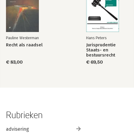
Pauline Westerman
Hans Peters
Recht als raadsel
Jurisprudentie
Staats- en
bestuursrecht
1849-2025
€ 83,00
€ 69,50
Rubrieken
advisering