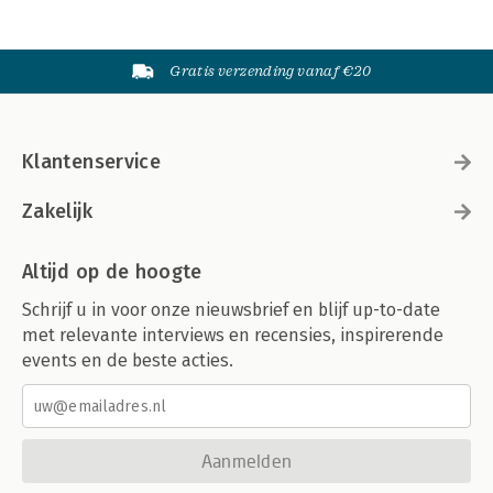
Gratis verzending vanaf €20
Klantenservice
Zakelijk
Altijd op de hoogte
Schrijf u in voor onze nieuwsbrief en blijf up-to-date
met relevante interviews en recensies, inspirerende
events en de beste acties.
Aanmelden