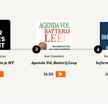
3
4
izen
Ron Steenkist
Ma
in je MT
Agenda Vol, Batterij Leeg
Infor
24,50
2