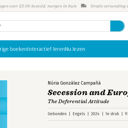
gen voor 23:00 besteld, morgen in huis
Gratis verzending
rige boeken
Interactief leren
Nu lezen
Núria González Campañá
Secession and Eur
The Deferential Attitude
Gebonden
Engels
2024
1e druk
9