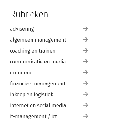
Rubrieken
advisering
algemeen management
coaching en trainen
communicatie en media
economie
financieel management
inkoop en logistiek
internet en social media
it-management / ict