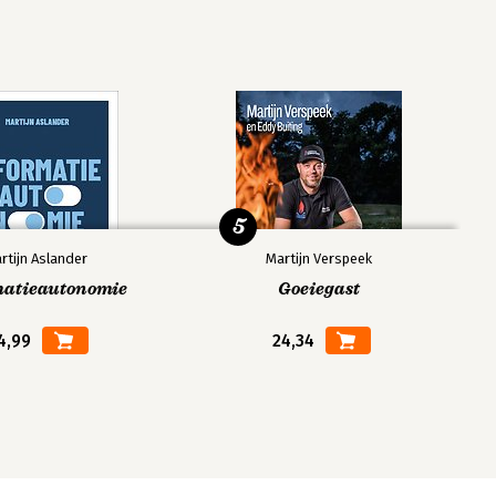
5
rtijn Aslander
Martijn Verspeek
matieautonomie
Goeiegast
4,99
24,34