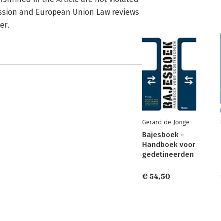
cession and European Union Law reviews
er.
Gerard de Jonge
Bajesboek -
Handboek voor
gedetineerden
€ 54,50