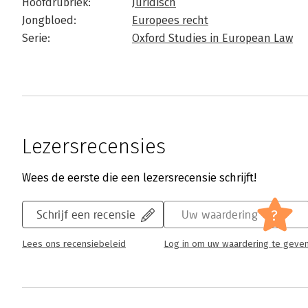
Hoofdrubriek:
Juridisch
Jongbloed:
Europees recht
Serie:
Oxford Studies in European Law
Lezersrecensies
Wees de eerste die een lezersrecensie schrijft!
?
Schrijf een recensie
Uw waardering
Lees ons recensiebeleid
Log in om uw waardering te geve