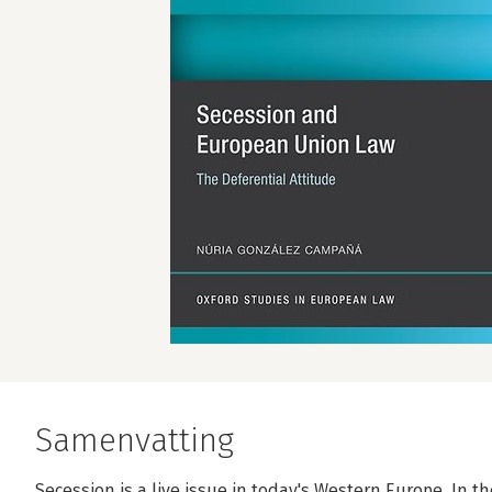
Samenvatting
Secession is a live issue in today's Western Europe. In 