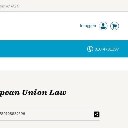
 vanaf €20
Inloggen
010-4731397
Personen
Trefwoorden
opean Union Law
780198882596