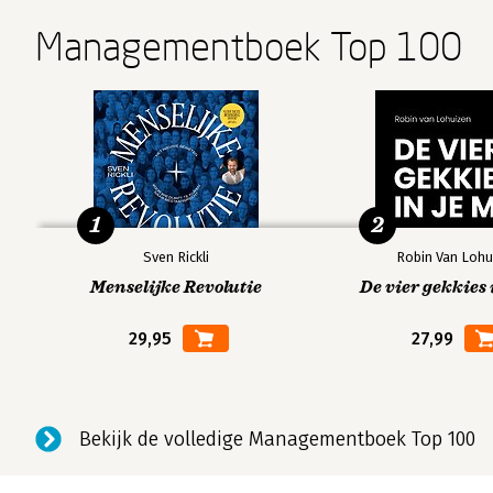
Managementboek Top 100
1
2
Sven Rickli
Robin Van Lohu
Menselijke Revolutie
De vier gekkies 
29,95
27,99
Bekijk de volledige Managementboek Top 100