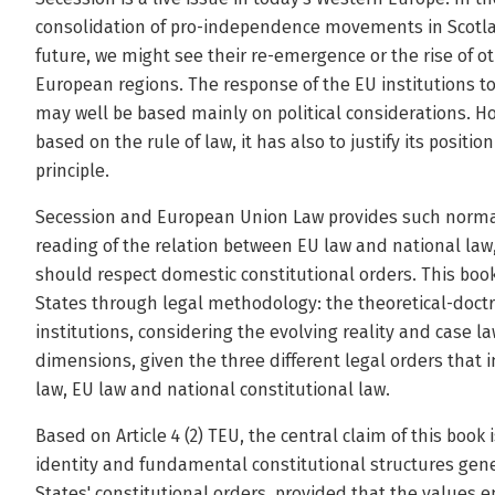
consolidation of pro-independence movements in Scotla
future, we might see their re-emergence or the rise of 
European regions. The response of the EU institutions 
may well be based mainly on political considerations. H
based on the rule of law, it has also to justify its posit
principle.
Secession and European Union Law provides such normati
reading of the relation between EU law and national law,
should respect domestic constitutional orders. This bo
States through legal methodology: the theoretical-doctr
institutions, considering the evolving reality and case l
dimensions, given the three different legal orders that i
law, EU law and national constitutional law.
Based on Article 4 (2) TEU, the central claim of this book
identity and fundamental constitutional structures gen
States' constitutional orders, provided that the values e