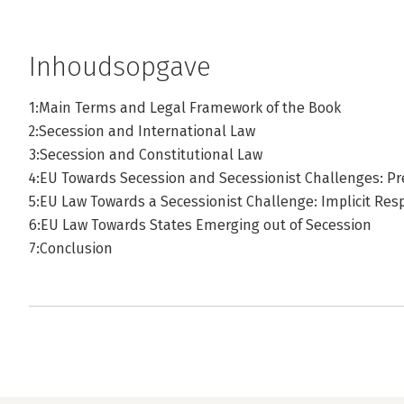
Inhoudsopgave
1:Main Terms and Legal Framework of the Book
2:Secession and International Law
3:Secession and Constitutional Law
4:EU Towards Secession and Secessionist Challenges: P
5:EU Law Towards a Secessionist Challenge: Implicit Res
6:EU Law Towards States Emerging out of Secession
7:Conclusion