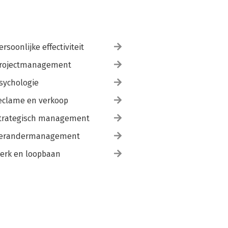
ersoonlijke effectiviteit
rojectmanagement
sychologie
eclame en verkoop
trategisch management
erandermanagement
erk en loopbaan