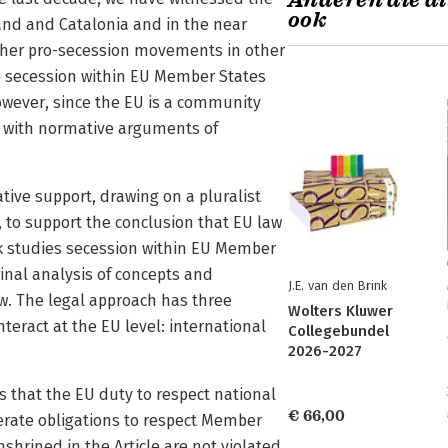
Anderen die di
ook
nd and Catalonia and in the near
other pro-secession movements in other
to secession within EU Member States
owever, since the EU is a community
ion with normative arguments of
ve support, drawing on a pluralist
 to support the conclusion that EU law
ok studies secession within EU Member
inal analysis of concepts and
J.E. van den Brink
aw. The legal approach has three
Wolters Kluwer
nteract at the EU level: international
Collegebundel
2026-2027
 is that the EU duty to respect national
€ 66,00
erate obligations to respect Member
nshrined in the Article are not violated