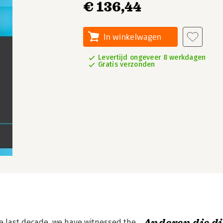
€ 136,44
In winkelwagen
Levertijd ongeveer 8 werkdagen
Gratis verzonden
the last decade, we have witnessed the