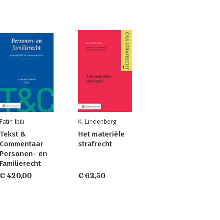
Fatih Ibili
K. Lindenberg
Tekst &
Het materiële
Commentaar
strafrecht
Personen- en
Familierecht
€ 420,00
€ 62,50