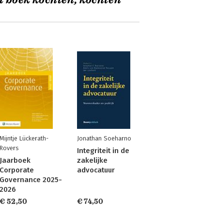
t boek kochten, kochten
Mijntje Lückerath-
Jonathan Soeharno
Rovers
Integriteit in de
Jaarboek
zakelijke
Corporate
advocatuur
Governance 2025-
2026
€ 52,50
€ 74,50