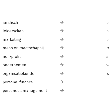
juridisch
p
leiderschap
p
marketing
p
mens en maatschappij
r
non-profit
s
ondernemen
v
organisatiekunde
w
personal finance
personeelsmanagement