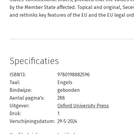
by the Member State affected. Topical and original, Se
and rethinks key features of the EU and the EU legal ord
Specificaties
ISBN13:
9780198882596
Taal:
Engels
Bindwijze:
gebonden
Aantal pagina's:
288
Uitgever:
Oxford University Press
Druk:
1
Verschijningsdatum:
29-5-2024