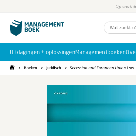
Op werkda
Uitdagingen + oplossingen
Managementboeken
Ove
Boeken
Juridisch
Secession and European Union Law