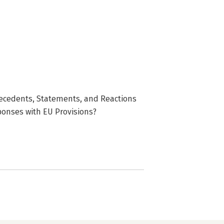
recedents, Statements, and Reactions
ponses with EU Provisions?