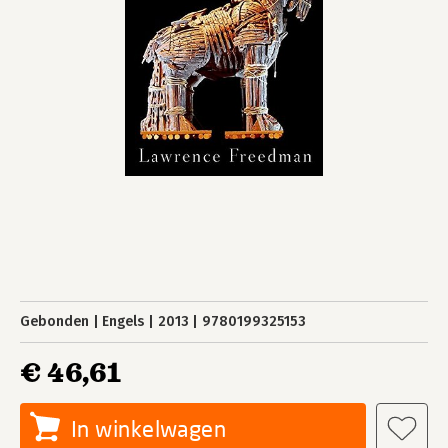
Gebonden
Engels
2013
9780199325153
€ 46,61
In winkelwagen