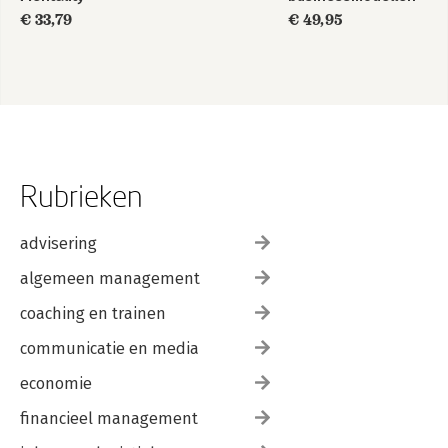
€ 33,79
€ 49,95
Rubrieken
advisering
algemeen management
coaching en trainen
communicatie en media
economie
financieel management