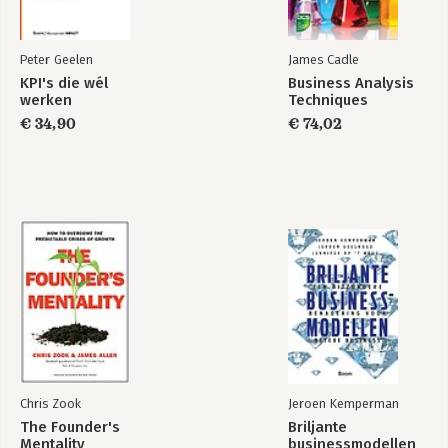
Peter Geelen
James Cadle
KPI's die wél
Business Analysis
werken
Techniques
€ 34,90
€ 74,02
Chris Zook
Jeroen Kemperman
The Founder's
Briljante
Mentality
businessmodellen