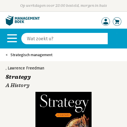
Op werkdagen voor 23:00 besteld, morgen in huis
Strategisch management
,
Lawrence Freedman
Strategy
A History