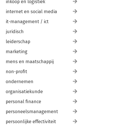
inkoop en logistiek
internet en social media
it-management / ict
juridisch
leiderschap
marketing
mens en maatschappij
non-profit
ondernemen
organisatiekunde
personal finance
personeelsmanagement
persoonlijke effectiviteit