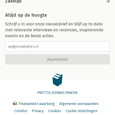
Zakelijk
Altijd op de hoogte
Schrijf u in voor onze nieuwsbrief en blijf up-to-date
met relevante interviews en recensies, inspirerende
events en de beste acties.
Aanmelden
PRETTIG KENNIS MAKEN
Thuiswinkel waarborg
Algemene voorwaarden
Colofon
Privacy
Cookies
Cookie instellingen