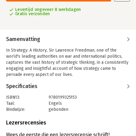
Levertijd ongeveer 8 werkdagen
Gratis verzonden
Samenvatting
In Strategy: A History, Sir Lawrence Freedman, one of the
world's leading authorities on war and international politics,
captures the vast history of strategic thinking, in a consistently
engaging and insightful account of how strategy came to
pervade every aspect of our lives.
The range of Freedman's narrative is extraordinary, moving
Specificaties
from the surprisingly advanced strategy practiced in primate
groups, to the opposing strategies of Achilles and Odysseus in
ISBN13:
9780199325153
The Iliad, the strategic advice of Sun Tzu and Machiavelli, the
Taal:
Engels
great military innovations of Baron Henri de Jomini and Carl von
Bindwijze:
gebonden
Clausewitz, the grounding of revolutionary strategy in class
Aantal pagina's:
768
struggles by Marx, the insights into corporate strategy found in
Uitgever:
Oxford University Press
Lezersrecensies
Peter Drucker and Alfred Sloan, and the contributions of the
Verschijningsdatum:
31-10-2013
leading social scientists working on strategy today. The core
Wees de eerste die een lezersrecensie schrijft!
issue at the heart of strategy, the author notes, is whether it is