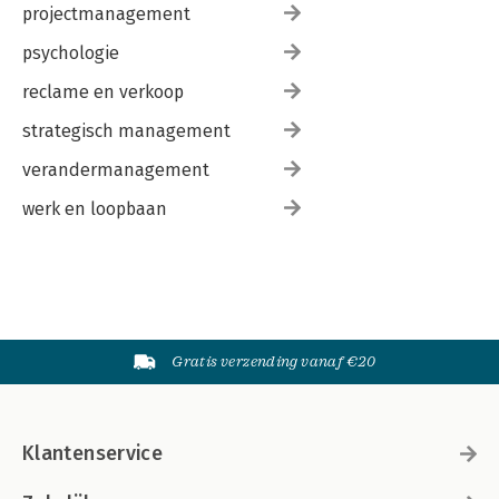
projectmanagement
psychologie
reclame en verkoop
strategisch management
verandermanagement
werk en loopbaan
Gratis verzending vanaf €20
Klantenservice