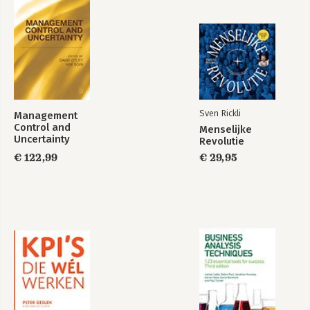
Sven Rickli
Management
Control and
Menselijke
Uncertainty
Revolutie
€ 122,99
€ 29,95