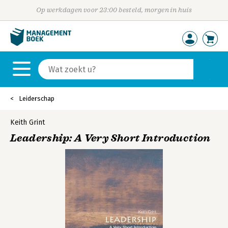
Op werkdagen voor 23:00 besteld, morgen in huis
Leiderschap
Keith Grint
Leadership: A Very Short Introduction