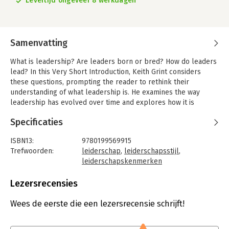
Levertijd ongeveer 8 werkdagen
Samenvatting
What is leadership? Are leaders born or bred? How do leaders
lead? In this Very Short Introduction, Keith Grint considers
these questions, prompting the reader to rethink their
understanding of what leadership is. He examines the way
leadership has evolved over time and explores how it is
perceived, and used, in society today.
Specificaties
The subject of leadership raises many questions: What is it?
How does it differ from management and command? Are
ISBN13:
9780199569915
leaders born or bred? Who are the leaders? Do we actually
Trefwoorden:
leiderschap
,
leiderschapsstijl
,
need leaders?
leiderschapskenmerken
Taal:
Engels
Inevitably, the answers are provocative and partial; leadership
Bindwijze:
paperback
Lezersrecensies
is a hugely important topic of debate. There are constant calls
Aantal pagina's:
160
for 'greater' or 'stronger' leadership, but what this actually
Uitgever:
Oxford University Press
Wees de eerste die een lezersrecensie schrijft!
means, how we can evaluate it, and why it's important are not
Verschijningsdatum:
29-7-2010
very clear.