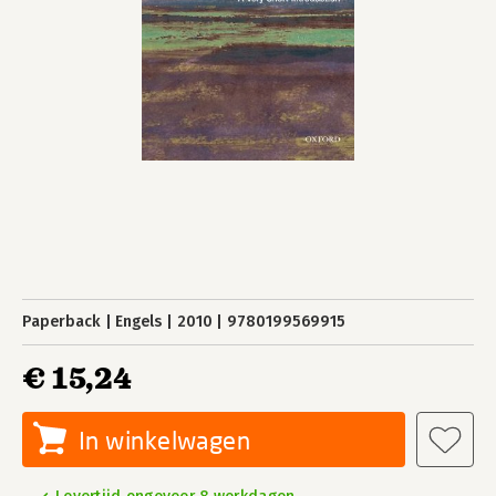
Paperback
Engels
2010
9780199569915
€ 15,24
In winkelwagen