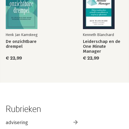
Henk Jan Kamsteeg
Kenneth Blanchard
De onzichtbare
Leiderschap en de
drempel
One Minute
Manager
€ 22,99
€ 22,99
Rubrieken
advisering