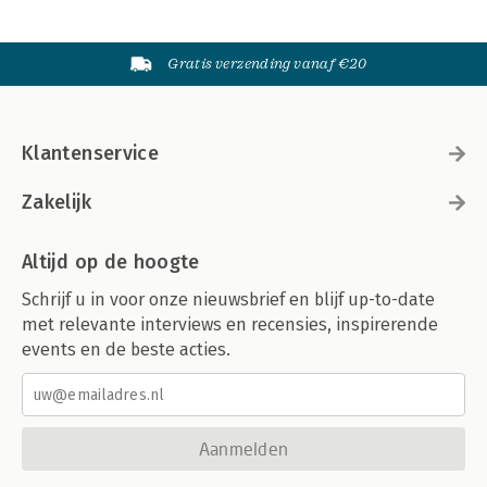
Gratis verzending vanaf €20
Klantenservice
Zakelijk
Altijd op de hoogte
Schrijf u in voor onze nieuwsbrief en blijf up-to-date
met relevante interviews en recensies, inspirerende
events en de beste acties.
Aanmelden