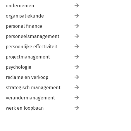
ondernemen
organisatiekunde
personal finance
personeelsmanagement
persoonlijke effectiviteit
projectmanagement
psychologie
reclame en verkoop
strategisch management
verandermanagement
werk en loopbaan