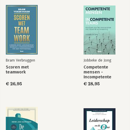
Bram Verbruggen
Jobbeke de Jong
Scoren met
Competente
teamwork
mensen -
Incompetente
teams
€ 26,95
€ 28,95