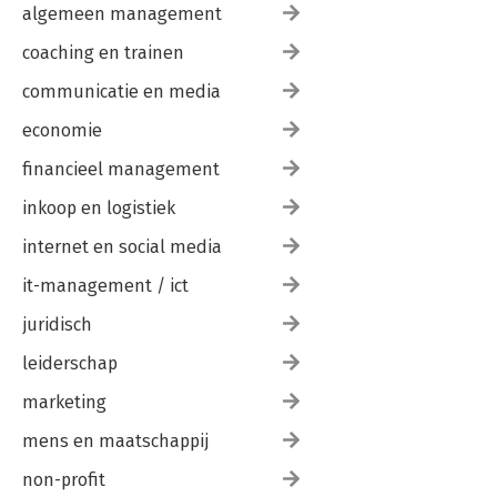
algemeen management
coaching en trainen
communicatie en media
economie
financieel management
inkoop en logistiek
internet en social media
it-management / ict
juridisch
leiderschap
marketing
mens en maatschappij
non-profit