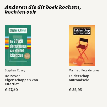
Further Reading
Anderen die dit boek kochten,
kochten ook
Stephen Covey
Manfred Kets de Vries
De zeven
Leiderschap
eigenschappen van
ontraadseld
effectief
leiderschap
€ 27,50
€ 32,95