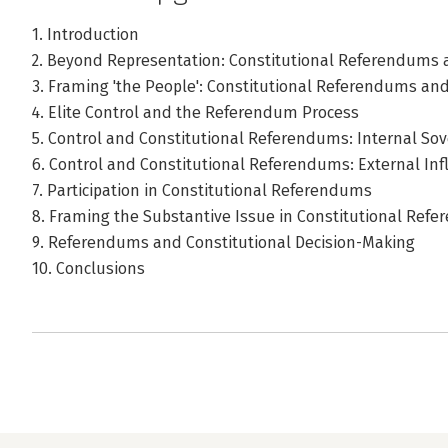
1. Introduction
2. Beyond Representation: Constitutional Referendums 
3. Framing 'the People': Constitutional Referendums a
4. Elite Control and the Referendum Process
5. Control and Constitutional Referendums: Internal Sov
6. Control and Constitutional Referendums: External In
7. Participation in Constitutional Referendums
8. Framing the Substantive Issue in Constitutional Ref
9. Referendums and Constitutional Decision-Making
10. Conclusions