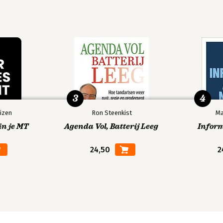
3
4
izen
Ron Steenkist
Ma
in je MT
Agenda Vol, Batterij Leeg
Infor
24,50
2