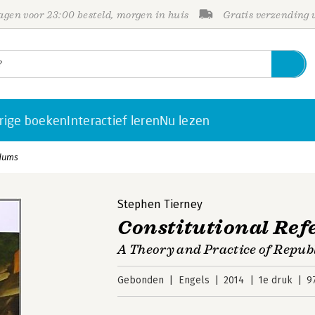
gen voor 23:00 besteld, morgen in huis
Gratis verzending
rige boeken
Interactief leren
Nu lezen
ndums
Stephen Tierney
Constitutional Re
A Theory and Practice of Repub
Gebonden
Engels
2014
1e druk
9