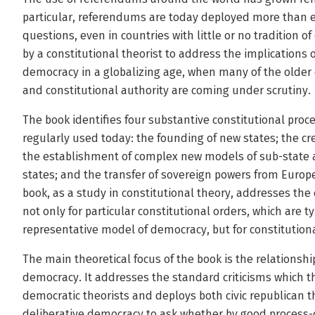
particular, referendums are today deployed more than ev
questions, even in countries with little or no tradition of
by a constitutional theorist to address the implications 
democracy in a globalizing age, when many of the older 
and constitutional authority are coming under scrutiny.
The book identifies four substantive constitutional pro
regularly used today: the founding of new states; the c
the establishment of complex new models of sub-state a
states; and the transfer of sovereign powers from Euro
book, as a study in constitutional theory, addresses t
not only for particular constitutional orders, which are t
representative model of democracy, but for constitution
The main theoretical focus of the book is the relation
democracy. It addresses the standard criticisms which t
democratic theorists and deploys both civic republican t
deliberative democracy to ask whether by good process-