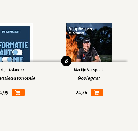
5
rtijn Aslander
Martijn Verspeek
matieautonomie
Goeiegast
4,99
24,34