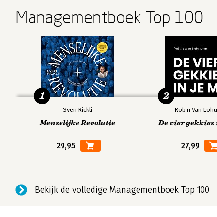
Managementboek Top 100
1
2
Sven Rickli
Robin Van Lohu
Menselijke Revolutie
De vier gekkies 
29,95
27,99
Bekijk de volledige Managementboek Top 100