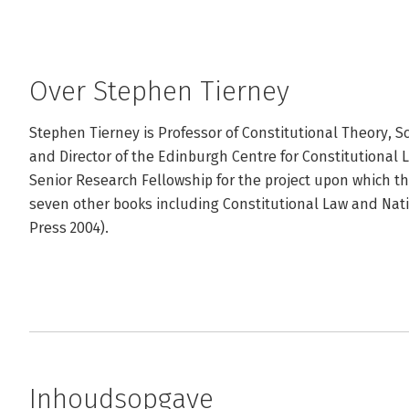
Over Stephen Tierney
Stephen Tierney is Professor of Constitutional Theory, Sc
and Director of the Edinburgh Centre for Constitutional 
Senior Research Fellowship for the project upon which th
seven other books including Constitutional Law and Natio
Press 2004).
Inhoudsopgave