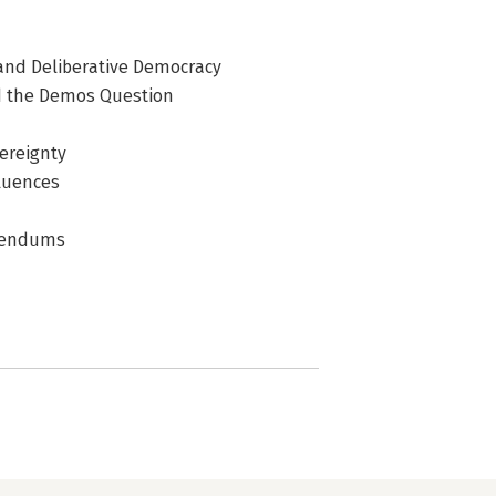
and Deliberative Democracy
nd the Demos Question
ereignty
fluences
erendums