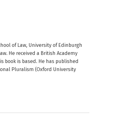
hool of Law, University of Edinburgh 
Law. He received a British Academy 
is book is based. He has published 
nal Pluralism (Oxford University 