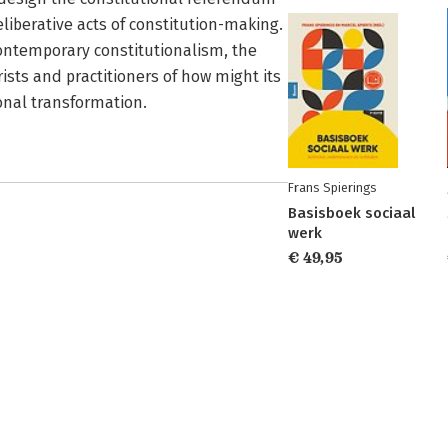
eliberative acts of constitution-making.
contemporary constitutionalism, the
ists and practitioners of how might its
onal transformation.
Frans Spierings
Basisboek sociaal
werk
€ 49,95