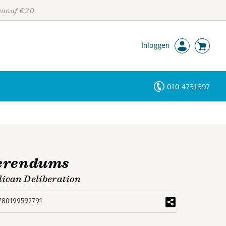
 vanaf €20
Inloggen
010-4731397
Personen
Trefwoorden
ferendums
lican Deliberation
780199592791