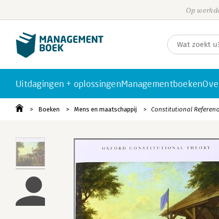
Op werkda
Uitdagingen + oplossingen
Managementboeken
Ove
Boeken
Mens en maatschappij
Constitutional Refere