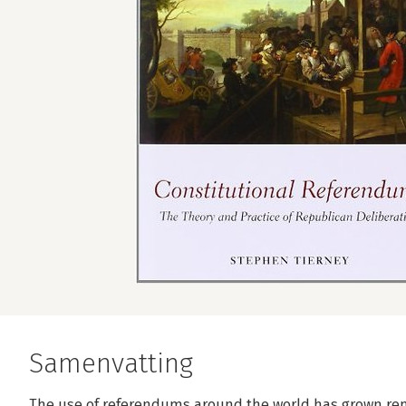
Samenvatting
The use of referendums around the world has grown rema