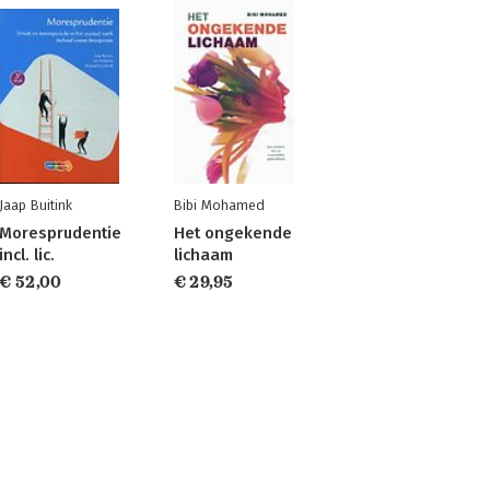
Jaap Buitink
Bibi Mohamed
Moresprudentie
Het ongekende
incl. lic.
lichaam
€ 52,00
€ 29,95