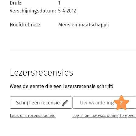
Druk:
1
Verschijningsdatum:
5-4-2012
Hoofdrubriek:
Mens en maatschappij
Lezersrecensies
Wees de eerste die een lezersrecensie schrijft!
?
Schrijf een recensie
Uw waardering
Lees ons recensiebeleid
Log in om uw waardering te geve