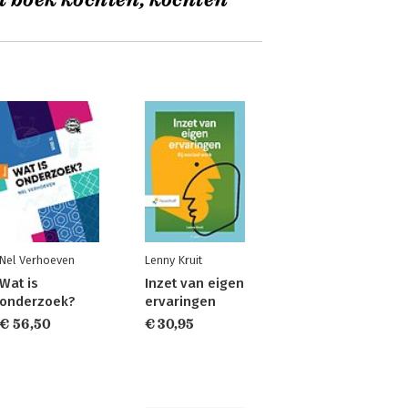
t boek kochten, kochten
Nel Verhoeven
Lenny Kruit
Wat is
Inzet van eigen
onderzoek?
ervaringen
€ 56,50
€ 30,95