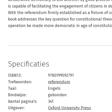
is capable of facilitating the engagement of citizens in d
With the referendum firmly established as a fixture of 
book addresses the key question for constitutional theor
operation be made more democratic in age of constituti
Specificaties
ISBN13:
9780199592791
Trefwoorden:
referendum
Taal:
Engels
Bindwijze:
gebonden
Aantal pagina's:
341
Uitgever:
Oxford University Press