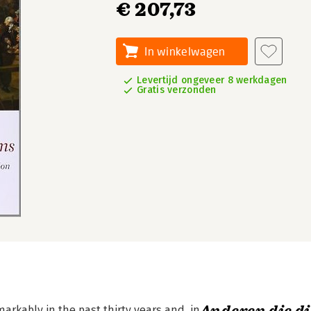
€ 207,73
In winkelwagen
Levertijd ongeveer 8 werkdagen
Gratis verzonden
rkably in the past thirty years and, in