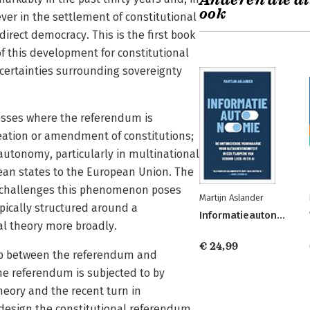
Anderen die di
ook
er in the settlement of constitutional
 direct democracy. This is the first book
of this development for constitutional
certainties surrounding sovereignty
cesses where the referendum is
reation or amendment of constitutions;
utonomy, particularly in multinational
pean states to the European Union. The
he challenges this phenomenon poses
Martijn Aslander
ypically structured around a
Informatieautonomie
al theory more broadly.
€ 24,99
ship between the referendum and
he referendum is subjected to by
heory and the recent turn in
design the constitutional referendum