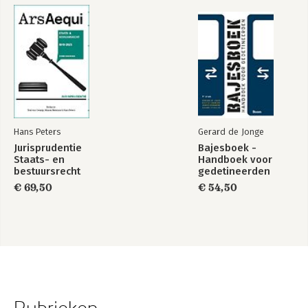
Hans Peters
Gerard de Jonge
Jurisprudentie
Bajesboek -
Staats- en
Handboek voor
bestuursrecht
gedetineerden
1849-2025
€ 69,50
€ 54,50