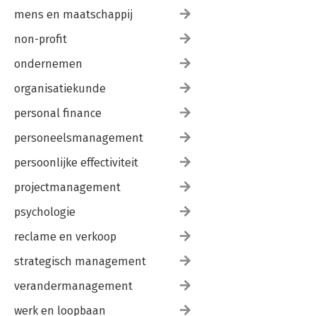
mens en maatschappij
non-profit
ondernemen
organisatiekunde
personal finance
personeelsmanagement
persoonlijke effectiviteit
projectmanagement
psychologie
reclame en verkoop
strategisch management
verandermanagement
werk en loopbaan