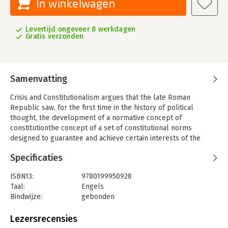
In winkelwagen
Levertijd ongeveer 8 werkdagen
Gratis verzonden
Samenvatting
Crisis and Constitutionalism argues that the late Roman
Republic saw, for the first time in the history of political
thought, the development of a normative concept of
constitutionthe concept of a set of constitutional norms
designed to guarantee and achieve certain interests of the
individual.
Specificaties
Benjamin Straumann first explores how a Roman concept of
constitution emerged out of the crisis and fall of the Roman
ISBN13:
9780199950928
Republic. The increasing use of emergency measures and
Taal:
Engels
extraordinary powers in the late Republic provoked Cicero and
Bindwijze:
gebonden
some of his contemporaries to turn a hitherto implicit, inchoate
Aantal pagina's:
414
constitutionalism into explicit constitutional argument and
Uitgever:
Oxford University Press
Lezersrecensies
theory. The crisis of the Republic thus brought about a
Druk:
1