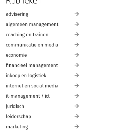
Rubrieken
advisering
algemeen management
coaching en trainen
communicatie en media
economie
financieel management
inkoop en logistiek
internet en social media
it-management / ict
juridisch
leiderschap
marketing