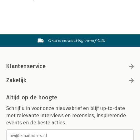
Gratis verzending vanaf €20
Klantenservice
Zakelijk
Altijd op de hoogte
Schrijf u in voor onze nieuwsbrief en blijf up-to-date
met relevante interviews en recensies, inspirerende
events en de beste acties.