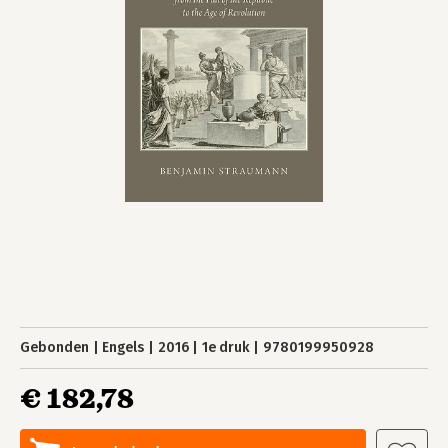
Gebonden
Engels
2016
1e druk
9780199950928
€ 182,78