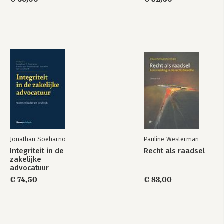
Jonathan Soeharno
Pauline Westerman
Integriteit in de
Recht als raadsel
zakelijke
advocatuur
€ 74,50
€ 83,00