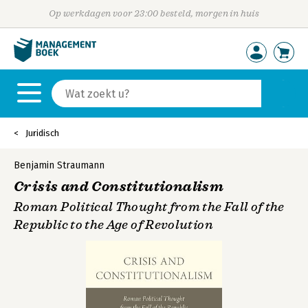
Op werkdagen voor 23:00 besteld, morgen in huis
Juridisch
Benjamin Straumann
Crisis and Constitutionalism
Roman Political Thought from the Fall of the
Republic to the Age of Revolution