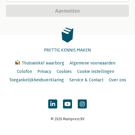
Aanmelden
PRETTIG KENNIS MAKEN
Thuiswinkel waarborg
Algemene voorwaarden
Colofon
Privacy
Cookies
Cookie instellingen
Toegankelijkheidsverklaring
Service & Contact
Over ons
© 2026 Mainpress BV