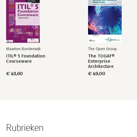
Maarten Borderwijk
The Open Group
ITIL® 5 Foundation
The TOGAF®
Courseware
Enterprise
Architecture
Foundation Study
€ 43,60
€ 49,00
Guide
Rubrieken