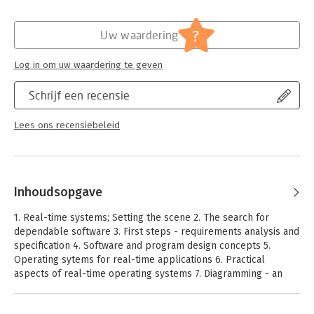
* covers both the fundamentals of software design and modern
design methodologies * provides comparisons of different
?
development methods, tools and languages
Uw waardering
* blends theory and practical experience together
* emphasizes the use of diagrams and is highly illustrated
Log in om uw waardering te geven
Jim Cooling has had many years experience in the area of real-
time embedded systems, including electronic, software and
Schrijf een recensie
system design, project management, consultancy and course
development. He has published extensively on the subject, his
Lees ons recensiebeleid
books covering many aspects of embedded-systems work
such as real-time interfacing, programming, software design
and software engineering. Currently he is a partner in
Lindentree Associates (which he formed in 1998), providing
consultancy and training for real-time embedded systems.
Inhoudsopgave
1. Real-time systems; Setting the scene 2. The search for
dependable software 3. First steps - requirements analysis and
specification 4. Software and program design concepts 5.
Operating sytems for real-time applications 6. Practical
aspects of real-time operating systems 7. Diagramming - an
introduction. 8. Practical diagramming method 9. Designing and
constructing software - code-related issues 10. Software