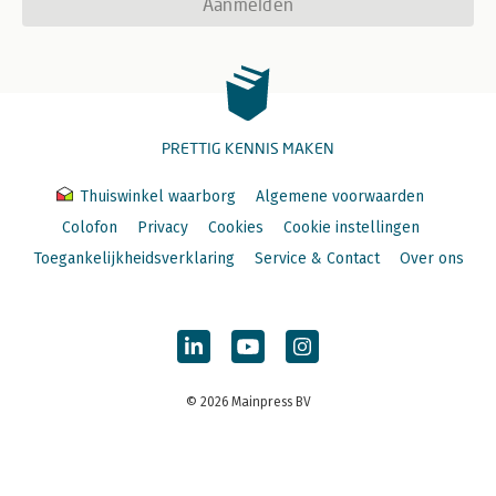
Aanmelden
PRETTIG KENNIS MAKEN
Thuiswinkel waarborg
Algemene voorwaarden
Colofon
Privacy
Cookies
Cookie instellingen
Toegankelijkheidsverklaring
Service & Contact
Over ons
© 2026 Mainpress BV