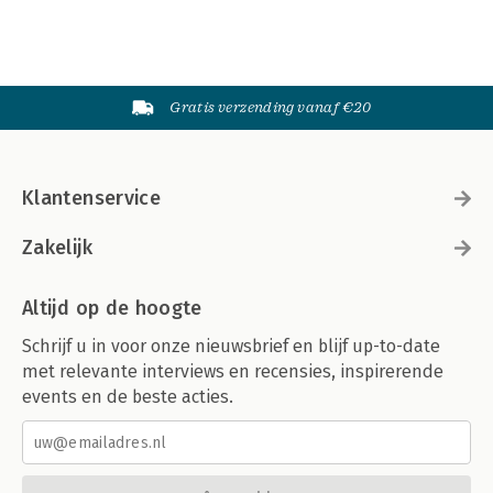
Gratis verzending vanaf €20
Klantenservice
Zakelijk
Altijd op de hoogte
Schrijf u in voor onze nieuwsbrief en blijf up-to-date
met relevante interviews en recensies, inspirerende
events en de beste acties.