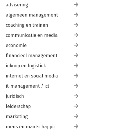
advisering
algemeen management
coaching en trainen
communicatie en media
economie
financieel management
inkoop en logistiek
internet en social media
it-management / ict
juridisch
leiderschap
marketing
mens en maatschappij