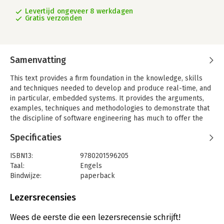
Levertijd ongeveer 8 werkdagen
Gratis verzonden
Samenvatting
This text provides a firm foundation in the knowledge, skills
and techniques needed to develop and produce real-time, and
in particular, embedded systems. It provides the arguments,
examples, techniques and methodologies to demonstrate that
the discipline of software engineering has much to offer the
developer of real-time software. Written in an accessible style
Specificaties
and complemented by numerous diagrams, it guides the
reader through the steps of a total design approach: from
ISBN13:
9780201596205
initial definition of the task, through fundamentals of analysis,
Taal:
Engels
specification and design, to design methods and development
Bindwijze:
paperback
tools, and finally documentation procedures. The
Uitgever:
Pearson Education
comprehensive coverage and real-world perspective make the
Verschijningsdatum:
11-10-2002
Lezersrecensies
book accessible and appealing to both beginners and
experienced designers.
Hoofdrubriek:
IT-management / ICT
Wees de eerste die een lezersrecensie schrijft!
Features