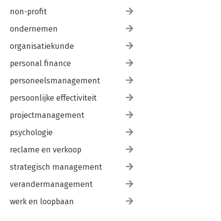
non-profit
ondernemen
organisatiekunde
personal finance
personeelsmanagement
persoonlijke effectiviteit
projectmanagement
psychologie
reclame en verkoop
strategisch management
verandermanagement
werk en loopbaan