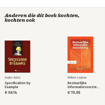
analysis and design - methods and methodologies 11. Analysing
and testing source code 12. Development tools 13. Mission-
critical and safety-critical systems 14. Performance engineering
Anderen die dit boek kochten,
15. Documentation
kochten ook
Gojko Adzic
Willem Leijnse
Specification by
Bestuurlijke
Example
informatievoorziening
€ 59,74
€ 75,95