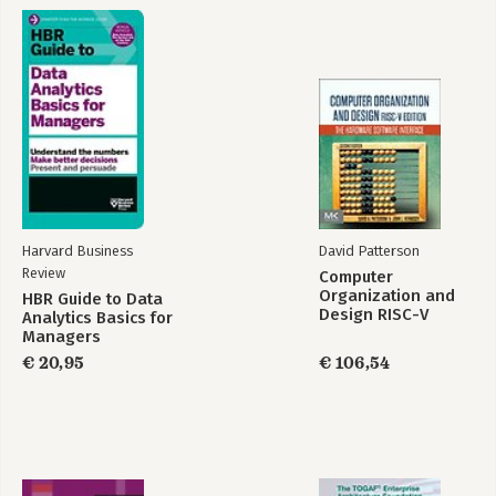
Harvard Business
David Patterson
Review
Computer
Organization and
HBR Guide to Data
Design RISC-V
Analytics Basics for
Edition
Managers
€ 20,95
€ 106,54