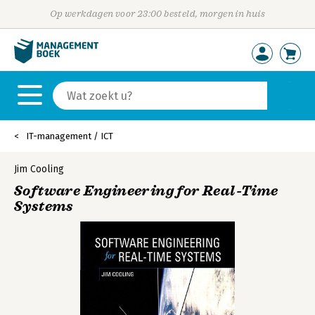
Op werkdagen voor 23:00 besteld, morgen in huis
IT-management / ICT
Jim Cooling
Software Engineering for Real-Time
Systems