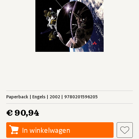
Paperback
Engels
2002
9780201596205
€ 90,94
In winkelwagen