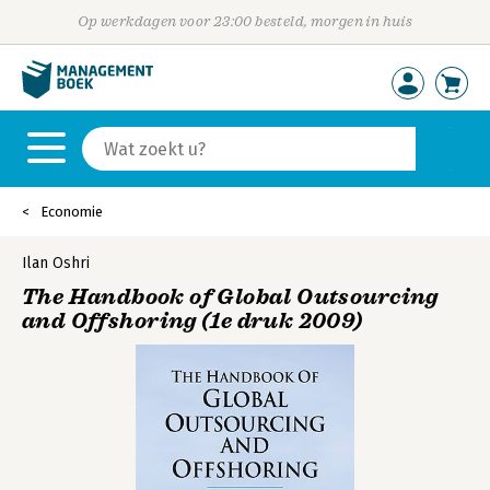
Op werkdagen voor 23:00 besteld, morgen in huis
Economie
Ilan Oshri
The Handbook of Global Outsourcing
and Offshoring (1e druk 2009)