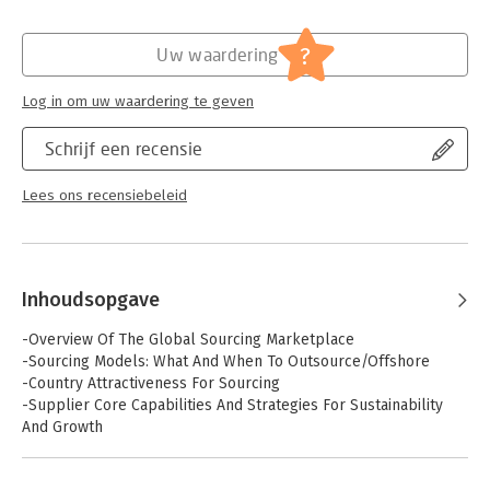
national and global context. The authors examine both the
client's and the vendor's involvement in sourcing relationships
by putting the emphasis on the capabilities that each side
?
Uw waardering
should develop prior to entering a relationship but also that
they should develop as a result of their interactions with each
Log in om uw waardering te geven
other.
Schrijf een recensie
Lees ons recensiebeleid
Inhoudsopgave
-Overview Of The Global Sourcing Marketplace
-Sourcing Models: What And When To Outsource/Offshore
-Country Attractiveness For Sourcing
-Supplier Core Capabilities And Strategies For Sustainability
And Growth
-Leveraging Knowledge And Expertise
-Client Perspective: Vendor Selection Strategy, Retained