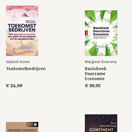
Gijsbert Koren
Margreet Boersma
Toekomstbedrijven
Basisboek
Duurzame
Economie
€ 24,99
€ 39,95