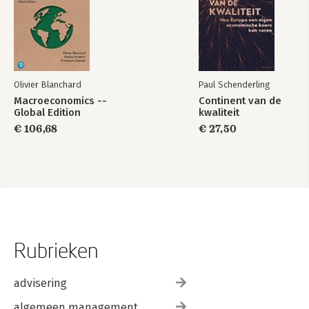
Olivier Blanchard
Paul Schenderling
Macroeconomics --
Continent van de
Global Edition
kwaliteit
€ 106,68
€ 27,50
Rubrieken
advisering
algemeen management