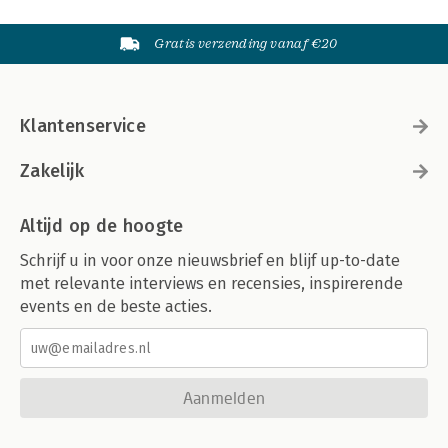
Gratis verzending vanaf €20
Klantenservice
Zakelijk
Altijd op de hoogte
Schrijf u in voor onze nieuwsbrief en blijf up-to-date
met relevante interviews en recensies, inspirerende
events en de beste acties.
Aanmelden