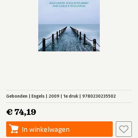
Gebonden
Engels
2009
1e druk
9780230235502
€ 74,19
In winkelwagen