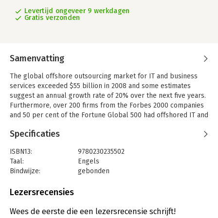
Levertijd ongeveer 9 werkdagen
Gratis verzonden
Samenvatting
The global offshore outsourcing market for IT and business
services exceeded $55 billion in 2008 and some estimates
suggest an annual growth rate of 20% over the next five years.
Furthermore, over 200 firms from the Forbes 2000 companies
and 50 per cent of the Fortune Global 500 had offshored IT and
business process activities through captive centres, making a
Specificaties
total of about $9bn of business. The phenomenon of
offshoring and offshore-outsourcing is certainly expanding. It
ISBN13:
9780230235502
has become increasingly important to understand the
Taal:
Engels
phenomenon, not least as a basis for suggesting what
Bindwijze:
gebonden
directions it will take, its impacts, how it has been conducted,
Aantal pagina's:
266
and how its management can be better facilitated.
Uitgever:
Palgrave Macmillan
Lezersrecensies
This book offers a broad perspective on various issues relating
Druk:
1
to the sourcing of systems and business processes in a
Hoofdrubriek:
Economie
Wees de eerste die een lezersrecensie schrijft!