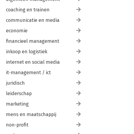
coaching en trainen
communicatie en media
economie
financieel management
inkoop en logistiek
internet en social media
it-management / ict
juridisch
leiderschap
marketing
mens en maatschappij
non-profit