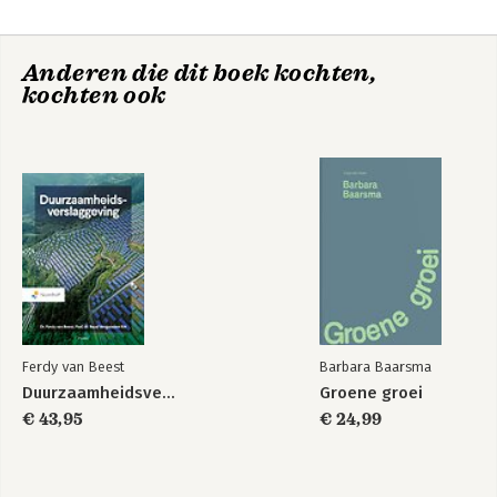
Management Capabilities And Legal Issue
-The IT Outsourcing Life Cycle And The Transition Phase
-Governance Of Outsourcing Projects
Anderen die dit boek kochten,
-Managing Distributed Teams
kochten ook
-Emerging Issues In Sourcing Strategy
Ferdy van Beest
Barbara Baarsma
Duurzaamheidsverslaggeving
Groene groei
€ 43,95
€ 24,99