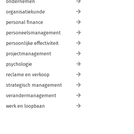
ondernemen
organisatiekunde
personal finance
personeelsmanagement
persoonlijke effectiviteit
projectmanagement
psychologie
reclame en verkoop
strategisch management
verandermanagement
werk en loopbaan