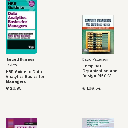
Harvard Business
David Patterson
Review
Computer
Organization and
HBR Guide to Data
Design RISC-V
Analytics Basics for
Edition
Managers
€ 20,95
€ 106,54