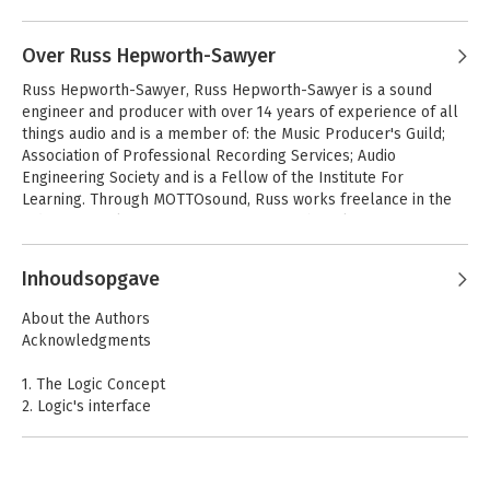
Over Russ Hepworth-Sawyer
Russ Hepworth-Sawyer, Russ Hepworth-Sawyer is a sound 
engineer and producer with over 14 years of experience of all 
things audio and is a member of: the Music Producer's Guild; 
Association of Professional Recording Services; Audio 
Engineering Society and is a Fellow of the Institute For 
Learning. Through MOTTOsound, Russ works freelance in the 
industry mainly as a mastering engineer but also as a 
producer, writer and consultant. Russ currently lecturers part 
time for the London College of Music and has taught 
Inhoudsopgave
extensively in Higher Education. He has also contributed to 
Sound On Sound.
About the Authors
Acknowledgments
1. The Logic Concept
2. Logic's interface
3. Getting Connected
4. Starting a Project
5. Audio Regions and Editing