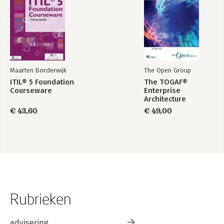
Maarten Borderwijk
The Open Group
ITIL® 5 Foundation
The TOGAF®
Courseware
Enterprise
Architecture
Foundation Study
€ 43,60
€ 49,00
Guide
Rubrieken
advisering