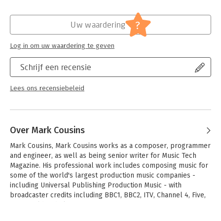
will illuminate and inspire your creative and sonic endavours!
Hoofdrubriek:
IT-management / ICT
?
Uw waardering
- Production FAQs-instructional 'walkthroughs' and 'knowledge
bases' help access information clearly and answer common
production-specific problems
Log in om uw waardering te geven
- Methods-professional methods for successful recording and
editing-whether you're dealing with real musicians, or cutting-
Schrijf een recensie
edge virtual instruments
- Workflow-how to utilize the various components of Logic Pro
Lees ons recensiebeleid
9 in an optimal way
- Website-audio examples, samples (Apple loops), logic songs,
sampler instruments, and instruments patches.
Over Mark Cousins
Mark Cousins, Mark Cousins works as a composer, programmer 
and engineer, as well as being senior writer for Music Tech 
Magazine. His professional work includes composing music for 
some of the world's largest production music companies - 
including Universal Publishing Production Music - with 
broadcaster credits including BBC1, BBC2, ITV, Channel 4, Five, 
BBC World and Sky One.