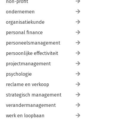
non-profit
ondernemen
organisatiekunde
personal finance
personeelsmanagement
persoonlijke effectiviteit
projectmanagement
psychologie
reclame en verkoop
strategisch management
verandermanagement
werk en loopbaan