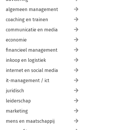
algemeen management
coaching en trainen
communicatie en media
economie
financieel management
inkoop en logistiek
internet en social media
it-management / ict
juridisch
leiderschap
marketing
mens en maatschappij