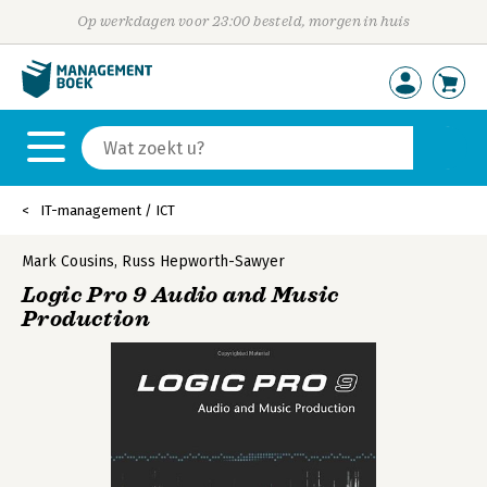
Op werkdagen voor 23:00 besteld, morgen in huis
IT-management / ICT
Mark Cousins
,
Russ Hepworth-Sawyer
Logic Pro 9 Audio and Music
Production