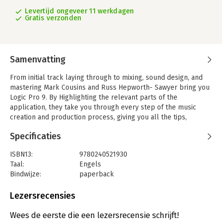
Levertijd ongeveer 11 werkdagen
Gratis verzonden
Samenvatting
From initial track laying through to mixing, sound design, and
mastering Mark Cousins and Russ Hepworth- Sawyer bring you
Logic Pro 9. By Highlighting the relevant parts of the
application, they take you through every step of the music
creation and production process, giving you all the tips,
tutorials and tricks used by the pros to create release-quality
Specificaties
recordings in Logic Pro 9.
This complete package teaches you how to work like a
ISBN13:
9780240521930
professional, with the book's full color screen shots
Taal:
Engels
Illustrating the tools, functions, and the new look of Logic Pro
Bindwijze:
paperback
9, and the companion website providing audio examples,
Aantal pagina's:
414
samples and loops.
Uitgever:
Focal Press
Lezersrecensies
Druk:
1
Logic Pro 9 covers more than just the software Alone: it allows
Verschijningsdatum:
23-2-2010
Wees de eerste die een lezersrecensie schrijft!
you to make the most out of your music in a virtual studio, and