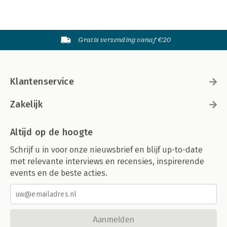
Gratis verzending vanaf €20
Klantenservice
Zakelijk
Altijd op de hoogte
Schrijf u in voor onze nieuwsbrief en blijf up-to-date
met relevante interviews en recensies, inspirerende
events en de beste acties.
Aanmelden