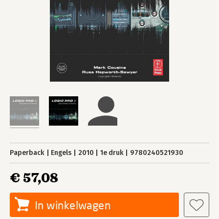
Paperback
Engels
2010
1e druk
9780240521930
€ 57,08
In winkelwagen