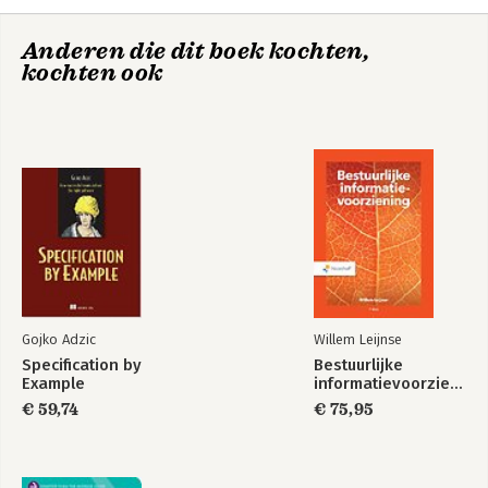
6. MIDI Sequencing and instruments plug-ins
7. Creative Sound Design
Anderen die dit boek kochten,
8. Mixing in Logic
kochten ook
9. Mastering in Logic
10. Logic and Multimedia Production
11. Optimizing Logic
Subject Index
Gojko Adzic
Willem Leijnse
Specification by
Bestuurlijke
Example
informatievoorziening
€ 59,74
€ 75,95