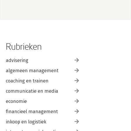
Rubrieken
advisering
algemeen management
coaching en trainen
communicatie en media
economie
financieel management
inkoop en logistiek