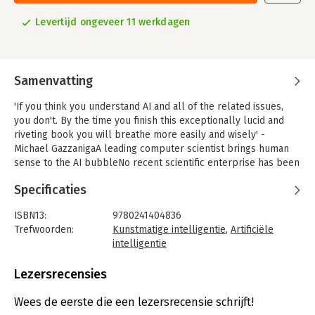
Levertijd ongeveer 11 werkdagen
Samenvatting
'If you think you understand AI and all of the related issues,
you don't. By the time you finish this exceptionally lucid and
riveting book you will breathe more easily and wisely' -
Michael GazzanigaA leading computer scientist brings human
sense to the AI bubbleNo recent scientific enterprise has been
so alluring, terrifying and filled with extravagant promise and
Specificaties
frustrating setbacks as artificial intelligence. Writing with
clarity and passion, leading AI researcher Melanie Mitchell
ISBN13:
9780241404836
offers a captivating account of modern-day artificial
Trefwoorden:
Kunstmatige intelligentie
,
Artificiële
intelligence.
intelligentie
Flavoured with personal stories and a twist of humour, Artificial
Taal:
Engels
Intelligence illuminates the workings of machines that mimic
Bindwijze:
paperback
Lezersrecensies
human learning, perception, language, creativity and common
Aantal pagina's:
448
sense. Weaving together advances in AI with cognitive science
Uitgever:
Penguin Books
Wees de eerste die een lezersrecensie schrijft!
and philosophy, Mitchell probes the extent to which today's
Druk:
1