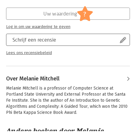
'smart' machines can actually think or understand, and whether
Verschijningsdatum:
26-9-2024
AI even requires such elusive human qualities at all. Artificial
?
Uw waardering
Intelligence: A Guide for Thinking Humans provides readers
Hoofdrubriek:
IT-management / ICT
with an accessible and clear-eyed view of the AI landscape,
Log in om uw waardering te geven
what the field has actually accomplished, how much further it
has to go and what it means for all of our futures.
Schrijf een recensie
Lees ons recensiebeleid
Over Melanie Mitchell
Melanie Mitchell is a professor of Computer Science at 
Portland State University and External Professor at the Santa 
Fe Institute. She is the author of An Introduction to Genetic 
Algorithms and Complexity: A Guided Tour, which won the 2010 
Phi Beta Kappa Science Book Award.
Andere boeken door Melanie