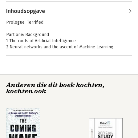
Mitchell
Inhoudsopgave
Prologue: Terrified
Part one: Background
1 The roots of Artificial Intelligence
2 Neural networks and the ascent of Machine Learning
3 AI Spring
Part two: Looking and seeing
4 Who, what, when, where, why
5 ConvNets and ImageNet
Complexity
Complexity, A
Anderen die dit boek kochten,
6 A closer look at machines that learn
Guided Tour
kochten ook
7 On trustworthy and ethical AI
Part three: Learning to play
8 Rewards for robots
Bekijk alle boeken
9 Game on
10 Beyond games
Part four: Artificial Intelligence meets natural language