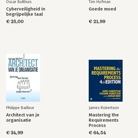
Oscar Bulthuis
Tim Hofman
Cyberveiligheid in
Goede moed
begrijpelijke taal
€ 25,00
€ 21,99
Philippe Bailleur
James Robertson
Architect van je
Mastering the
organisatie
Requirements
Process
€ 34,99
€ 64,54