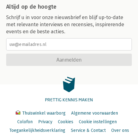
Altijd op de hoogte
Schrijf u in voor onze nieuwsbrief en blijf up-to-date
met relevante interviews en recensies, inspirerende
events en de beste acties.
Aanmelden
PRETTIG KENNIS MAKEN
Thuiswinkel waarborg
Algemene voorwaarden
Colofon
Privacy
Cookies
Cookie instellingen
Toegankelijkheidsverklaring
Service & Contact
Over ons