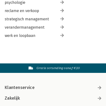
psychologie
reclame en verkoop
strategisch management
verandermanagement
werk en loopbaan
Gratis verzending vanaf €20
Klantenservice
Zakelijk