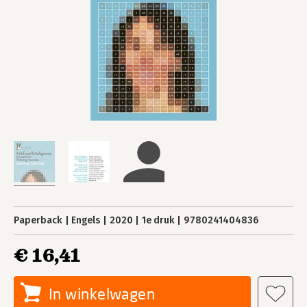
Paperback
Engels
2020
1e druk
9780241404836
€ 16,41
In winkelwagen