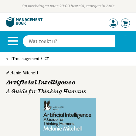
Op werkdagen voor 23:00 besteld, morgen in huis
IT-management / ICT
Melanie Mitchell
Artificial Intelligence
A Guide for Thinking Humans