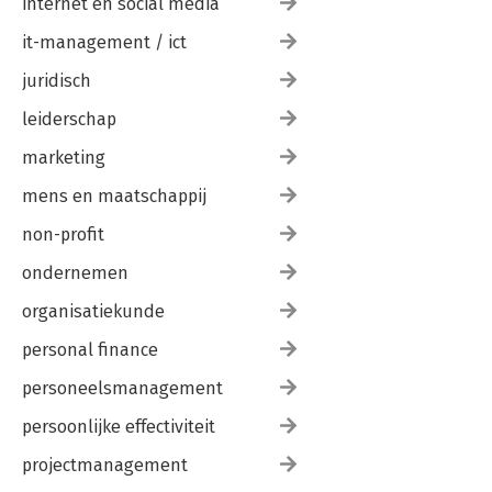
internet en social media
it-management / ict
juridisch
leiderschap
marketing
mens en maatschappij
non-profit
ondernemen
organisatiekunde
personal finance
personeelsmanagement
persoonlijke effectiviteit
projectmanagement