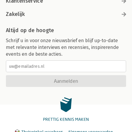
Klantenservice
Zakelijk
Altijd op de hoogte
Schrijf u in voor onze nieuwsbrief en blijf up-to-date
met relevante interviews en recensies, inspirerende
events en de beste acties.
Aanmelden
PRETTIG KENNIS MAKEN