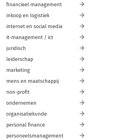
financieel management
inkoop en logistiek
internet en social media
it-management / ict
juridisch
leiderschap
marketing
mens en maatschappij
non-profit
ondernemen
organisatiekunde
personal finance
personeelsmanagement