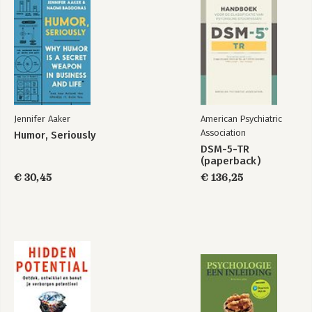
Humor, Seriously
Jennifer Aaker
American Psychiatric
Bekijk alle boeken
Association
Humor, Seriously
DSM-5-TR
(paperback)
€ 30,45
€ 136,25