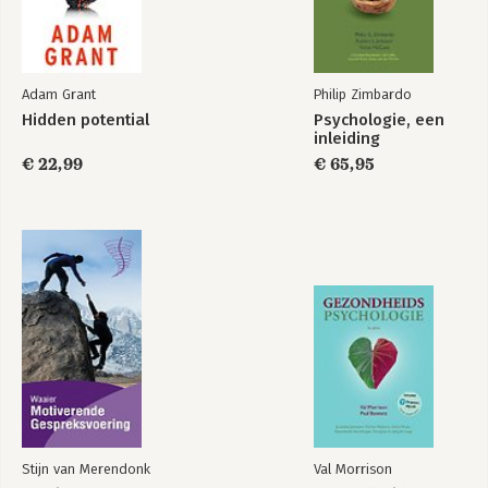
Adam Grant
Philip Zimbardo
Hidden potential
Psychologie, een
inleiding
€ 22,99
€ 65,95
Stijn van Merendonk
Val Morrison