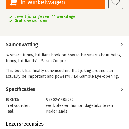
In winkelwagen
Levertijd ongeveer 11 werkdagen
Gratis verzonden
Samenvatting
'A smart, funny, brilliant book on how to be smart about being
funny, brilliantly' - Sarah Cooper
This book has finally convinced me that joking around can
actually be important and powerful' Ed Gamble'Eye-opening,
important and utterly enjoyable. Come for the humour, stay for
the insights' Arianna HuffingtonHumour is a superpower. If
Specificaties
you're not using it, the joke's on you.
ISBN13:
9780241405932
When we're kids we laugh all the time. The average four year-
Trefwoorden:
werkplezier
,
humor
,
dagelijks leven
old laughs as many as 300 times a day, while the average forty
Taal:
Nederlands
year-old laughs 300 times every two and a half months! We
Bindwijze:
paperback
grow up, start working and suddenly become "serious and
Aantal pagina's:
272
Lezersrecensies
important people", trading laughter for bottom lines and mind-
Uitgever:
Penguin Books