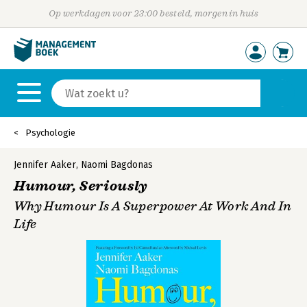
Op werkdagen voor 23:00 besteld, morgen in huis
Psychologie
Jennifer Aaker
,
Naomi Bagdonas
Humour, Seriously
Why Humour Is A Superpower At Work And In
Life