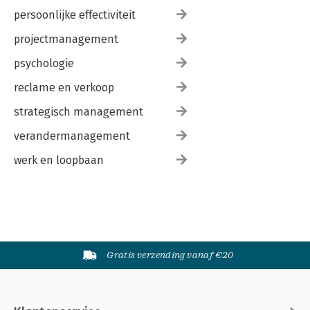
persoonlijke effectiviteit
projectmanagement
psychologie
reclame en verkoop
strategisch management
verandermanagement
werk en loopbaan
Gratis verzending vanaf €20