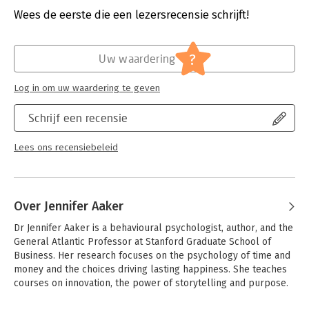
dumbing zoom calls. But the benefits of humour for our work
Druk:
1
Wees de eerste die een lezersrecensie schrijft!
and life are huge.
Verschijningsdatum:
8-10-2020
Studies have shown that humour makes us appear more
Hoofdrubriek:
Psychologie
?
Uw waardering
competent and confident, strengthens our relationships,
unlocks creativity and boosts resilience during difficult times.
Dr. Jennifer Aaker and Naomi Bagdonas are on a mission to help
Log in om uw waardering te geven
everyone discover the power of humour.
Schrijf een recensie
Based on the popular Stanford Business course, this book will
show you how to mine your life for material, explore the Four
Lees ons recensiebeleid
Deadly Humour Myths and help you figure out which style of
humour you fall into - The Magnet, The Sweetheart, The Sniper
or the Stand Up. Drawing on behavioural science, advice from
world-class comedians and stories from top leaders, Humour,
Over Jennifer Aaker
Seriously will show you how to harness the power of humour
every day.
Dr Jennifer Aaker is a behavioural psychologist, author, and the 
General Atlantic Professor at Stanford Graduate School of 
Business. Her research focuses on the psychology of time and 
money and the choices driving lasting happiness. She teaches 
courses on innovation, the power of storytelling and purpose.