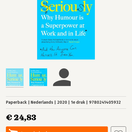
Paperback
Nederlands
2020
1e druk
9780241405932
€ 24,83