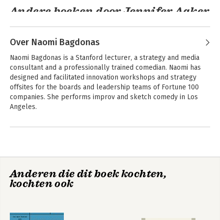
Andere boeken door Jennifer Aaker
Over Naomi Bagdonas
Naomi Bagdonas is a Stanford lecturer, a strategy and media 
consultant and a professionally trained comedian. Naomi has 
designed and facilitated innovation workshops and strategy 
offsites for the boards and leadership teams of Fortune 100 
companies. She performs improv and sketch comedy in Los 
Angeles.
Andere boeken door Naomi
Humor, Seriously
Bagdonas
Anderen die dit boek kochten,
Bekijk alle boeken
kochten ook