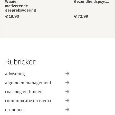
Waaier
Gezondheidspsychologie
motiverende
gespreksvoering
€ 18,90
€ 72,99
Rubrieken
advisering
algemeen management
coaching en trainen
communicatie en media
economie