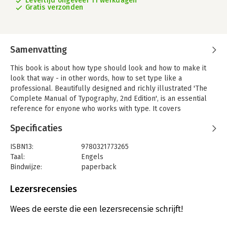
Levertijd ongeveer 11 werkdagen
Gratis verzonden
Samenvatting
This book is about how type should look and how to make it
look that way - in other words, how to set type like a
professional. Beautifully designed and richly illustrated 'The
Complete Manual of Typography, 2nd Edition', is an essential
reference for enyone who works with type. It covers
typographic tools i the newest versions of major page-layout
Specificaties
propgrams, as well as Mac os and Windows, Unicode, and
OpenType fonds with expanded character sets; techniques for
ISBN13:
9780321773265
locating hard-to-find characters; and the latest word on type
Taal:
Engels
for the Web (including css3)
Bindwijze:
paperback
Designers, print production professionals, and corporate
Aantal pagina's:
371
communications managers can go to straight to the index to
Uitgever:
Adobe Press
Lezersrecensies
find focused answers to specific questions, while educators and
Druk:
2
students can read it as a text book from cover to cover.
Hoofdrubriek:
IT-management / ICT
Wees de eerste die een lezersrecensie schrijft!
You'll Learn: