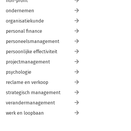
non-profit
ondernemen
organisatiekunde
personal finance
personeelsmanagement
persoonlijke effectiviteit
projectmanagement
psychologie
reclame en verkoop
strategisch management
verandermanagement
werk en loopbaan