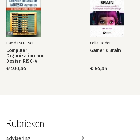
David Patterson
Celia Hodent
Computer
Gamer's Brain
Organization and
Design RISC-V
Edition
€ 106,54
€ 84,54
Rubrieken
advisering