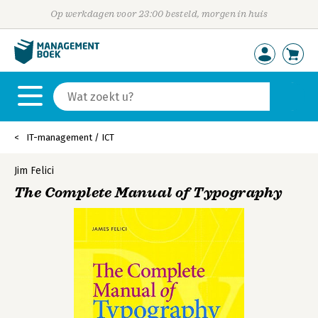
Op werkdagen voor 23:00 besteld, morgen in huis
IT-management / ICT
Jim Felici
The Complete Manual of Typography