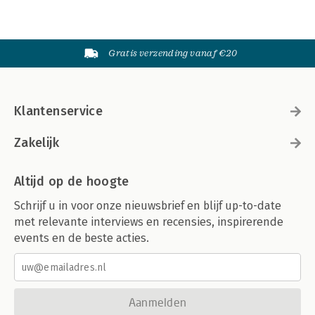
Gratis verzending vanaf €20
Klantenservice
Zakelijk
Altijd op de hoogte
Schrijf u in voor onze nieuwsbrief en blijf up-to-date
met relevante interviews en recensies, inspirerende
events en de beste acties.
Aanmelden