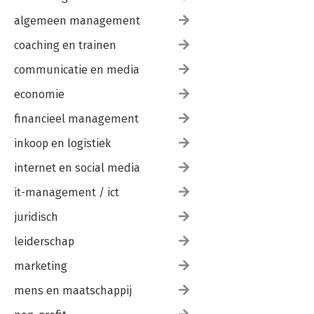
algemeen management
coaching en trainen
communicatie en media
economie
financieel management
inkoop en logistiek
internet en social media
it-management / ict
juridisch
leiderschap
marketing
mens en maatschappij