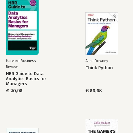
Harvard Business
Allen Downey
Review
Think Python
HBR Guide to Data
Analytics Basics for
Managers
€ 20,95
€ 55,68