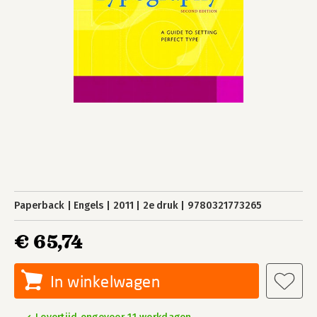
Paperback
Engels
2011
2e druk
9780321773265
€ 65,74
In winkelwagen