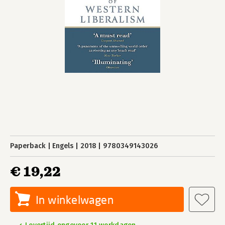
Paperback
Engels
2018
9780349143026
€ 19,22
In winkelwagen