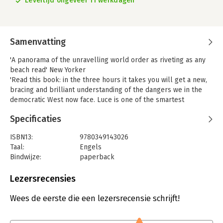
Levertijd ongeveer 11 werkdagen
Samenvatting
'A panorama of the unravelling world order as riveting as any
beach read' New Yorker
'Read this book: in the three hours it takes you will get a new,
bracing and brilliant understanding of the dangers we in the
democratic West now face. Luce is one of the smartest
journalists working today, and his perceptions are priceless'
Specificaties
Jane Mayer, staff writer on the New Yorker
'No one was more prescient about the economic malaise and
ISBN13:
9780349143026
popular resentment that has hit the United States than Ed Luce
Taal:
Engels
in his previous book, Time to Start Thinking. His new book,
Bindwijze:
paperback
Retreat of Western Liberalism, broadens that picture to cover
Aantal pagina's:
256
the Western world. It is a must read for anyone trying to make
Uitgever:
Abacus
Lezersrecensies
sense of the waves of populism and nationalism we face today'
Verschijningsdatum:
3-5-2018
Liaquat Ahamed
Wees de eerste die een lezersrecensie schrijft!
In his widely acclaimed book Time to Start Thinking, Financial
Hoofdrubriek:
Mens en maatschappij
Times columnist and commentator Edward Luce charted the
course of American economic and geopolitical decline, proving