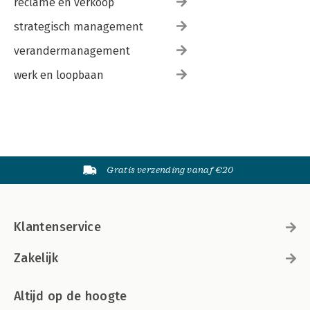
reclame en verkoop
strategisch management
verandermanagement
werk en loopbaan
Gratis verzending vanaf €20
Klantenservice
Zakelijk
Altijd op de hoogte