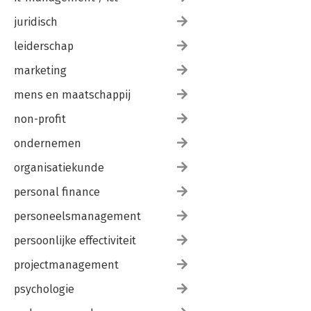
juridisch
leiderschap
marketing
mens en maatschappij
non-profit
ondernemen
organisatiekunde
personal finance
personeelsmanagement
persoonlijke effectiviteit
projectmanagement
psychologie