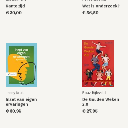
Kanteltijd
Wat is onderzoek?
€ 30,00
€ 56,50
Lenny Kruit
Boaz Bijleveld
Inzet van eigen
De Gouden Weken
ervaringen
2.0
€ 30,95
€ 27,95