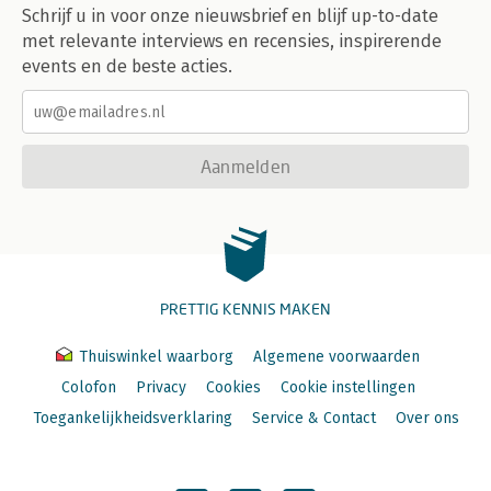
Schrijf u in voor onze nieuwsbrief en blijf up-to-date
met relevante interviews en recensies, inspirerende
events en de beste acties.
Aanmelden
PRETTIG KENNIS MAKEN
Thuiswinkel waarborg
Algemene voorwaarden
Colofon
Privacy
Cookies
Cookie instellingen
Toegankelijkheidsverklaring
Service & Contact
Over ons