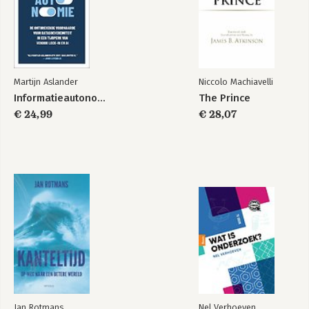
enlightenment values must do to defend them from the
multiple onslaughts they face in the coming years.
Martijn Aslander
Niccolo Machiavelli
Informatieautonomie
The Prince
€ 24,99
€ 28,07
Jan Rotmans
Nel Verhoeven