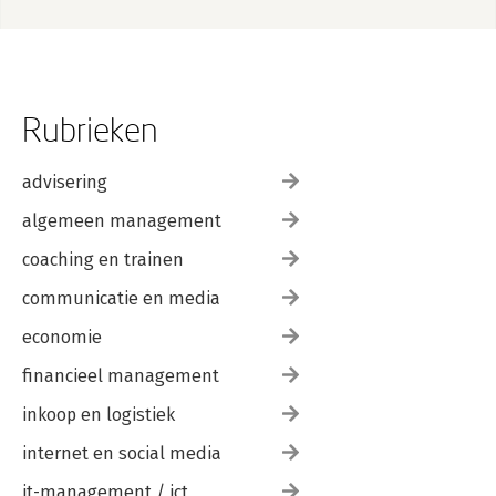
Rubrieken
advisering
algemeen management
coaching en trainen
communicatie en media
economie
financieel management
inkoop en logistiek
internet en social media
it-management / ict