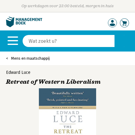
Op werkdagen voor 23:00 besteld, morgen in huis
Mens en maatschappij
Edward Luce
Retreat of Western Liberalism