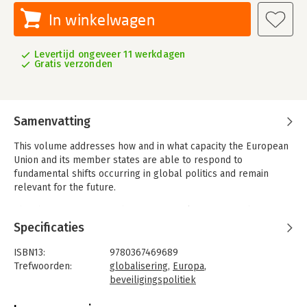
In winkelwagen
Levertijd ongeveer 11 werkdagen
Gratis verzonden
Samenvatting
This volume addresses how and in what capacity the European
Union and its member states are able to respond to
fundamental shifts occurring in global politics and remain
relevant for the future.
The changing nature of the international system is subject to
considerable contestation among scholars, with many claiming
Specificaties
that the fundamentals of the post-war international system are
being rewritten. This volume brings together prominent
ISBN13:
9780367469689
scholars in the field of European security to address a range of
Trefwoorden:
globalisering
,
Europa
,
pertinent issues related to Europe’s role in the context of
beveiligingspolitiek
evolving global challenges. The first section focuses on
Taal:
Engels
whether the EU is an actor with a strategic nature and the