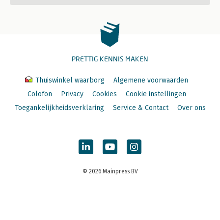
PRETTIG KENNIS MAKEN
Thuiswinkel waarborg
Algemene voorwaarden
Colofon
Privacy
Cookies
Cookie instellingen
Toegankelijkheidsverklaring
Service & Contact
Over ons
© 2026 Mainpress BV