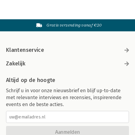
Gratis verzending vanaf €20
Klantenservice
Zakelijk
Altijd op de hoogte
Schrijf u in voor onze nieuwsbrief en blijf up-to-date
met relevante interviews en recensies, inspirerende
events en de beste acties.
Aanmelden