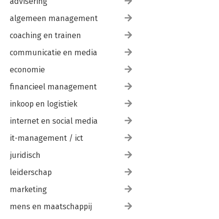
advisering
algemeen management
coaching en trainen
communicatie en media
economie
financieel management
inkoop en logistiek
internet en social media
it-management / ict
juridisch
leiderschap
marketing
mens en maatschappij