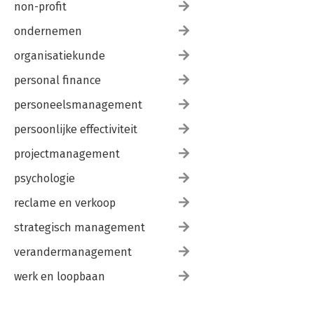
non-profit
ondernemen
organisatiekunde
personal finance
personeelsmanagement
persoonlijke effectiviteit
projectmanagement
psychologie
reclame en verkoop
strategisch management
verandermanagement
werk en loopbaan