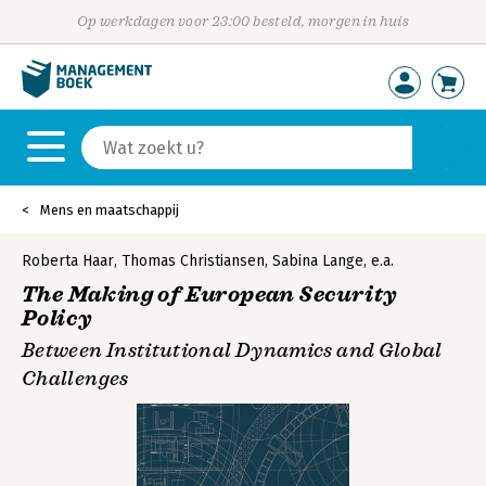
Op werkdagen voor 23:00 besteld, morgen in huis
Mens en maatschappij
Roberta Haar
,
Thomas Christiansen
,
Sabina Lange
,
e.a.
The Making of European Security
Policy
Between Institutional Dynamics and Global
Challenges