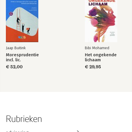
Jaap Buitink
Bibi Mohamed
Moresprudentie
Het ongekende
incl. lic.
lichaam
€ 52,00
€ 29,95
Rubrieken