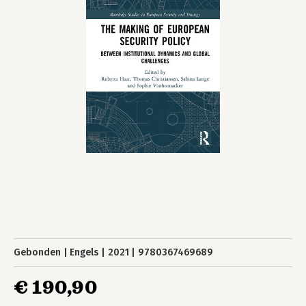
Gebonden
Engels
2021
9780367469689
€ 190,90