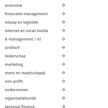
economie
financieel management
inkoop en logistiek
internet en social media
it-management / ict
juridisch
leiderschap
marketing
mens en maatschappij
non-profit
ondernemen
organisatiekunde
personal finance