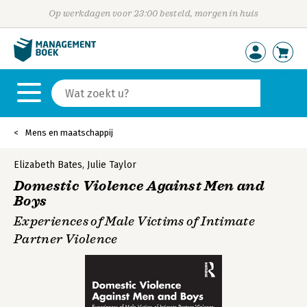
Op werkdagen voor 23:00 besteld, morgen in huis
Mens en maatschappij
Elizabeth Bates
,
Julie Taylor
Domestic Violence Against Men and
Boys
Experiences of Male Victims of Intimate
Partner Violence