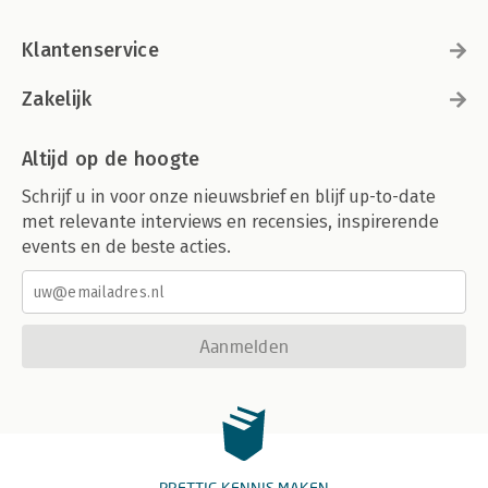
Klantenservice
Zakelijk
Altijd op de hoogte
Schrijf u in voor onze nieuwsbrief en blijf up-to-date
met relevante interviews en recensies, inspirerende
events en de beste acties.
Aanmelden
PRETTIG KENNIS MAKEN