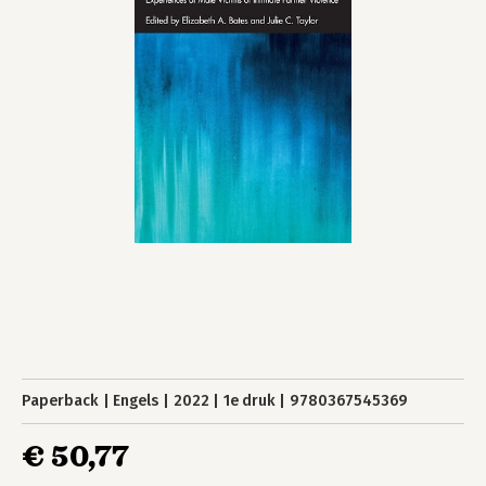
Paperback
Engels
2022
1e druk
9780367545369
€ 50,77