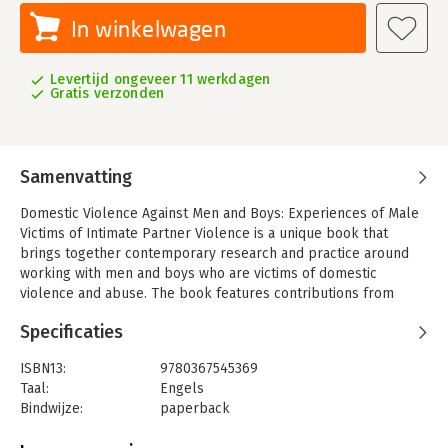
In winkelwagen
Levertijd ongeveer 11 werkdagen
Gratis verzonden
Samenvatting
Domestic Violence Against Men and Boys: Experiences of Male
Victims of Intimate Partner Violence is a unique book that
brings together contemporary research and practice around
working with men and boys who are victims of domestic
violence and abuse. The book features contributions from
experts within the field who draw on the wide range of
Specificaties
evidence that demonstrates the multifarious experiences and
impacts of this victimisation.
ISBN13:
9780367545369
This text focusses on the increasing evidence related to the
Taal:
Engels
prevalence of domestic violence and abuse within the family
Bindwijze:
paperback
towards men and boys. With contributions from experts within
Aantal pagina's:
288
the field, this book covers a comprehensive list of topics