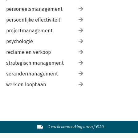
personeelsmanagement
persoonlijke effectiviteit
projectmanagement
psychologie
reclame en verkoop
strategisch management
verandermanagement
werk en loopbaan
Gratis verzending vanaf €20