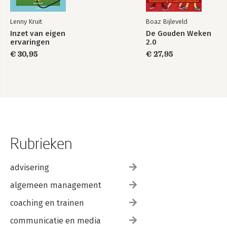
Lenny Kruit
Boaz Bijleveld
Inzet van eigen
De Gouden Weken
ervaringen
2.0
€ 30,95
€ 27,95
Rubrieken
advisering
algemeen management
coaching en trainen
communicatie en media