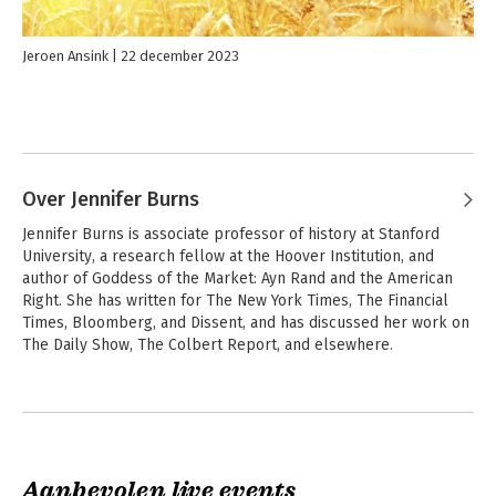
and perhaps its last great conservative.
Jeroen Ansink
22 december 2023
Over Jennifer Burns
Jennifer Burns is associate professor of history at Stanford 
University, a research fellow at the Hoover Institution, and 
author of Goddess of the Market: Ayn Rand and the American 
Right. She has written for The New York Times, The Financial 
Times, Bloomberg, and Dissent, and has discussed her work on 
The Daily Show, The Colbert Report, and elsewhere.
Aanbevolen live events