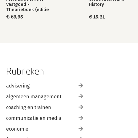
Vastgoed -
History
Theorieboek (editie
2023/2024)
€ 69,95
€ 15,21
Rubrieken
advisering
algemeen management
coaching en trainen
communicatie en media
economie