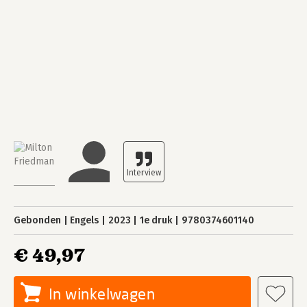
Gebonden
Engels
2023
1e druk
9780374601140
€ 49,97
In winkelwagen