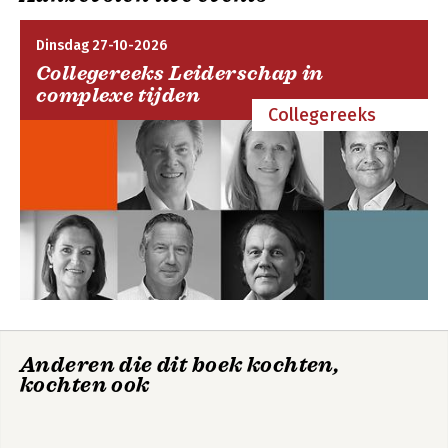
Dinsdag 27-10-2026
Collegereeks Leiderschap in
complexe tijden
Collegereeks
Anderen die dit boek kochten,
kochten ook