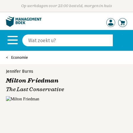
Op werkdagen voor 23:00 besteld, morgen in huis
Economie
Jennifer Burns
Milton Friedman
The Last Conservative