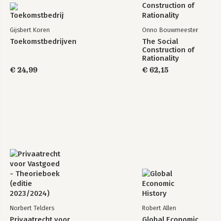
Gijsbert Koren
Onno Bouwmeester
Toekomstbedrijven
The Social
Construction of
Rationality
€ 24,99
€ 62,15
Norbert Telders
Robert Allen
Privaatrecht voor
Global Economic