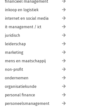
financieel management
inkoop en logistiek
internet en social media
it-management / ict
juridisch
leiderschap
marketing
mens en maatschappij
non-profit
ondernemen
organisatiekunde
personal finance
personeelsmanagement