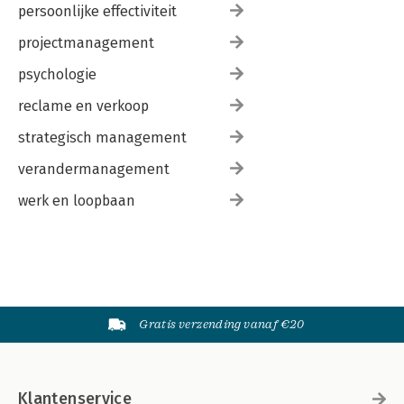
persoonlijke effectiviteit
projectmanagement
psychologie
reclame en verkoop
strategisch management
verandermanagement
werk en loopbaan
Gratis verzending vanaf €20
Klantenservice