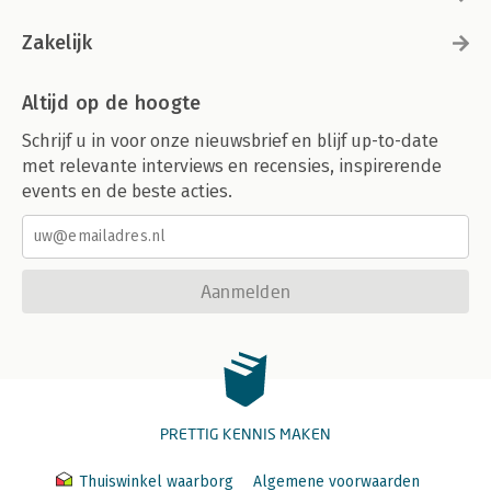
Zakelijk
Altijd op de hoogte
Schrijf u in voor onze nieuwsbrief en blijf up-to-date
met relevante interviews en recensies, inspirerende
events en de beste acties.
Aanmelden
PRETTIG KENNIS MAKEN
Thuiswinkel waarborg
Algemene voorwaarden