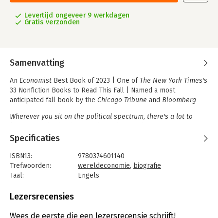
Levertijd ongeveer 9 werkdagen
Gratis verzonden
Samenvatting
An
Economist
Best Book of 2023 | One of
The New York Times's
33 Nonfiction Books to Read This Fall | Named a most
anticipated fall book by the
Chicago Tribune
and
Bloomberg
Wherever you sit on the political spectrum, there's a lot to
learn from this book. More than a biography of one
controversial person, it's an intellectual history of twentieth
Specificaties
century economic thought.
-Greg Rosalesky, Planet Money
(NPR)
ISBN13:
9780374601140
Trefwoorden:
wereldeconomie
,
biografie
The first full biography of America's most renowned economist.
Taal:
Engels
Bindwijze:
gebonden
Milton Friedman was, alongside John Maynard Keynes, the most
Aantal pagina's:
592
Lezersrecensies
influential economist of the twentieth century. His work was
Uitgever:
Farrar, Straus & Giroux Inc
instrumental in the turn toward free markets that defined the
Druk:
1
Wees de eerste die een lezersrecensie schrijft!
1980s, and his full-throated defenses of capitalism and