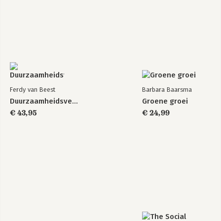
Ferdy van Beest
Barbara Baarsma
Duurzaamheidsverslaggeving
Groene groei
€ 43,95
€ 24,99