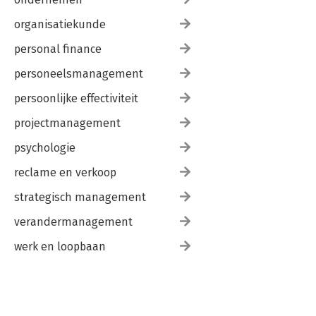
organisatiekunde
personal finance
personeelsmanagement
persoonlijke effectiviteit
projectmanagement
psychologie
reclame en verkoop
strategisch management
verandermanagement
werk en loopbaan