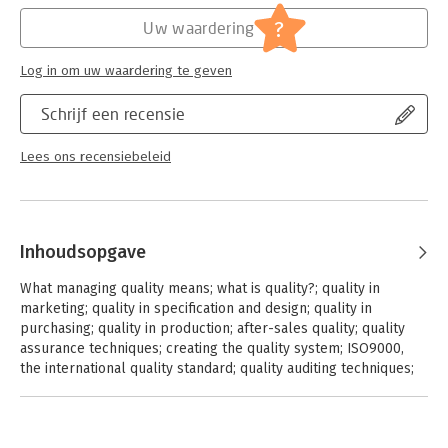
manufacturing. The managerial implications of these issues are
?
reinforced with plenty of practical guidance in the form of
Uw waardering
checklists, worked examples and sources of further technical
information.
Log in om uw waardering te geven
Schrijf een recensie
Lees ons recensiebeleid
Inhoudsopgave
What managing quality means; what is quality?; quality in
marketing; quality in specification and design; quality in
purchasing; quality in production; after-sales quality; quality
assurance techniques; creating the quality system; ISO9000,
the international quality standard; quality auditing techniques;
inspection techniques; statistical sampling inspection;
statistical process control; the place of the computer;
reliability assurance; using people effectively; the sociology of