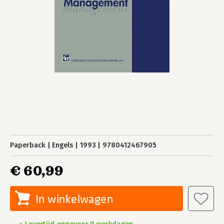
Paperback
Engels
1993
9780412467905
€ 60,99
In winkelwagen