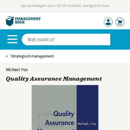
Op werkdagen voor 23:00 besteld, morgen in huis
Strategisch management
Michael Fox
Quality Assurance Management