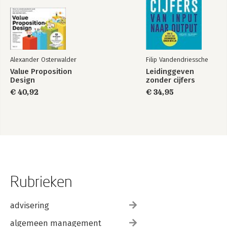
Alexander Osterwalder
Filip Vandendriessche
Value Proposition
Leidinggeven
Design
zonder cijfers
€ 40,92
€ 34,95
Rubrieken
advisering
algemeen management