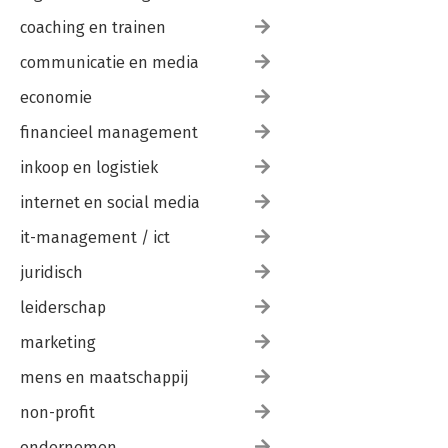
coaching en trainen
communicatie en media
economie
financieel management
inkoop en logistiek
internet en social media
it-management / ict
juridisch
leiderschap
marketing
mens en maatschappij
non-profit
ondernemen