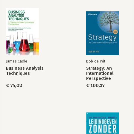
James Cadle
Bob de Wit
Business Analysis
Strategy: An
Techniques
International
Perspective
€ 74,02
€ 100,37