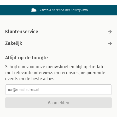
Gratis verzending vanaf €20
Klantenservice
Zakelijk
Altijd op de hoogte
Schrijf u in voor onze nieuwsbrief en blijf up-to-date
met relevante interviews en recensies, inspirerende
events en de beste acties.
Aanmelden