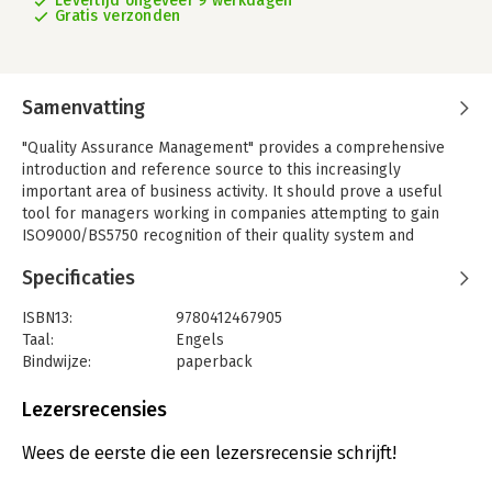
Levertijd ongeveer 9 werkdagen
Gratis verzonden
Samenvatting
"Quality Assurance Management" provides a comprehensive
introduction and reference source to this increasingly
important area of business activity. It should prove a useful
tool for managers working in companies attempting to gain
ISO9000/BS5750 recognition of their quality system and
developing a total quality management culture. Key issues and
Specificaties
the latest developments are clearly and simply explained, with
the relative pros and cons of the alternative strategies
ISBN13:
9780412467905
objectively evaluated. Specialized techniques are explained
Taal:
Engels
with the non-specialist in mind, so that the reader can assess
Bindwijze:
paperback
the situation before discussing its managerial and technical
Aantal pagina's:
377
implications. Michael J. Fox draws on his practical consultancy
Uitgever:
Springer Verlag
Lezersrecensies
experience and the best current thinking from experts in USA,
Verschijningsdatum:
1-1-1993
Great Britain and Japan. Major concepts covered include:
Wees de eerste die een lezersrecensie schrijft!
customer care; risk minimization; quality-related costs; best
Hoofdrubriek:
Strategisch management
practice benchmarking; and "robust" design and "six-sigma"