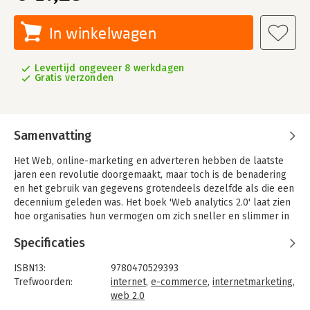
In winkelwagen
Levertijd ongeveer 8 werkdagen
Gratis verzonden
Samenvatting
Het Web, online-marketing en adverteren hebben de laatste
jaren een revolutie doorgemaakt, maar toch is de benadering
en het gebruik van gegevens grotendeels dezelfde als die een
decennium geleden was. Het boek 'Web analytics 2.0' laat zien
hoe organisaties hun vermogen om zich sneller en slimmer in
markten te bewegen, met de nieuwe generatie Web analytics,
Specificaties
dramatisch zal verbeteren.
ISBN13:
9780470529393
Trefwoorden:
internet
,
e-commerce
,
internetmarketing
,
web 2.0
Taal:
Engels