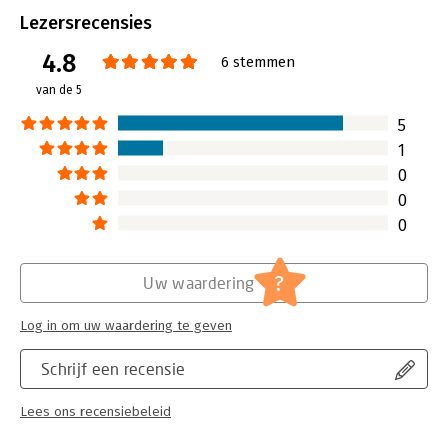
Bindwijze:
paperback
Lezersrecensies
Aantal pagina's:
473
4.8
Uitgever:
Sybex
6 stemmen
Druk:
1
van de 5
Hoofdrubriek:
Internet en social media
5
1
0
0
0
?
Uw waardering
Log in om uw waardering te geven
Schrijf een recensie
Lees ons recensiebeleid