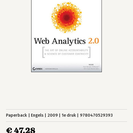
Paperback
Engels
2009
1e druk
9780470529393
€ 47,28