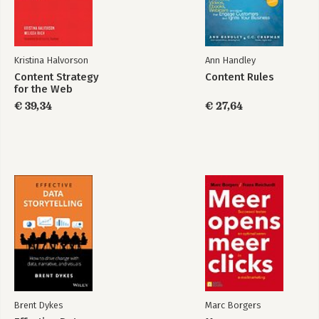
-Q2: "Are you 100 percent ASP, or do you offer a software
version? Are you planning a software version?"
-Q3: "What data capture mechanisms do you use?"
-Q4: "Can you calculate the total cost of ownership for your
Kristina Halvorson
Ann Handley
tool?"
Content Strategy
Content Rules
-Q5: "What kind of support do you offer? What do you include
for the Web
for free, and what costs more? Is it free 24/7?"
€ 39,34
€ 27,64
-Q6: "What features in your tool allow me to segment the
data?"
-Q7: "What options do I have for exporting data from your
system into our company's system?"
-Q8: "What features do you provide for me to integrate data
from other sources into your tool?"
-Q9: "Can you name two new features/tools/acquisitions your
company is cooking up to stay ahead of your competition for
the next three years?"
-Q10: "Why did the last two clients you lost cancel their
contracts? Who are they using now? May we call one of these
former clients?"
-Comparing Web Analytics Vendors: Diversify and Conquer.
-The Three-Bucket Strategy.
Brent Dykes
Marc Borgers
-Step 3: Identifying Your Web Analytics Soul Mate (How to Run