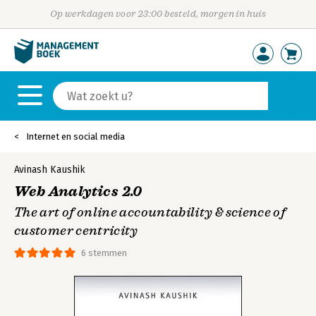
Op werkdagen voor 23:00 besteld, morgen in huis
Internet en social media
Avinash Kaushik
Web Analytics 2.0
The art of online accountability & science of
customer centricity
6 stemmen