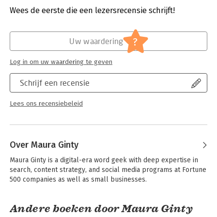
test and how to prepare your site for testing, the pros and
Verschijningsdatum:
13-4-2012
Wees de eerste die een lezersrecensie schrijft!
cons of different test strategies, how to interpret results, and
common site design mistakes
Hoofdrubriek:
IT-management / ICT
-Provides a step–by–step implementation plan and advice on
?
Uw waardering
getting support and resources
Log in om uw waardering te geven
Landing Page Optimization, Second Edition is a comprehensive
guide to increasing conversions and improving profits.
Schrijf een recensie
Lees ons recensiebeleid
Over Maura Ginty
Maura Ginty is a digital-era word geek with deep expertise in 
search, content strategy, and social media programs at Fortune 
500 companies as well as small businesses.
Andere boeken door Maura Ginty