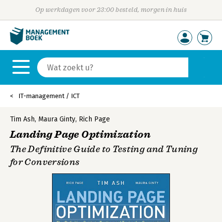
Op werkdagen voor 23:00 besteld, morgen in huis
IT-management / ICT
Tim Ash
,
Maura Ginty
,
Rich Page
Landing Page Optimization
The Definitive Guide to Testing and Tuning
for Conversions