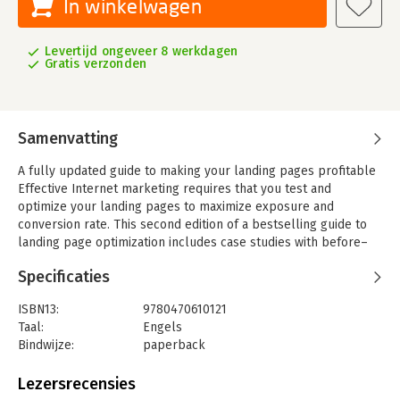
In winkelwagen
Levertijd ongeveer 8 werkdagen
Gratis verzonden
Samenvatting
A fully updated guide to making your landing pages profitable
Effective Internet marketing requires that you test and
optimize your landing pages to maximize exposure and
conversion rate. This second edition of a bestselling guide to
landing page optimization includes case studies with before–
and–after results as well as new information on web site
Specificaties
usability. It covers how to prepare all types of content for
testing, how to interpret results, recognize the seven common
ISBN13:
9780470610121
design mistakes, and much more. Included is a gift card for
Taal:
Engels
Google AdWords.
Bindwijze:
paperback
-Features fully updated information and case studies on
Aantal pagina's:
461
landing page optimization
Uitgever:
Sybex
Lezersrecensies
-Shows how to use Google′s Website Optimizer tool, what to
Druk:
2