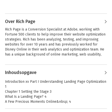
Over Rich Page
Rich Page is a Conversion Specialist at Adobe, working with 
Fortune 500 clients to help improve their website optimization 
strategies. Rich has been analyzing, testing, and improving 
websites for over 10 years and has previously worked for 
Disney Online in their web analytics and optimization team. He 
has a unique background of online marketing, web usability, 
Complete B2B
and analytics, and has a popular web analytics and optimization 
Online Marketing
blog at rich-page.com
Inhoudsopgave
Introduction xv Part I Understanding Landing Page Optimization
Bekijk alle boeken
1
Chapter 1 Setting the Stage 3
What Is a Landing Page? 4
A Few Precious Moments Online&nbsp; 4
Your Baby Is Ugly 6
Your Website Visitors: The Real Landing Page Experts 6