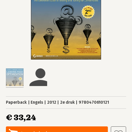
Paperback
Engels
2012
2e druk
9780470610121
€ 33,24