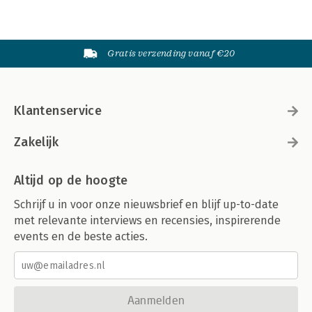
Appendix Landing Page Testing Tools 437
Enterprise Tools 438
Free or Inexpensive Tools 440
Gratis verzending vanaf €20
Glossary 443
Index 451
Klantenservice
Zakelijk
Altijd op de hoogte
Schrijf u in voor onze nieuwsbrief en blijf up-to-date
met relevante interviews en recensies, inspirerende
events en de beste acties.
Aanmelden