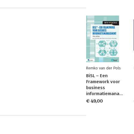
Remko van der Pols
BiSL – Een
Framework voor
business
informatiemanagement
€ 49,00