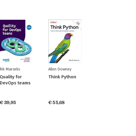
Rik Marselis
Allen Downey
Quality for
Think Python
DevOps teams
€ 39,95
€ 55,68