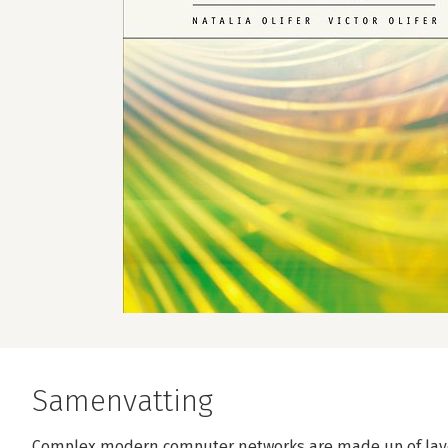
Samenvatting
Complex modern computer networks are made up of layer