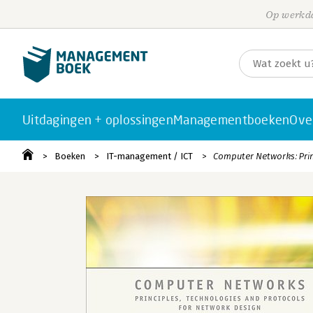
Op werkda
Uitdagingen + oplossingen
Managementboeken
Ove
Boeken
IT-management / ICT
Computer Networks: Prin