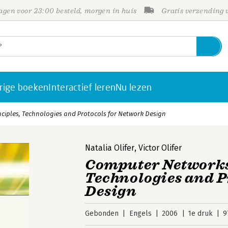
gen voor 23:00 besteld, morgen in huis
Gratis verzending
rige boeken
Interactief leren
Nu lezen
ciples, Technologies and Protocols for Network Design
Natalia Olifer
,
Victor Olifer
Computer Networks:
Technologies and P
Design
Gebonden
Engels
2006
1e druk
9