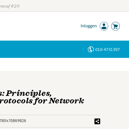
 vanaf €20
Inloggen
010-4731397
Personen
Trefwoorden
 Principles,
rotocols for Network
780470869826