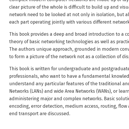
clear picture of the whole is difficult to build up and vi
network need to be looked at not only in isolation, but 
each part operating jointly with various different networ
This book provides a deep and broad introduction to a c
theory of basic networking technologies as well as pract
The authors unique approach, grounded in modern conv
to form a picture of the network not as a collection of d
This book is written for undergraduate and postgraduate 
professionals, who want to have a fundamental knowledg
understand any particular features of the traditional an
Networks (LANs) and wide Area Networks (WANs), or lea
administering major and complex networks. Basic soluti
encoding, error detection, medium access, routing, flow
end transport are discussed.