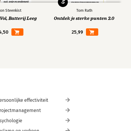
5
on Steenkist
Tom Rath
ol, Batterij Leeg
Ontdek je sterke punten 2.0
4,50
25,99
ersoonlijke effectiviteit
rojectmanagement
sychologie
eclame en verkoop