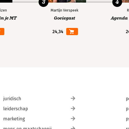
3
4
izen
Martijn Verspeek
R
in je MT
Goeiegast
Agenda V
24,34
2
juridisch
p
leiderschap
p
marketing
p
mens en maatschappij
r