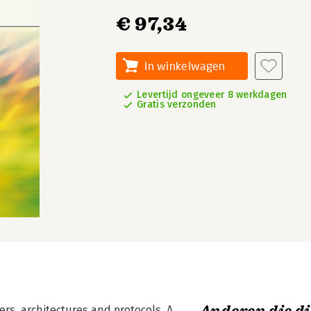
€ 97,34
In winkelwagen
Levertijd ongeveer 8 werkdagen
Gratis verzonden
s, architectures and protocols. A