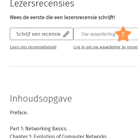
Lezersrecensies
Wees de eerste die een lezersrecensie schrijft!
?
Schrijf een recensie
Uw waardering
Lees ons recensiebeleid
Log in om uw waardering te geve
Inhoudsopgave
Preface.
Part 1: Networking Basics.
Chapter 1: Evolution of Computer Networks.