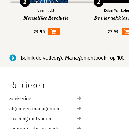
1
2
Problems.
Conclusion.
Sven Rickli
Robin Van Lohu
References and recommended reading.
Menselijke Revolutie
De vier gekkies 
29,95
27,99
Index.
Bekijk de volledige Managementboek Top 100
Rubrieken
advisering
algemeen management
coaching en trainen
communicatie en media