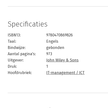
Specificaties
ISBN13:
9780470869826
Taal:
Engels
Bindwijze:
gebonden
Aantal pagina's:
973
Uitgever:
John Wiley & Sons
Druk:
1
Hoofdrubriek:
IT-management / ICT