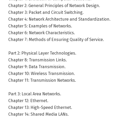
Chapter 2: General Principles of Network Design.
Chapter 3: Packet and Circuit Switching.
Chapter 4: Network Architecture and Standardization.
Chapter 5: Examples of Networks.
Chapter 6: Network Characteristics.
Chapter 7: Methods of Ensuring Quality of Service.
Part 2: Physical Layer Technologies.
Chapter 8: Transmission Links.
Chapter 9: Data Transmission.
Chapter 10: Wireless Transmission.
Chapter 11: Transmission Networks.
Part 3: Local Area Networks.
Chapter 12: Ethernet.
Chapter 13: High-Speed Ethernet.
Chapter 14: Shared Media LANs.