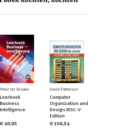
t boek kochten, kochten
Peter ter Braake
David Patterson
Leerboek
Computer
Business
Organization and
Intelligence
Design RISC-V
Edition
€ 49,95
€ 106,54