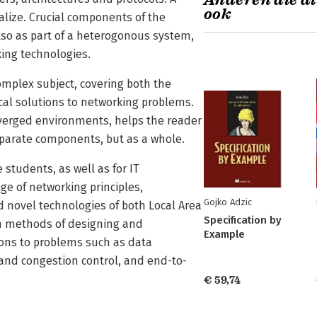
Anderen die di
ook
sualize. Crucial components of the
also as part of a heterogonous system,
king technologies.
omplex subject, covering both the
ical solutions to networking problems.
erged environments, helps the reader
isparate components, but as a whole.
students, as well as for IT
e of networking principles,
Gojko Adzic
d novel technologies of both Local Area
Specification by
rn methods of designing and
Example
ons to problems such as data
 and congestion control, and end-to-
€ 59,74