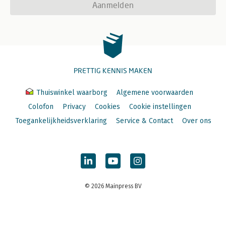
Aanmelden
PRETTIG KENNIS MAKEN
Thuiswinkel waarborg
Algemene voorwaarden
Colofon
Privacy
Cookies
Cookie instellingen
Toegankelijkheidsverklaring
Service & Contact
Over ons
© 2026 Mainpress BV