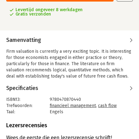
Levertijd ongeveer 8 werkdagen
Gratis verzonden
Samenvatting
Firm valuation is currently a very exciting topic. It is interesting
for those economists engaged in either practice or theory,
particularly for those in finance. The literature on firm
valuation recommends logical, quantitative methods, which
deal with establishing today's value of future free cash flows.
In this respect firm valuation is identical with the calculation of
Specificaties
the discounted cash flow, DCF. There are, however, different
coexistent versions, which seem to compete against each
ISBN13:
9780470870440
other. Entity approach and equity approach are thus
Trefwoorden:
financieel management
,
cash flow
differentiated. Acronyms are often used, such as APV (adjusted
Taal:
Engels
present value) or WACC (weighted average cost of capital),
Bindwijze:
gebonden
whereby these two concepts are classified under entity
Aantal pagina's:
178
Lezersrecensies
approach.
Uitgever:
John Wiley & Sons
Why are there several procedures and not just one? Do they
Druk:
1
Wees de eerste die een lezersrecensie schrijft!