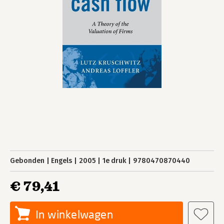
Gebonden
Engels
2005
1e druk
9780470870440
€ 79,41
In winkelwagen