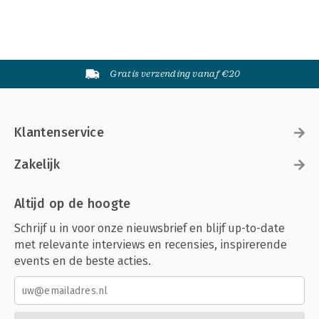
Gratis verzending vanaf €20
Klantenservice
Zakelijk
Altijd op de hoogte
Schrijf u in voor onze nieuwsbrief en blijf up-to-date
met relevante interviews en recensies, inspirerende
events en de beste acties.