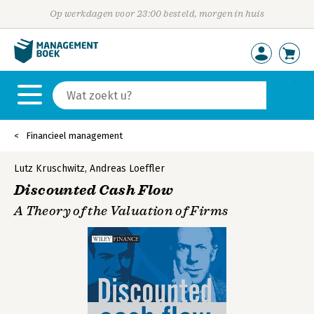
Op werkdagen voor 23:00 besteld, morgen in huis
Financieel management
Lutz Kruschwitz
,
Andreas Loeffler
Discounted Cash Flow
A Theory of the Valuation of Firms