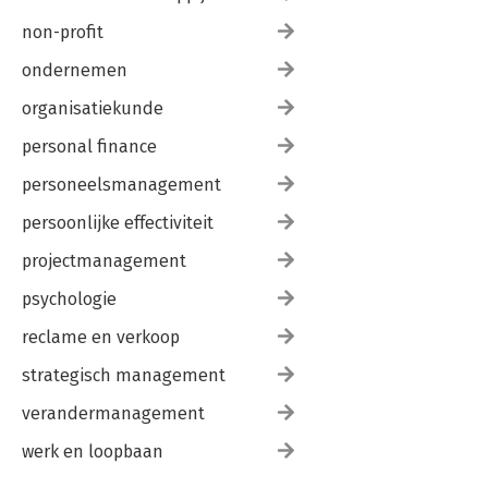
A.7 Proof of theorem.
non-profit
A.8 Proof of theorem.
Index.
ondernemen
organisatiekunde
personal finance
personeelsmanagement
persoonlijke effectiviteit
projectmanagement
psychologie
reclame en verkoop
strategisch management
verandermanagement
werk en loopbaan